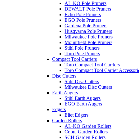
AL-KO Pole Pruners
DEWALT Pole Pruners
Echo Pole Pruners
EGO Pole Pruners
Gardena Pole Pruners
Husqvarna Pole Pruners
Milwaukee Pole Pruners
Mountfield Pole Pruners
Stihl Pole Pruners
Toro Pole Pruners
Compact Tool Carriers
Toro Compact Tool Carriers
Toro Compact Tool Carrier Accessori
Disc Cutters
Stihl Disc Cutters
Milwaukee Disc Cutters
Earth Augers
Stihl Earth Augers
EGO Earth Augers
Edgers
Eliet Edgers
Garden Rollers
AL-KO Garden Rollers
Cobra Garden Rollers
SCH Garden Rollers