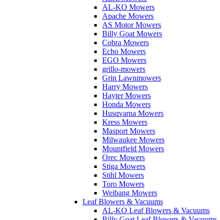
AL-KO Mowers
Apache Mowers
AS Motor Mowers
Billy Goat Mowers
Cobra Mowers
Echo Mowers
EGO Mowers
grillo-mowers
Grin Lawnmowers
Harry Mowers
Hayter Mowers
Honda Mowers
Husqvarna Mowers
Kress Mowers
Masport Mowers
Milwaukee Mowers
Mountfield Mowers
Orec Mowers
Stiga Mowers
Stihl Mowers
Toro Mowers
Weibang Mowers
Leaf Blowers & Vacuums
AL-KO Leaf Blowers & Vacuums
Billy Goat Leaf Blowers & Vacuums