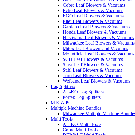
Cobra Leaf Blowers & Vacuums
Echo Leaf Blowers & Vacuums
EGO Leaf Blowers & Vacuums
Eliet Leaf Blowers & Vacuums
Gardena Leaf Blowers & Vacuums
Honda Leaf Blowers & Vacuums
Husqvarna Leaf Blowers & Vacuums
Milwaukee Leaf Blowers & Vacuums
Mitox Leaf Blowers and Vacuums
Mountfield Leaf Blowers & Vacuums
SCH Leaf Blowers & Vacuums
Stiga Leaf Blowers & Vacuums
Stihl Leaf Blowers & Vacuums
Toro Leaf Blowers & Vacuums
Weibang Leaf Blowers & Vacuums
Log Splitters
AL-KO Log Splitters
Portek Log Splitters
M.E.W.Ps
Multiple Machine Bundles
Milwaukee Multiple Machine Bundle
Multi Tools
AL-KO Multi Tools
Cobra Multi Tools