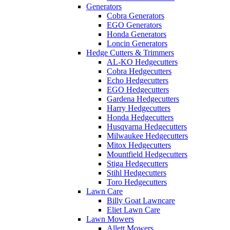
Generators
Cobra Generators
EGO Generators
Honda Generators
Loncin Generators
Hedge Cutters & Trimmers
AL-KO Hedgecutters
Cobra Hedgecutters
Echo Hedgecutters
EGO Hedgecutters
Gardena Hedgecutters
Harry Hedgecutters
Honda Hedgecutters
Husqvarna Hedgecutters
Milwaukee Hedgecutters
Mitox Hedgecutters
Mountfield Hedgecutters
Stiga Hedgecutters
Stihl Hedgecutters
Toro Hedgecutters
Lawn Care
Billy Goat Lawncare
Eliet Lawn Care
Lawn Mowers
Allett Mowers