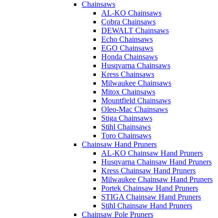
Chainsaws
AL-KO Chainsaws
Cobra Chainsaws
DEWALT Chainsaws
Echo Chainsaws
EGO Chainsaws
Honda Chainsaws
Husqvarna Chainsaws
Kress Chainsaws
Milwaukee Chainsaws
Mitox Chainsaws
Mountfield Chainsaws
Oleo-Mac Chainsaws
Stiga Chainsaws
Stihl Chainsaws
Toro Chainsaws
Chainsaw Hand Pruners
AL-KO Chainsaw Hand Pruners
Husqvarna Chainsaw Hand Pruners
Kress Chainsaw Hand Pruners
Milwaukee Chainsaw Hand Pruners
Portek Chainsaw Hand Pruners
STIGA Chainsaw Hand Pruners
Stihl Chainsaw Hand Pruners
Chainsaw Pole Pruners