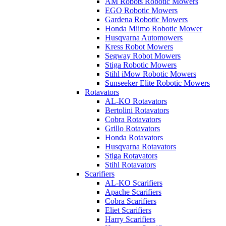
AM Robots Robotic Mowers
EGO Robotic Mowers
Gardena Robotic Mowers
Honda Miimo Robotic Mower
Husqvarna Automowers
Kress Robot Mowers
Segway Robot Mowers
Stiga Robotic Mowers
Stihl iMow Robotic Mowers
Sunseeker Elite Robotic Mowers
Rotavators
AL-KO Rotavators
Bertolini Rotavators
Cobra Rotavators
Grillo Rotavators
Honda Rotavators
Husqvarna Rotavators
Stiga Rotavators
Stihl Rotavators
Scarifiers
AL-KO Scarifiers
Apache Scarifiers
Cobra Scarifiers
Eliet Scarifiers
Harry Scarifiers