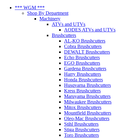
*** WGM ***
Shop By Department
Machinery
ATVs and UTVs
AODES ATVs and UTVs
Brushcutters
AL-KO Brushcutters
Cobra Brushcutters
DEWALT Brushcutters
Echo Brushcutters
EGO Brushcutters
Gardena Brushcutters
Harry Brushcutters
Honda Brushcutters
Husqvarna Brushcutters
Kress Brushcutters
Maruyama Brushcutters
Milwaukee Brushcutters
Mitox Brushcutters
Mountfield Brushcutters
Oleo-Mac Brushcutters
Stihl Brushcutters
Stiga Brushcutters
Toro Brushcutters