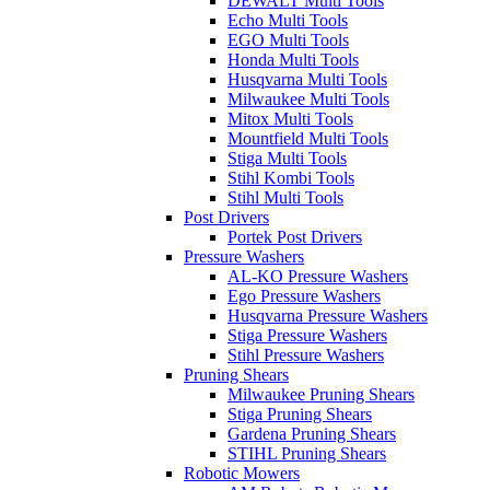
DEWALT Multi Tools
Echo Multi Tools
EGO Multi Tools
Honda Multi Tools
Husqvarna Multi Tools
Milwaukee Multi Tools
Mitox Multi Tools
Mountfield Multi Tools
Stiga Multi Tools
Stihl Kombi Tools
Stihl Multi Tools
Post Drivers
Portek Post Drivers
Pressure Washers
AL-KO Pressure Washers
Ego Pressure Washers
Husqvarna Pressure Washers
Stiga Pressure Washers
Stihl Pressure Washers
Pruning Shears
Milwaukee Pruning Shears
Stiga Pruning Shears
Gardena Pruning Shears
STIHL Pruning Shears
Robotic Mowers