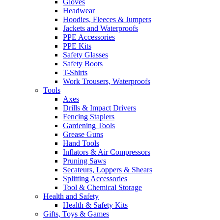
Gloves
Headwear
Hoodies, Fleeces & Jumpers
Jackets and Waterproofs
PPE Accessories
PPE Kits
Safety Glasses
Safety Boots
T-Shirts
Work Trousers, Waterproofs
Tools
Axes
Drills & Impact Drivers
Fencing Staplers
Gardening Tools
Grease Guns
Hand Tools
Inflators & Air Compressors
Pruning Saws
Secateurs, Loppers & Shears
Splitting Accessories
Tool & Chemical Storage
Health and Safety
Health & Safety Kits
Gifts, Toys & Games