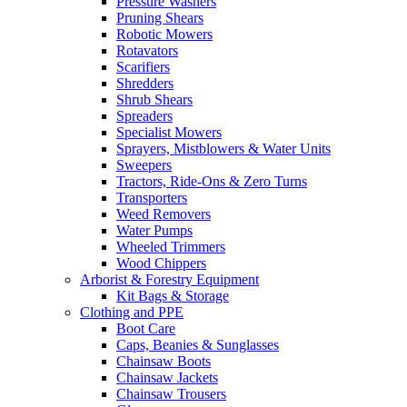
Pressure Washers
Pruning Shears
Robotic Mowers
Rotavators
Scarifiers
Shredders
Shrub Shears
Spreaders
Specialist Mowers
Sprayers, Mistblowers & Water Units
Sweepers
Tractors, Ride-Ons & Zero Turns
Transporters
Weed Removers
Water Pumps
Wheeled Trimmers
Wood Chippers
Arborist & Forestry Equipment
Kit Bags & Storage
Clothing and PPE
Boot Care
Caps, Beanies & Sunglasses
Chainsaw Boots
Chainsaw Jackets
Chainsaw Trousers