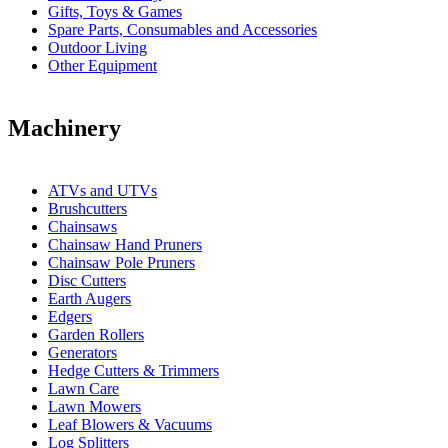
Gifts, Toys & Games
Spare Parts, Consumables and Accessories
Outdoor Living
Other Equipment
Machinery
ATVs and UTVs
Brushcutters
Chainsaws
Chainsaw Hand Pruners
Chainsaw Pole Pruners
Disc Cutters
Earth Augers
Edgers
Garden Rollers
Generators
Hedge Cutters & Trimmers
Lawn Care
Lawn Mowers
Leaf Blowers & Vacuums
Log Splitters