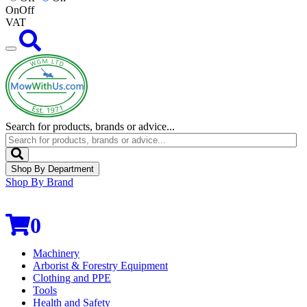
On
Off
VAT
Search for products, brands or advice...
Shop By Department
Shop By Brand
0
Machinery
Arborist & Forestry Equipment
Clothing and PPE
Tools
Health and Safety