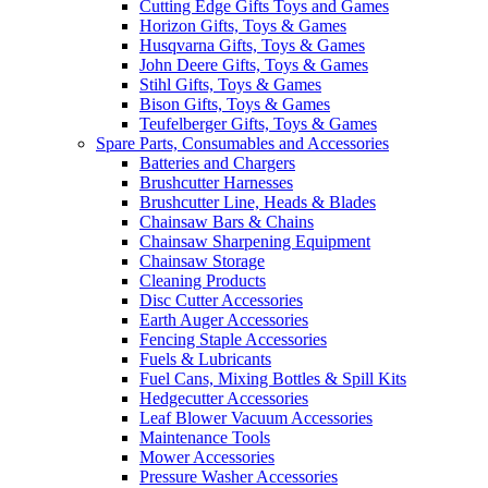
Cutting Edge Gifts Toys and Games
Horizon Gifts, Toys & Games
Husqvarna Gifts, Toys & Games
John Deere Gifts, Toys & Games
Stihl Gifts, Toys & Games
Bison Gifts, Toys & Games
Teufelberger Gifts, Toys & Games
Spare Parts, Consumables and Accessories
Batteries and Chargers
Brushcutter Harnesses
Brushcutter Line, Heads & Blades
Chainsaw Bars & Chains
Chainsaw Sharpening Equipment
Chainsaw Storage
Cleaning Products
Disc Cutter Accessories
Earth Auger Accessories
Fencing Staple Accessories
Fuels & Lubricants
Fuel Cans, Mixing Bottles & Spill Kits
Hedgecutter Accessories
Leaf Blower Vacuum Accessories
Maintenance Tools
Mower Accessories
Pressure Washer Accessories