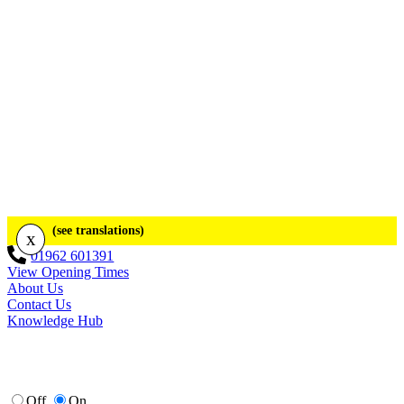
(see translations)
x
01962 601391
View Opening Times
About Us
Contact Us
Knowledge Hub
Off
On