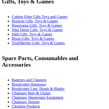
Gifts, Toys & Games
Cutting Edge Gifts Toys and Games
Horizon Gifts, Toys & Games
Husqvarna Gifts, Toys & Games
John Deere Gifts, Toys & Games
Stihl Gifts, Toys & Games
Bison Gifts, Toys & Games
Teufelberger Gifts, Toys & Games
Spare Parts, Consumables and
Accessories
Batteries and Chargers
Brushcutter Harnesses
Brushcutter Line, Heads & Blades
Chainsaw Bars & Chains
Chainsaw Sharpening Equipment
Chainsaw Storage
Cleaning Products