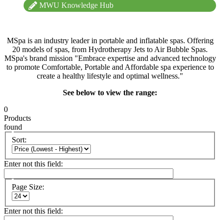
MWU Knowledge Hub
MSpa is an industry leader in portable and inflatable spas. Offering
20 models of spas, from Hydrotherapy Jets to Air Bubble Spas.
MSpa's brand mission "Embrace expertise and advanced technology
to promote Comfortable, Portable and Affordable spa experience to
create a healthy lifestyle and optimal wellness."
See below to view the range:
0
Products
found
Sort:
Enter not this field:
Page Size:
Enter not this field: