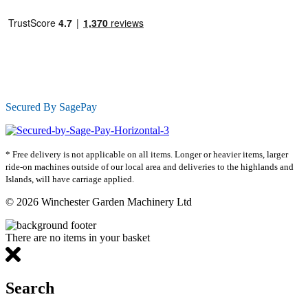
Secured By SagePay
* Free delivery is not applicable on all items. Longer or heavier items, larger
ride-on machines outside of our local area and deliveries to the highlands and
Islands, will have carriage applied.
© 2026 Winchester Garden Machinery Ltd
There are no items in your basket
Search