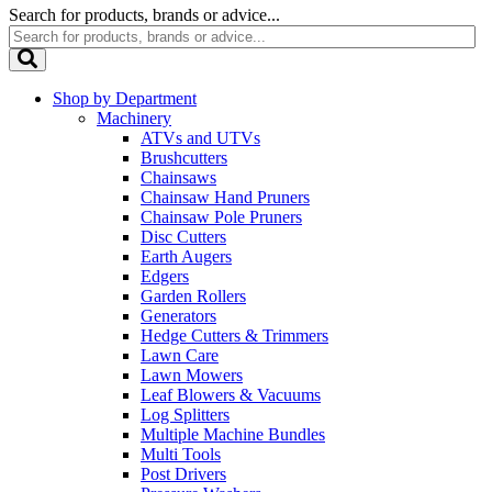
Search for products, brands or advice...
Shop by Department
Machinery
ATVs and UTVs
Brushcutters
Chainsaws
Chainsaw Hand Pruners
Chainsaw Pole Pruners
Disc Cutters
Earth Augers
Edgers
Garden Rollers
Generators
Hedge Cutters & Trimmers
Lawn Care
Lawn Mowers
Leaf Blowers & Vacuums
Log Splitters
Multiple Machine Bundles
Multi Tools
Post Drivers