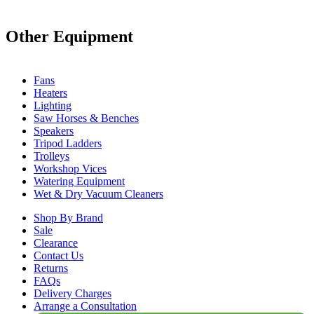
Other Equipment
Fans
Heaters
Lighting
Saw Horses & Benches
Speakers
Tripod Ladders
Trolleys
Workshop Vices
Watering Equipment
Wet & Dry Vacuum Cleaners
Shop By Brand
Sale
Clearance
Contact Us
Returns
FAQs
Delivery Charges
Arrange a Consultation