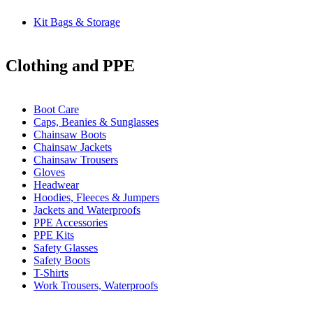
Kit Bags & Storage
Clothing and PPE
Boot Care
Caps, Beanies & Sunglasses
Chainsaw Boots
Chainsaw Jackets
Chainsaw Trousers
Gloves
Headwear
Hoodies, Fleeces & Jumpers
Jackets and Waterproofs
PPE Accessories
PPE Kits
Safety Glasses
Safety Boots
T-Shirts
Work Trousers, Waterproofs