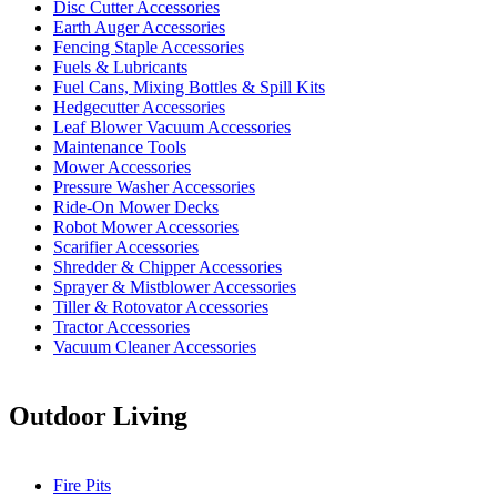
Disc Cutter Accessories
Earth Auger Accessories
Fencing Staple Accessories
Fuels & Lubricants
Fuel Cans, Mixing Bottles & Spill Kits
Hedgecutter Accessories
Leaf Blower Vacuum Accessories
Maintenance Tools
Mower Accessories
Pressure Washer Accessories
Ride-On Mower Decks
Robot Mower Accessories
Scarifier Accessories
Shredder & Chipper Accessories
Sprayer & Mistblower Accessories
Tiller & Rotovator Accessories
Tractor Accessories
Vacuum Cleaner Accessories
Outdoor Living
Fire Pits