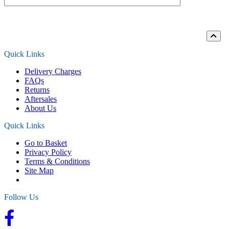
Loading...
Quick Links
Delivery Charges
FAQs
Returns
Aftersales
About Us
Quick Links
Go to Basket
Privacy Policy
Terms & Conditions
Site Map
Follow Us