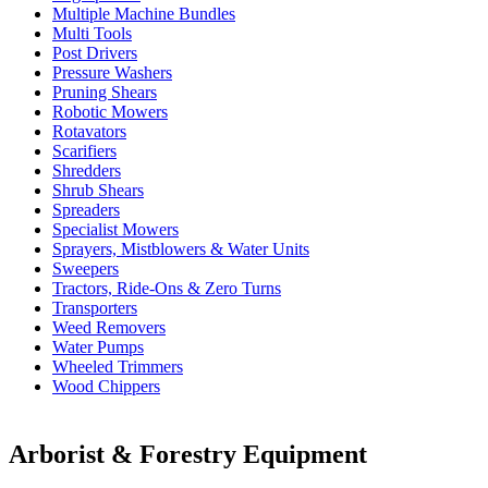
Multiple Machine Bundles
Multi Tools
Post Drivers
Pressure Washers
Pruning Shears
Robotic Mowers
Rotavators
Scarifiers
Shredders
Shrub Shears
Spreaders
Specialist Mowers
Sprayers, Mistblowers & Water Units
Sweepers
Tractors, Ride-Ons & Zero Turns
Transporters
Weed Removers
Water Pumps
Wheeled Trimmers
Wood Chippers
Arborist & Forestry Equipment