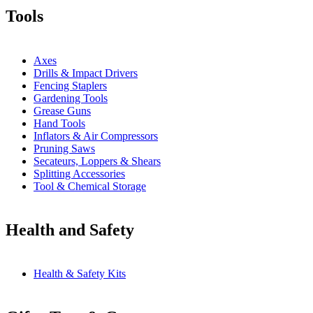
Tools
Axes
Drills & Impact Drivers
Fencing Staplers
Gardening Tools
Grease Guns
Hand Tools
Inflators & Air Compressors
Pruning Saws
Secateurs, Loppers & Shears
Splitting Accessories
Tool & Chemical Storage
Health and Safety
Health & Safety Kits