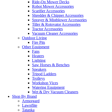
Ride-On Mower Decks
Robot Mower Accessories
Scarifier Accessories
Shredder & Chipper Accessories
Sprayer & Mistblower Accessories
Tiller & Rotovator Accessories
Tractor Accessories
Vacuum Cleaner Accessories
Outdoor Living
Fire Pits
Other Equipment
Fans
Heaters
Lighting
Saw Horses & Benches
Speakers
Tripod Ladders
Trolleys
Workshop Vices
Watering Equipment
Wet & Dry Vacuum Cleaners
Shop By Brand
Armorgard
Lawnflite
Tatanka