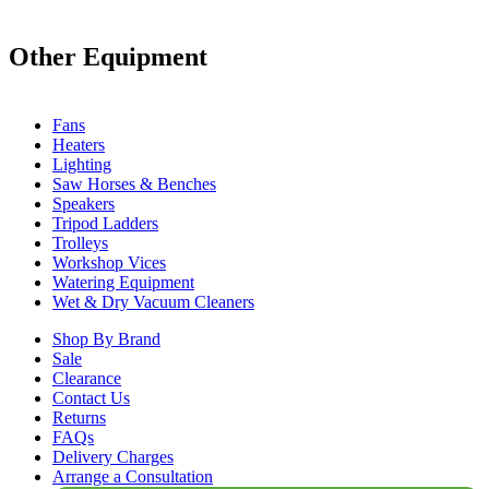
Other Equipment
Fans
Heaters
Lighting
Saw Horses & Benches
Speakers
Tripod Ladders
Trolleys
Workshop Vices
Watering Equipment
Wet & Dry Vacuum Cleaners
Shop By Brand
Sale
Clearance
Contact Us
Returns
FAQs
Delivery Charges
Arrange a Consultation