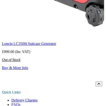
Loncin LC3500i Suitcase Generator
£999.00 (Inc VAT)
Out of Stock
Buy & More Info
Loading...
Quick Links
Delivery Charges
FAQs