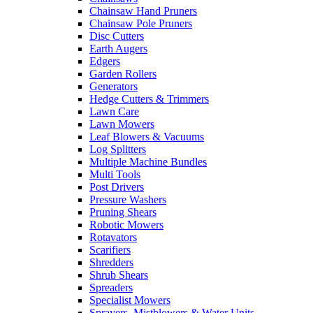
Chainsaw Hand Pruners
Chainsaw Pole Pruners
Disc Cutters
Earth Augers
Edgers
Garden Rollers
Generators
Hedge Cutters & Trimmers
Lawn Care
Lawn Mowers
Leaf Blowers & Vacuums
Log Splitters
Multiple Machine Bundles
Multi Tools
Post Drivers
Pressure Washers
Pruning Shears
Robotic Mowers
Rotavators
Scarifiers
Shredders
Shrub Shears
Spreaders
Specialist Mowers
Sprayers, Mistblowers & Water Units