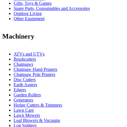
Gifts, Toys & Games
Spare Parts, Consumables and Accessories
Outdoor Living
Other Equipment
Machinery
ATVs and UTVs
Brushcutters
Chainsaws
Chainsaw Hand Pruners
Chainsaw Pole Pruners
Disc Cutters
Earth Augers
Edgers
Garden Rollers
Generators
Hedge Cutters & Trimmers
Lawn Care
Lawn Mowers
Leaf Blowers & Vacuums
Log Splitters