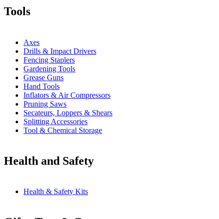
Tools
Axes
Drills & Impact Drivers
Fencing Staplers
Gardening Tools
Grease Guns
Hand Tools
Inflators & Air Compressors
Pruning Saws
Secateurs, Loppers & Shears
Splitting Accessories
Tool & Chemical Storage
Health and Safety
Health & Safety Kits