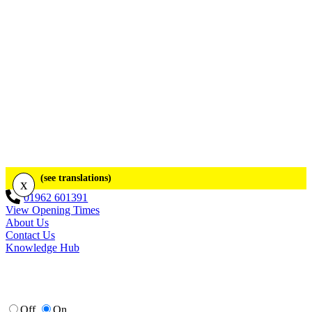
(see translations)
x
01962 601391
View Opening Times
About Us
Contact Us
Knowledge Hub
Off
On