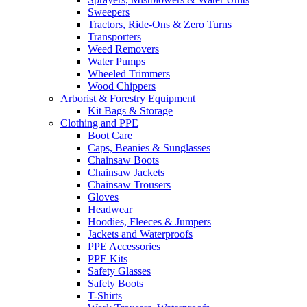
Sweepers
Tractors, Ride-Ons & Zero Turns
Transporters
Weed Removers
Water Pumps
Wheeled Trimmers
Wood Chippers
Arborist & Forestry Equipment
Kit Bags & Storage
Clothing and PPE
Boot Care
Caps, Beanies & Sunglasses
Chainsaw Boots
Chainsaw Jackets
Chainsaw Trousers
Gloves
Headwear
Hoodies, Fleeces & Jumpers
Jackets and Waterproofs
PPE Accessories
PPE Kits
Safety Glasses
Safety Boots
T-Shirts