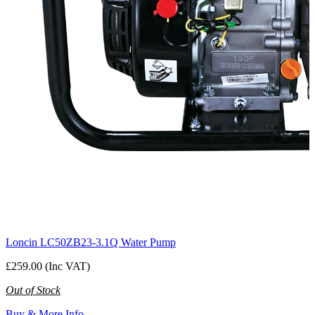
Loncin LC50ZB23-3.1Q Water Pump
£259.00 (Inc VAT)
Out of Stock
Buy & More Info