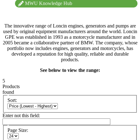
MWU Knowledge Hub
The innovative range of Loncin engines, generators and pumps are
used by original equipment manufacturers around the world. Loncin
GPE was established in 1993 as a motorcycle manufacturer and in
2005 became a collaborative partner of BMW. The company, whose
portfolio now includes engines, generators and motorcycles, has
developed a reputation for high quality, reliable and durable
products.
See below to view the range:
5
Products
found
Sort:
Enter not this field:
Page Size: