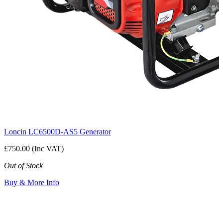
Loncin LC6500D-AS5 Generator
£750.00 (Inc VAT)
Out of Stock
Buy & More Info