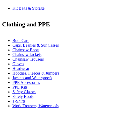
Kit Bags & Storage
Clothing and PPE
Boot Care
Caps, Beanies & Sunglasses
Chainsaw Boots
Chainsaw Jackets
Chainsaw Trousers
Gloves
Headwear
Hoodies, Fleeces & Jumpers
Jackets and Waterproofs
PPE Accessories
PPE Kits
Safety Glasses
Safety Boots
T-Shirts
Work Trousers, Waterproofs