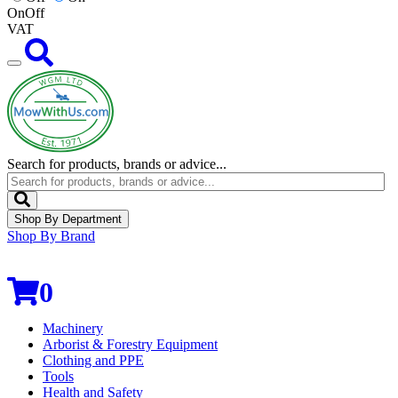
On
Off
VAT
Search for products, brands or advice...
Shop By Department
Shop By Brand
0
Machinery
Arborist & Forestry Equipment
Clothing and PPE
Tools
Health and Safety