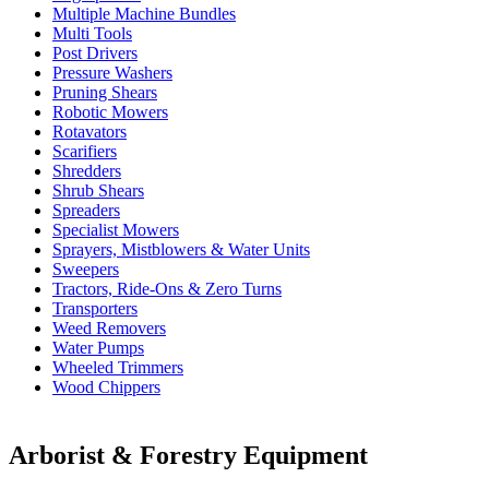
Multiple Machine Bundles
Multi Tools
Post Drivers
Pressure Washers
Pruning Shears
Robotic Mowers
Rotavators
Scarifiers
Shredders
Shrub Shears
Spreaders
Specialist Mowers
Sprayers, Mistblowers & Water Units
Sweepers
Tractors, Ride-Ons & Zero Turns
Transporters
Weed Removers
Water Pumps
Wheeled Trimmers
Wood Chippers
Arborist & Forestry Equipment