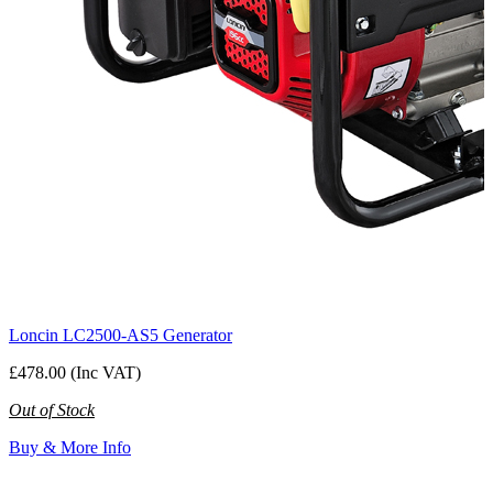
Loncin LC2500-AS5 Generator
£478.00 (Inc VAT)
Out of Stock
Buy & More Info