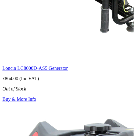
Loncin LC8000D-AS5 Generator
£864.00 (Inc VAT)
Out of Stock
Buy & More Info