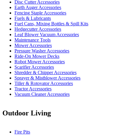
Disc Cutter Accessories
Earth Auger Accessories
Fencing Staple Accessories
Fuels & Lubricants
Fuel Cans, Mixing Bottles & Spill Kits
Hedgecutter Accessories
Leaf Blower Vacuum Accessories
Maintenance Tools
Mower Accessories
Pressure Washer Accessories
Ride-On Mower Decks
Robot Mower Accessories
Scarifier Accessories
Shredder & Chipper Accessories
Sprayer & Mistblower Accessories
Tiller & Rotovator Accessories
Tractor Accessories
Vacuum Cleaner Accessories
Outdoor Living
Fire Pits