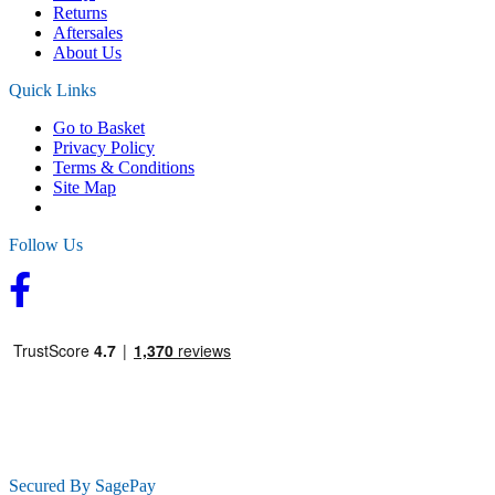
Returns
Aftersales
About Us
Quick Links
Go to Basket
Privacy Policy
Terms & Conditions
Site Map
Follow Us
Secured By SagePay