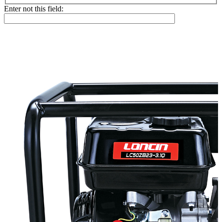
Enter not this field: