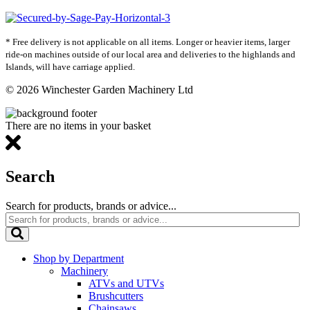
* Free delivery is not applicable on all items. Longer or heavier items, larger
ride-on machines outside of our local area and deliveries to the highlands and
Islands, will have carriage applied.
© 2026 Winchester Garden Machinery Ltd
There are no items in your basket
Search
Search for products, brands or advice...
Shop by Department
Machinery
ATVs and UTVs
Brushcutters
Chainsaws