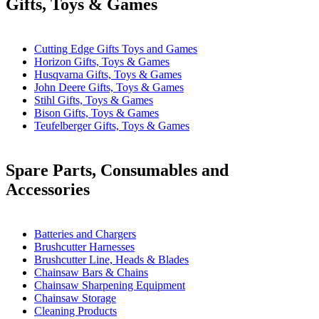
Gifts, Toys & Games
Cutting Edge Gifts Toys and Games
Horizon Gifts, Toys & Games
Husqvarna Gifts, Toys & Games
John Deere Gifts, Toys & Games
Stihl Gifts, Toys & Games
Bison Gifts, Toys & Games
Teufelberger Gifts, Toys & Games
Spare Parts, Consumables and
Accessories
Batteries and Chargers
Brushcutter Harnesses
Brushcutter Line, Heads & Blades
Chainsaw Bars & Chains
Chainsaw Sharpening Equipment
Chainsaw Storage
Cleaning Products