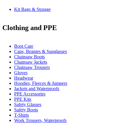
Kit Bags & Storage
Clothing and PPE
Boot Care
Caps, Beanies & Sunglasses
Chainsaw Boots
Chainsaw Jackets
Chainsaw Trousers
Gloves
Headwear
Hoodies, Fleeces & Jumpers
Jackets and Waterproofs
PPE Accessories
PPE Kits
Safety Glasses
Safety Boots
T-Shirts
Work Trousers, Waterproofs