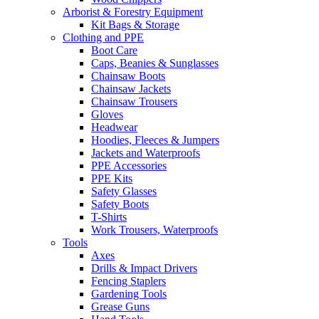
Arborist & Forestry Equipment
Kit Bags & Storage
Clothing and PPE
Boot Care
Caps, Beanies & Sunglasses
Chainsaw Boots
Chainsaw Jackets
Chainsaw Trousers
Gloves
Headwear
Hoodies, Fleeces & Jumpers
Jackets and Waterproofs
PPE Accessories
PPE Kits
Safety Glasses
Safety Boots
T-Shirts
Work Trousers, Waterproofs
Tools
Axes
Drills & Impact Drivers
Fencing Staplers
Gardening Tools
Grease Guns