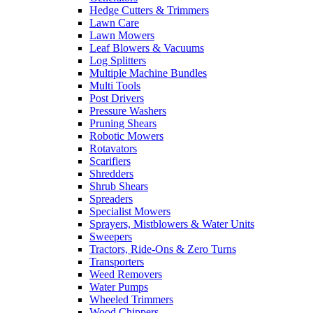
Hedge Cutters & Trimmers
Lawn Care
Lawn Mowers
Leaf Blowers & Vacuums
Log Splitters
Multiple Machine Bundles
Multi Tools
Post Drivers
Pressure Washers
Pruning Shears
Robotic Mowers
Rotavators
Scarifiers
Shredders
Shrub Shears
Spreaders
Specialist Mowers
Sprayers, Mistblowers & Water Units
Sweepers
Tractors, Ride-Ons & Zero Turns
Transporters
Weed Removers
Water Pumps
Wheeled Trimmers
Wood Chippers