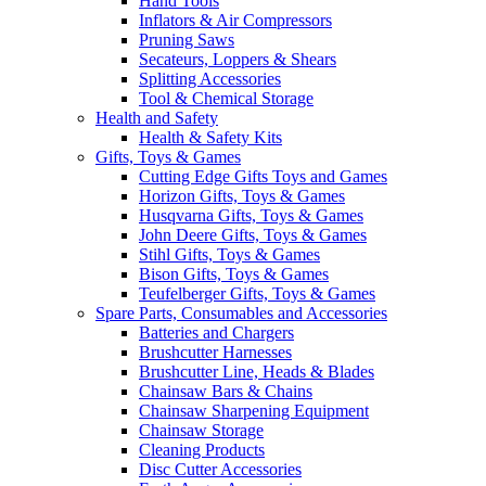
Hand Tools
Inflators & Air Compressors
Pruning Saws
Secateurs, Loppers & Shears
Splitting Accessories
Tool & Chemical Storage
Health and Safety
Health & Safety Kits
Gifts, Toys & Games
Cutting Edge Gifts Toys and Games
Horizon Gifts, Toys & Games
Husqvarna Gifts, Toys & Games
John Deere Gifts, Toys & Games
Stihl Gifts, Toys & Games
Bison Gifts, Toys & Games
Teufelberger Gifts, Toys & Games
Spare Parts, Consumables and Accessories
Batteries and Chargers
Brushcutter Harnesses
Brushcutter Line, Heads & Blades
Chainsaw Bars & Chains
Chainsaw Sharpening Equipment
Chainsaw Storage
Cleaning Products
Disc Cutter Accessories