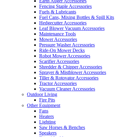
Earth Auger Accessories
Fencing Staple Accessories
Fuels & Lubricants
Fuel Cans, Mixing Bottles & Spill Kits
Hedgecutter Accessories
Leaf Blower Vacuum Accessories
Maintenance Tools
Mower Accessories
Pressure Washer Accessories
Ride-On Mower Decks
Robot Mower Accessories
Scarifier Accessories
Shredder & Chipper Accessories
Sprayer & Mistblower Accessories
Tiller & Rotovator Accessories
Tractor Accessories
Vacuum Cleaner Accessories
Outdoor Living
Fire Pits
Other Equipment
Fans
Heaters
Lighting
Saw Horses & Benches
Speakers