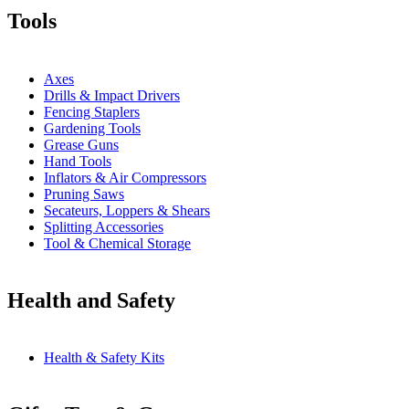
Tools
Axes
Drills & Impact Drivers
Fencing Staplers
Gardening Tools
Grease Guns
Hand Tools
Inflators & Air Compressors
Pruning Saws
Secateurs, Loppers & Shears
Splitting Accessories
Tool & Chemical Storage
Health and Safety
Health & Safety Kits