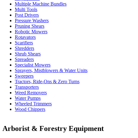
Multiple Machine Bundles
Multi Tools
Post Drivers
Pressure Washers
Pruning Shears
Robotic Mowers
Rotavators
Scarifiers
Shredders
Shrub Shears
Spreaders
Specialist Mowers
Sprayers, Mistblowers & Water Units
Sweepers
Tractors, Ride-Ons & Zero Turns
Transporters
Weed Removers
Water Pumps
Wheeled Trimmers
Wood Chippers
Arborist & Forestry Equipment