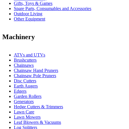
Gifts, Toys & Games
Spare Parts, Consumables and Accessories
Outdoor Living
Other Equipment
Machinery
ATVs and UTVs
Brushcutters
Chainsaws
Chainsaw Hand Pruners
Chainsaw Pole Pruners
Disc Cutters
Earth Augers
Edgers
Garden Rollers
Generators
Hedge Cutters & Trimmers
Lawn Care
Lawn Mowers
Leaf Blowers & Vacuums
Log Splitters