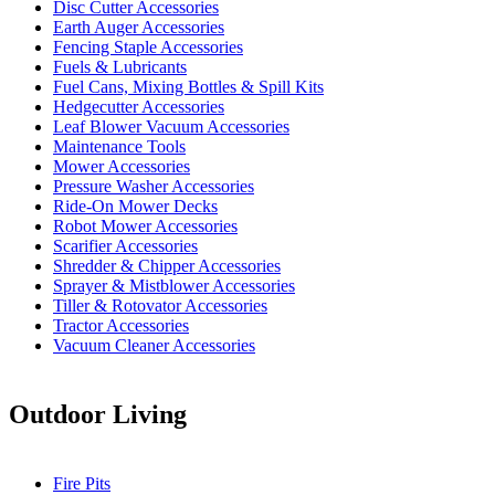
Disc Cutter Accessories
Earth Auger Accessories
Fencing Staple Accessories
Fuels & Lubricants
Fuel Cans, Mixing Bottles & Spill Kits
Hedgecutter Accessories
Leaf Blower Vacuum Accessories
Maintenance Tools
Mower Accessories
Pressure Washer Accessories
Ride-On Mower Decks
Robot Mower Accessories
Scarifier Accessories
Shredder & Chipper Accessories
Sprayer & Mistblower Accessories
Tiller & Rotovator Accessories
Tractor Accessories
Vacuum Cleaner Accessories
Outdoor Living
Fire Pits