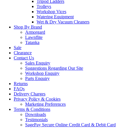
Tripod Ladders
Trolleys
Workshop Vices
Watering Equipment
Wet & Dry Vacuum Cleaners
Shop By Brand
Armorgard
Lawnflite
Tatanka
Sale
Clearance
Contact Us
Sales Enquiry
Suggestions Regarding Our Site
Workshop Enquiry
Parts Enquiry
Returns
FAQs
Delivery Charges
Privacy Policy & Cookies
Marketing Preferences
Terms & Conditions
Downloads
Testimonials
SagePay Secure Online Credit Card & Debit Card