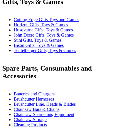
Gifts, Toys & Games
Cutting Edge Gifts Toys and Games
Horizon Gifts, Toys & Games
Husqvarna Gifts, Toys & Games
John Deere Gifts, Toys & Games
Stihl Gifts, Toys & Games
Bison Gifts, Toys & Games
Teufelberger Gifts, Toys & Games
Spare Parts, Consumables and
Accessories
Batteries and Chargers
Brushcutter Harnesses
Brushcutter Line, Heads & Blades
Chainsaw Bars & Chains
Chainsaw Sharpening Equipment
Chainsaw Storage
Cleaning Products