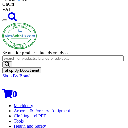
On
Off
VAT
Search for products, brands or advice...
Shop By Department
Shop By Brand
0
Machinery
Arborist & Forestry Equipment
Clothing and PPE
Tools
Health and Safety