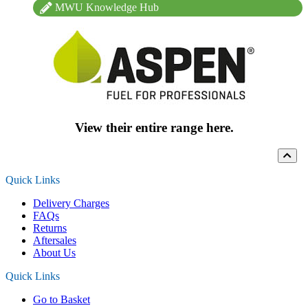
MWU Knowledge Hub
View their entire range here.
Quick Links
Delivery Charges
FAQs
Returns
Aftersales
About Us
Quick Links
Go to Basket