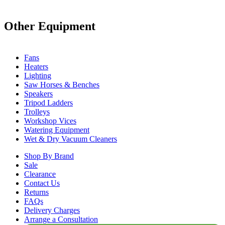
Other Equipment
Fans
Heaters
Lighting
Saw Horses & Benches
Speakers
Tripod Ladders
Trolleys
Workshop Vices
Watering Equipment
Wet & Dry Vacuum Cleaners
Shop By Brand
Sale
Clearance
Contact Us
Returns
FAQs
Delivery Charges
Arrange a Consultation