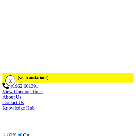
(see translations)
x
01962 601391
View Opening Times
About Us
Contact Us
Knowledge Hub
Off
On