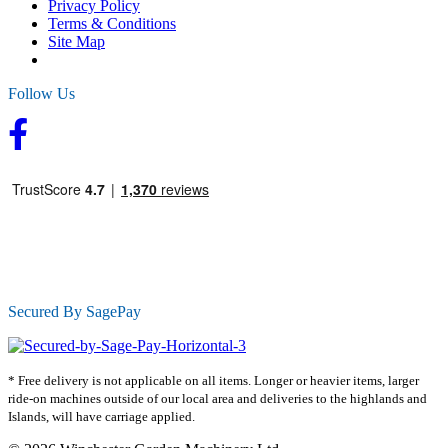
Privacy Policy
Terms & Conditions
Site Map
Follow Us
Secured By SagePay
* Free delivery is not applicable on all items. Longer or heavier items, larger
ride-on machines outside of our local area and deliveries to the highlands and
Islands, will have carriage applied.