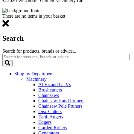
© 2026 Winchester Garden Machinery Ltd
There are no items in your basket
Search
Search for products, brands or advice...
Shop by Department
Machinery
ATVs and UTVs
Brushcutters
Chainsaws
Chainsaw Hand Pruners
Chainsaw Pole Pruners
Disc Cutters
Earth Augers
Edgers
Garden Rollers
Generators