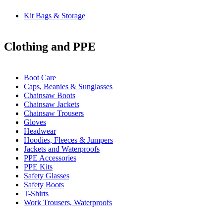
Kit Bags & Storage
Clothing and PPE
Boot Care
Caps, Beanies & Sunglasses
Chainsaw Boots
Chainsaw Jackets
Chainsaw Trousers
Gloves
Headwear
Hoodies, Fleeces & Jumpers
Jackets and Waterproofs
PPE Accessories
PPE Kits
Safety Glasses
Safety Boots
T-Shirts
Work Trousers, Waterproofs