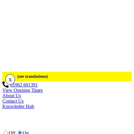
(see translations)
x
01962 601391
View Opening Times
About Us
Contact Us
Knowledge Hub
Off
On