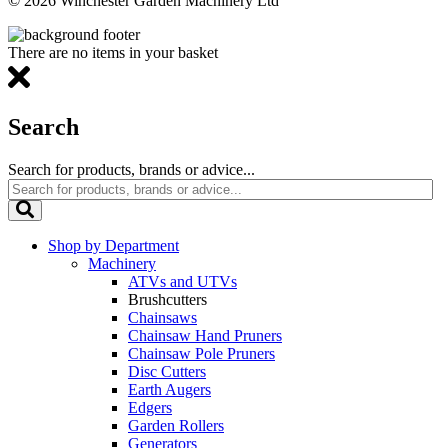
© 2026 Winchester Garden Machinery Ltd
There are no items in your basket
Search
Search for products, brands or advice...
Shop by Department
Machinery
ATVs and UTVs
Brushcutters
Chainsaws
Chainsaw Hand Pruners
Chainsaw Pole Pruners
Disc Cutters
Earth Augers
Edgers
Garden Rollers
Generators