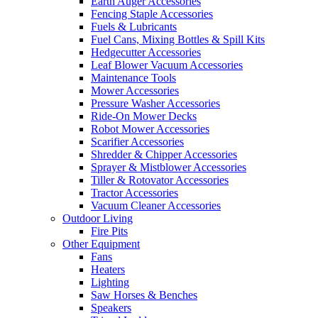
Earth Auger Accessories
Fencing Staple Accessories
Fuels & Lubricants
Fuel Cans, Mixing Bottles & Spill Kits
Hedgecutter Accessories
Leaf Blower Vacuum Accessories
Maintenance Tools
Mower Accessories
Pressure Washer Accessories
Ride-On Mower Decks
Robot Mower Accessories
Scarifier Accessories
Shredder & Chipper Accessories
Sprayer & Mistblower Accessories
Tiller & Rotovator Accessories
Tractor Accessories
Vacuum Cleaner Accessories
Outdoor Living
Fire Pits
Other Equipment
Fans
Heaters
Lighting
Saw Horses & Benches
Speakers