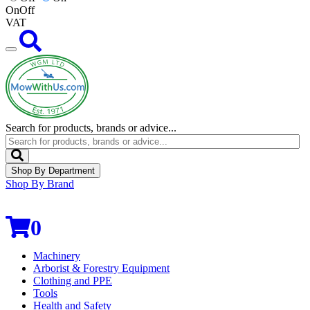
On
Off
VAT
Search for products, brands or advice...
Shop By Department
Shop By Brand
0
Machinery
Arborist & Forestry Equipment
Clothing and PPE
Tools
Health and Safety