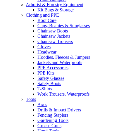
Arborist & Forestry Equipment
Kit Bags & Storage
Clothing and PPE
Boot Care
Caps, Beanies & Sunglasses
Chainsaw Boots
Chainsaw Jackets
Chainsaw Trousers
Gloves
Headwear
Hoodies, Fleeces & Jumpers
Jackets and Waterproofs
PPE Accessories
PPE Kits
Safety Glasses
Safety Boots
T-Shirts
Work Trousers, Waterproofs
Tools
Axes
Drills & Impact Drivers
Fencing Staplers
Gardening Tools
Grease Guns
Hand Tools