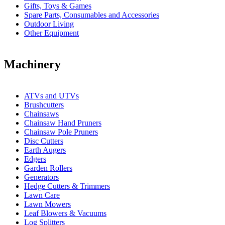
Gifts, Toys & Games
Spare Parts, Consumables and Accessories
Outdoor Living
Other Equipment
Machinery
ATVs and UTVs
Brushcutters
Chainsaws
Chainsaw Hand Pruners
Chainsaw Pole Pruners
Disc Cutters
Earth Augers
Edgers
Garden Rollers
Generators
Hedge Cutters & Trimmers
Lawn Care
Lawn Mowers
Leaf Blowers & Vacuums
Log Splitters