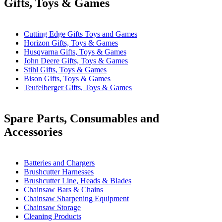
Gifts, Toys & Games
Cutting Edge Gifts Toys and Games
Horizon Gifts, Toys & Games
Husqvarna Gifts, Toys & Games
John Deere Gifts, Toys & Games
Stihl Gifts, Toys & Games
Bison Gifts, Toys & Games
Teufelberger Gifts, Toys & Games
Spare Parts, Consumables and
Accessories
Batteries and Chargers
Brushcutter Harnesses
Brushcutter Line, Heads & Blades
Chainsaw Bars & Chains
Chainsaw Sharpening Equipment
Chainsaw Storage
Cleaning Products