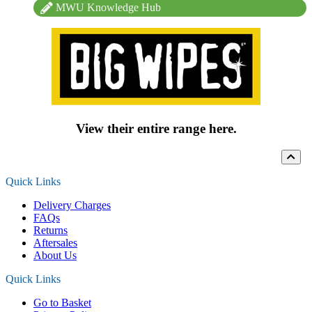
MWU Knowledge Hub
View their entire range here.
Quick Links
Delivery Charges
FAQs
Returns
Aftersales
About Us
Quick Links
Go to Basket