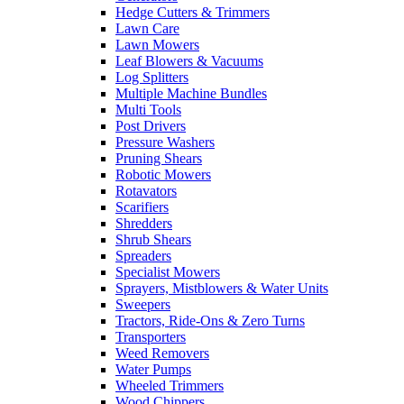
Hedge Cutters & Trimmers
Lawn Care
Lawn Mowers
Leaf Blowers & Vacuums
Log Splitters
Multiple Machine Bundles
Multi Tools
Post Drivers
Pressure Washers
Pruning Shears
Robotic Mowers
Rotavators
Scarifiers
Shredders
Shrub Shears
Spreaders
Specialist Mowers
Sprayers, Mistblowers & Water Units
Sweepers
Tractors, Ride-Ons & Zero Turns
Transporters
Weed Removers
Water Pumps
Wheeled Trimmers
Wood Chippers