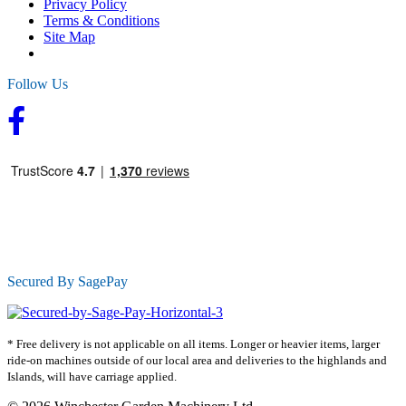
Privacy Policy
Terms & Conditions
Site Map
Follow Us
Secured By SagePay
* Free delivery is not applicable on all items. Longer or heavier items, larger
ride-on machines outside of our local area and deliveries to the highlands and
Islands, will have carriage applied.