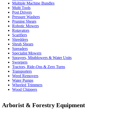
Multiple Machine Bundles
Multi Tools
Post Drivers
Pressure Washers
Pruning Shears
Robotic Mowers
Rotavators
Scarifiers
Shredders
Shrub Shears
Spreaders
Specialist Mowers
Sprayers, Mistblowers & Water Units
Sweepers
Tractors, Ride-Ons & Zero Turns
Transporters
Weed Removers
Water Pumps
Wheeled Trimmers
Wood Chippers
Arborist & Forestry Equipment