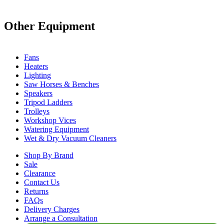
Other Equipment
Fans
Heaters
Lighting
Saw Horses & Benches
Speakers
Tripod Ladders
Trolleys
Workshop Vices
Watering Equipment
Wet & Dry Vacuum Cleaners
Shop By Brand
Sale
Clearance
Contact Us
Returns
FAQs
Delivery Charges
Arrange a Consultation