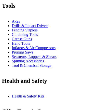
Tools
Axes
Drills & Impact Drivers
Fencing Staplers
Gardening Tools
Grease Guns
Hand Tools
Inflators & Air Compressors
Pruning Saws
Secateurs, Loppers & Shears
Splitting Accessories
Tool & Chemical Storage
Health and Safety
Health & Safety Kits