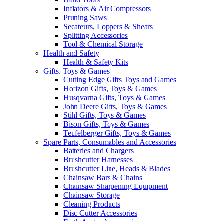
Inflators & Air Compressors
Pruning Saws
Secateurs, Loppers & Shears
Splitting Accessories
Tool & Chemical Storage
Health and Safety
Health & Safety Kits
Gifts, Toys & Games
Cutting Edge Gifts Toys and Games
Horizon Gifts, Toys & Games
Husqvarna Gifts, Toys & Games
John Deere Gifts, Toys & Games
Stihl Gifts, Toys & Games
Bison Gifts, Toys & Games
Teufelberger Gifts, Toys & Games
Spare Parts, Consumables and Accessories
Batteries and Chargers
Brushcutter Harnesses
Brushcutter Line, Heads & Blades
Chainsaw Bars & Chains
Chainsaw Sharpening Equipment
Chainsaw Storage
Cleaning Products
Disc Cutter Accessories