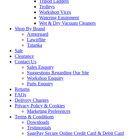
Tripod Ladders
Trolleys
Workshop Vices
Watering Equipment
Wet & Dry Vacuum Cleaners
Shop By Brand
Armorgard
Lawnflite
Tatanka
Sale
Clearance
Contact Us
Sales Enquiry
Suggestions Regarding Our Site
Workshop Enquiry
Parts Enquiry
Returns
FAQs
Delivery Charges
Privacy Policy & Cookies
Marketing Preferences
Terms & Conditions
Downloads
Testimonials
SagePay Secure Online Credit Card & Debit Card