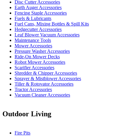
Disc Cutter Accessories
Earth Auger Accessories
Fencing Staple Accessories
Fuels & Lubricants
Fuel Cans, Mixing Bottles & Spill Kits
Hedgecutter Accessories
Leaf Blower Vacuum Accessories
Maintenance Tools
Mower Accessories
Pressure Washer Accessories
Ride-On Mower Decks
Robot Mower Accessories
Scarifier Accessories
Shredder & Chipper Accessories
Sprayer & Mistblower Accessories
Tiller & Rotovator Accessories
Tractor Accessories
Vacuum Cleaner Accessories
Outdoor Living
Fire Pits