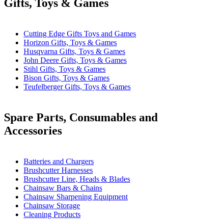
Gifts, Toys & Games
Cutting Edge Gifts Toys and Games
Horizon Gifts, Toys & Games
Husqvarna Gifts, Toys & Games
John Deere Gifts, Toys & Games
Stihl Gifts, Toys & Games
Bison Gifts, Toys & Games
Teufelberger Gifts, Toys & Games
Spare Parts, Consumables and
Accessories
Batteries and Chargers
Brushcutter Harnesses
Brushcutter Line, Heads & Blades
Chainsaw Bars & Chains
Chainsaw Sharpening Equipment
Chainsaw Storage
Cleaning Products