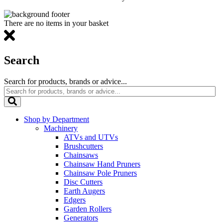
There are no items in your basket
Search
Search for products, brands or advice...
Shop by Department
Machinery
ATVs and UTVs
Brushcutters
Chainsaws
Chainsaw Hand Pruners
Chainsaw Pole Pruners
Disc Cutters
Earth Augers
Edgers
Garden Rollers
Generators