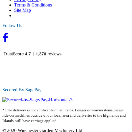
Terms & Conditions
Site Map
Follow Us
Secured By SagePay
* Free delivery is not applicable on all items. Longer or heavier items, larger
ride-on machines outside of our local area and deliveries to the highlands and
Islands, will have carriage applied.
© 2026 Winchester Garden Machinery Ltd