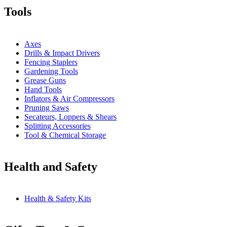
Tools
Axes
Drills & Impact Drivers
Fencing Staplers
Gardening Tools
Grease Guns
Hand Tools
Inflators & Air Compressors
Pruning Saws
Secateurs, Loppers & Shears
Splitting Accessories
Tool & Chemical Storage
Health and Safety
Health & Safety Kits