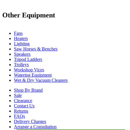
Other Equipment
Fans
Heaters
Lighting
Saw Horses & Benches
Speakers
Tripod Ladders
Trolleys
Workshop Vices
Watering Equipment
Wet & Dry Vacuum Cleaners
Shop By Brand
Sale
Clearance
Contact Us
Returns
FAQs
Delivery Charges
Arrange a Consultation