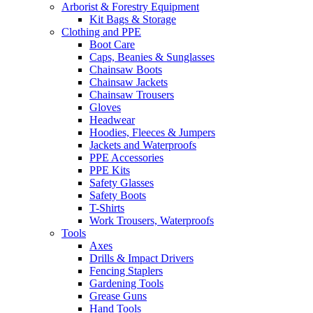
Arborist & Forestry Equipment
Kit Bags & Storage
Clothing and PPE
Boot Care
Caps, Beanies & Sunglasses
Chainsaw Boots
Chainsaw Jackets
Chainsaw Trousers
Gloves
Headwear
Hoodies, Fleeces & Jumpers
Jackets and Waterproofs
PPE Accessories
PPE Kits
Safety Glasses
Safety Boots
T-Shirts
Work Trousers, Waterproofs
Tools
Axes
Drills & Impact Drivers
Fencing Staplers
Gardening Tools
Grease Guns
Hand Tools