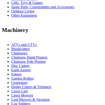
Gifts, Toys & Games
Spare Parts, Consumables and Accessories
Outdoor Living
Other Equipment
Machinery
ATVs and UTVs
Brushcutters
Chainsaws
Chainsaw Hand Pruners
Chainsaw Pole Pruners
Disc Cutters
Earth Augers
Edgers
Garden Rollers
Generators
Hedge Cutters & Trimmers
Lawn Care
Lawn Mowers
Leaf Blowers & Vacuums
Log Splitters