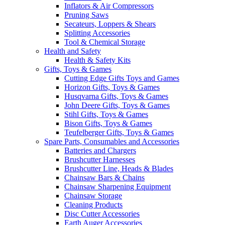
Inflators & Air Compressors
Pruning Saws
Secateurs, Loppers & Shears
Splitting Accessories
Tool & Chemical Storage
Health and Safety
Health & Safety Kits
Gifts, Toys & Games
Cutting Edge Gifts Toys and Games
Horizon Gifts, Toys & Games
Husqvarna Gifts, Toys & Games
John Deere Gifts, Toys & Games
Stihl Gifts, Toys & Games
Bison Gifts, Toys & Games
Teufelberger Gifts, Toys & Games
Spare Parts, Consumables and Accessories
Batteries and Chargers
Brushcutter Harnesses
Brushcutter Line, Heads & Blades
Chainsaw Bars & Chains
Chainsaw Sharpening Equipment
Chainsaw Storage
Cleaning Products
Disc Cutter Accessories
Earth Auger Accessories