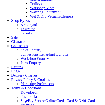
Trolleys
Workshop Vices
Watering Equipment
Wet & Dry Vacuum Cleaners
Shop By Brand
Armorgard
Lawnflite
Tatanka
Sale
Clearance
Contact Us
Sales Enquiry
Suggestions Regarding Our Site
Workshop Enquiry
Parts Enquiry
Returns
FAQs
Delivery Charges
Privacy Policy & Cookies
Marketing Preferences
Terms & Conditions
Downloads
Testimonials
SagePay Secure Online Credit Card & Debit Card
Payment