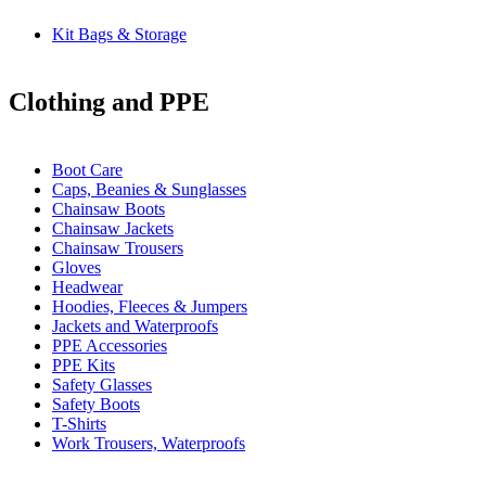
Kit Bags & Storage
Clothing and PPE
Boot Care
Caps, Beanies & Sunglasses
Chainsaw Boots
Chainsaw Jackets
Chainsaw Trousers
Gloves
Headwear
Hoodies, Fleeces & Jumpers
Jackets and Waterproofs
PPE Accessories
PPE Kits
Safety Glasses
Safety Boots
T-Shirts
Work Trousers, Waterproofs