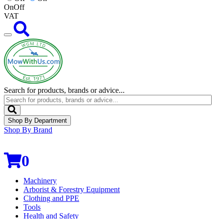
On
Off
VAT
Search for products, brands or advice...
Shop By Department
Shop By Brand
0
Machinery
Arborist & Forestry Equipment
Clothing and PPE
Tools
Health and Safety