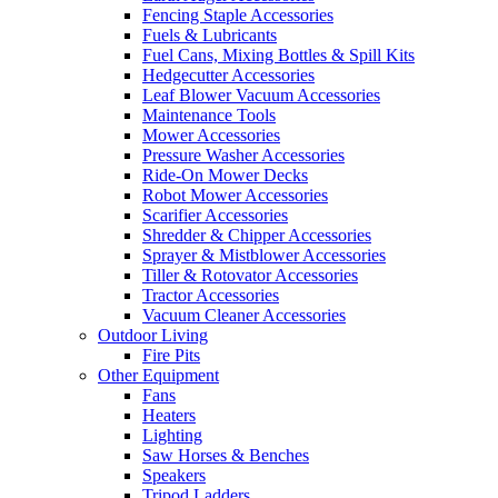
Fencing Staple Accessories
Fuels & Lubricants
Fuel Cans, Mixing Bottles & Spill Kits
Hedgecutter Accessories
Leaf Blower Vacuum Accessories
Maintenance Tools
Mower Accessories
Pressure Washer Accessories
Ride-On Mower Decks
Robot Mower Accessories
Scarifier Accessories
Shredder & Chipper Accessories
Sprayer & Mistblower Accessories
Tiller & Rotovator Accessories
Tractor Accessories
Vacuum Cleaner Accessories
Outdoor Living
Fire Pits
Other Equipment
Fans
Heaters
Lighting
Saw Horses & Benches
Speakers
Tripod Ladders