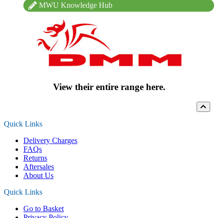
MWU Knowledge Hub
View their entire range here.
Quick Links
Delivery Charges
FAQs
Returns
Aftersales
About Us
Quick Links
Go to Basket
Privacy Policy