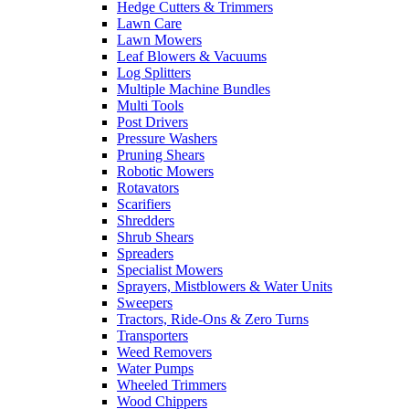
Hedge Cutters & Trimmers
Lawn Care
Lawn Mowers
Leaf Blowers & Vacuums
Log Splitters
Multiple Machine Bundles
Multi Tools
Post Drivers
Pressure Washers
Pruning Shears
Robotic Mowers
Rotavators
Scarifiers
Shredders
Shrub Shears
Spreaders
Specialist Mowers
Sprayers, Mistblowers & Water Units
Sweepers
Tractors, Ride-Ons & Zero Turns
Transporters
Weed Removers
Water Pumps
Wheeled Trimmers
Wood Chippers