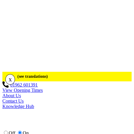
(see translations)
x
01962 601391
View Opening Times
About Us
Contact Us
Knowledge Hub
Off
On