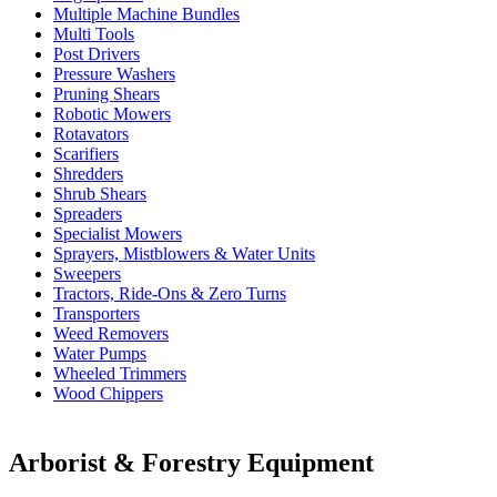
Multiple Machine Bundles
Multi Tools
Post Drivers
Pressure Washers
Pruning Shears
Robotic Mowers
Rotavators
Scarifiers
Shredders
Shrub Shears
Spreaders
Specialist Mowers
Sprayers, Mistblowers & Water Units
Sweepers
Tractors, Ride-Ons & Zero Turns
Transporters
Weed Removers
Water Pumps
Wheeled Trimmers
Wood Chippers
Arborist & Forestry Equipment