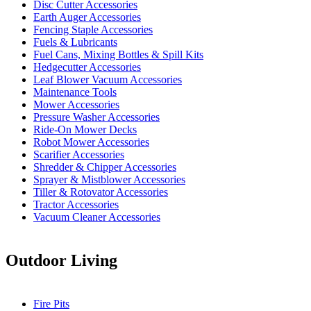
Disc Cutter Accessories
Earth Auger Accessories
Fencing Staple Accessories
Fuels & Lubricants
Fuel Cans, Mixing Bottles & Spill Kits
Hedgecutter Accessories
Leaf Blower Vacuum Accessories
Maintenance Tools
Mower Accessories
Pressure Washer Accessories
Ride-On Mower Decks
Robot Mower Accessories
Scarifier Accessories
Shredder & Chipper Accessories
Sprayer & Mistblower Accessories
Tiller & Rotovator Accessories
Tractor Accessories
Vacuum Cleaner Accessories
Outdoor Living
Fire Pits