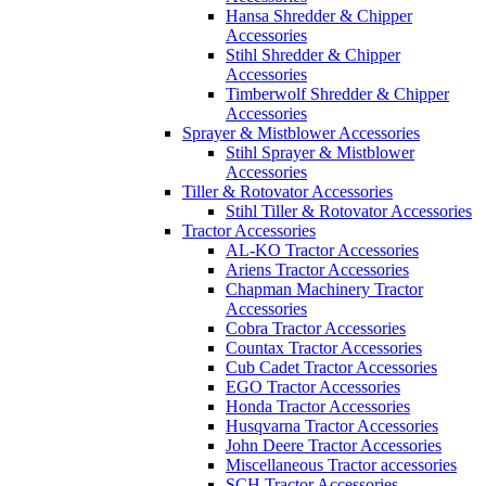
Hansa Shredder & Chipper
Accessories
Stihl Shredder & Chipper
Accessories
Timberwolf Shredder & Chipper
Accessories
Sprayer & Mistblower Accessories
Stihl Sprayer & Mistblower
Accessories
Tiller & Rotovator Accessories
Stihl Tiller & Rotovator Accessories
Tractor Accessories
AL-KO Tractor Accessories
Ariens Tractor Accessories
Chapman Machinery Tractor
Accessories
Cobra Tractor Accessories
Countax Tractor Accessories
Cub Cadet Tractor Accessories
EGO Tractor Accessories
Honda Tractor Accessories
Husqvarna Tractor Accessories
John Deere Tractor Accessories
Miscellaneous Tractor accessories
SCH Tractor Accessories