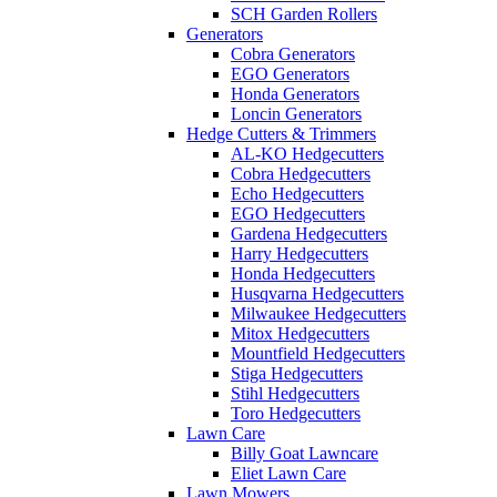
SCH Garden Rollers
Generators
Cobra Generators
EGO Generators
Honda Generators
Loncin Generators
Hedge Cutters & Trimmers
AL-KO Hedgecutters
Cobra Hedgecutters
Echo Hedgecutters
EGO Hedgecutters
Gardena Hedgecutters
Harry Hedgecutters
Honda Hedgecutters
Husqvarna Hedgecutters
Milwaukee Hedgecutters
Mitox Hedgecutters
Mountfield Hedgecutters
Stiga Hedgecutters
Stihl Hedgecutters
Toro Hedgecutters
Lawn Care
Billy Goat Lawncare
Eliet Lawn Care
Lawn Mowers