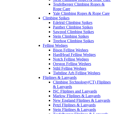
Teufelberger Climbing Ropes &
Rope Care
Yale Climbing Ropes & Rope Care
Climbing Spikes
Edelrid Climbing Spikes
Panther Climbing Spikes
Sawpod Climbing Spikes
Stein Climbing Spikes
Treehog Climbing Spikes
Felling Wedges
Bison Felling Wedges
HardHead Felling Wedges
Notch Felling Wedges
Oregon Felling Wedges
Stihl Felling Wedges
Tightline Arb Felling Wedges
Fliplines & Lanyards
Climbing Technology(CT) Fliplines
& Lanyards
ISC Fliplines and Lanyards
Marlow Fliplines & Lanyards
New England Fliplines & Lanyards
Petzl Fliplines & Lanyards
Stein Fliplines & Lanyards