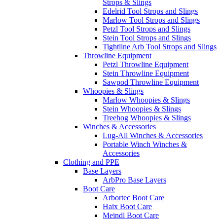
Strops & Slings
Edelrid Tool Strops and Slings
Marlow Tool Strops and Slings
Petzl Tool Strops and Slings
Stein Tool Strops and Slings
Tightline Arb Tool Strops and Slings
Throwline Equipment
Petzl Throwline Equipment
Stein Throwline Equipment
Sawpod Throwline Equipment
Whoopies & Slings
Marlow Whoopies & Slings
Stein Whoopies & Slings
Treehog Whoopies & Slings
Winches & Accessories
Lug-All Winches & Accessories
Portable Winch Winches &
Accessories
Clothing and PPE
Base Layers
ArbPro Base Layers
Boot Care
Arbortec Boot Care
Haix Boot Care
Meindl Boot Care