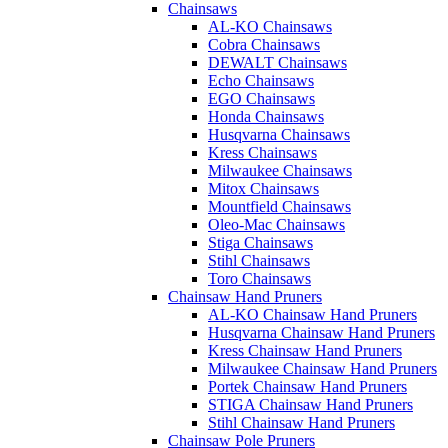
Chainsaws
AL-KO Chainsaws
Cobra Chainsaws
DEWALT Chainsaws
Echo Chainsaws
EGO Chainsaws
Honda Chainsaws
Husqvarna Chainsaws
Kress Chainsaws
Milwaukee Chainsaws
Mitox Chainsaws
Mountfield Chainsaws
Oleo-Mac Chainsaws
Stiga Chainsaws
Stihl Chainsaws
Toro Chainsaws
Chainsaw Hand Pruners
AL-KO Chainsaw Hand Pruners
Husqvarna Chainsaw Hand Pruners
Kress Chainsaw Hand Pruners
Milwaukee Chainsaw Hand Pruners
Portek Chainsaw Hand Pruners
STIGA Chainsaw Hand Pruners
Stihl Chainsaw Hand Pruners
Chainsaw Pole Pruners