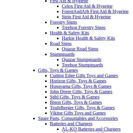
First Aid & Hygiene
Celox First Aid & Hygeine
ForestAndArb First Aid & Hygeine
Stein First Aid & Hygeine
Forestry Signs
Treehog Forestry Signs
Health & Safety Kits
Harkie Health & Safety Kits
Road Signs
Quazar Road Signs
Stumpguards
Quazar Stumpguards
Treehog Stumpguards
Gifts, Toys & Games
Cutting Edge Gifts Toys and Games
Horizon Gifts, Toys & Games
Husqvarna Gifts, Toys & Games
John Deere Gifts, Toys & Games
Stihl Gifts, Toys & Games
Bison Gifts, Toys & Games
Teufelberger Gifts, Toys & Games
Viking Gifts Toys and Games
Spare Parts, Consumables and Accessories
Batteries and Chargers
AL-KO Batteries and Chargers