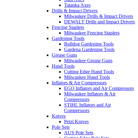
Tatanka Axes
Drills & Impact Drivers
Milwaukee Drills & Impact Drivers
DEWALT Drills and Impact Drivers
Fencing Staplers
Milwaukee Fencing Staplers
Gardening Tools
Bulldog Gardening Tools
Gardena Gardening Tools
Grease Guns
Milwaukee Grease Guns
Hand Tools
Cutting Edge Hand Tools
Milwaukee Hand Tools
Inflators & Air Compressors
EGO Inflators and Air Compressors
Milwaukee Inflators & Air
Compressors
STIHL Inflators and Air
Compressors
Knives
Petzl Knives
Pole Sets
AUS Pole Sets