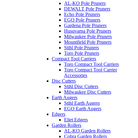
AL-KO Pole Pruners
DEWALT Pole Pruners
Echo Pole Pruners
EGO Pole Pruners
Gardena Pole Pruners
Husqvarna Pole Pruners
Milwaukee Pole Pruners
Mountfield Pole Pruners
Stihl Pole Pruners
Toro Pole Pruners
Compact Tool Carriers
Toro Compact Tool Carriers
Toro Compact Tool Carrier
Accessories
Disc Cutters
Stihl Disc Cutters
Milwaukee Disc Cutters
Earth Augers
Stihl Earth Augers
EGO Earth Augers
Edgers
Eliet Edgers
Garden Rollers
AL-KO Garden Rollers
Cobra Garden Rollers