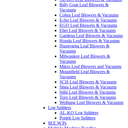
Billy Goat Leaf Blowers &
Vacuums
Cobra Leaf Blowers & Vacuums
Echo Leaf Blowers & Vacuums
EGO Leaf Blowers & Vacuums
Eliet Leaf Blowers & Vacuums
Gardena Leaf Blowers & Vacuums
Honda Leaf Blowers & Vacuums
Husqvarna Leaf Blowers &
Vacuums
Milwaukee Leaf Blowers &
Vacuums
Mitox Leaf Blowers and Vacuums
Mountfield Leaf Blowers &
Vacuums
SCH Leaf Blowers & Vacuums
Stiga Leaf Blowers & Vacuums
Stihl Leaf Blowers & Vacuums
Toro Leaf Blowers & Vacuums
Weibang Leaf Blowers & Vacuums
Log Splitters
AL-KO Log Splitters
Portek Log Splitters
M.E.W.Ps