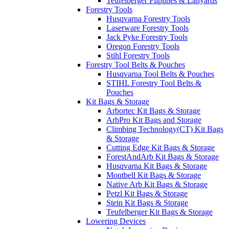
Teufelberger Fliplines & Lanyards
Forestry Tools
Husqvarna Forestry Tools
Laserware Forestry Tools
Jack Pyke Forestry Tools
Oregon Forestry Tools
Stihl Forestry Tools
Forestry Tool Belts & Pouches
Husqvarna Tool Belts & Pouches
STIHL Forestry Tool Belts &
Pouches
Kit Bags & Storage
Arbortec Kit Bags & Storage
ArbPro Kit Bags and Storage
Climbing Technology(CT) Kit Bags
& Storage
Cutting Edge Kit Bags & Storage
ForestAndArb Kit Bags & Storage
Husqvarna Kit Bags & Storage
Montbell Kit Bags & Storage
Native Arb Kit Bags & Storage
Petzl Kit Bags & Storage
Stein Kit Bags & Storage
Teufelberger Kit Bags & Storage
Lowering Devices