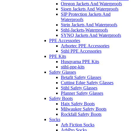
Oregon Jackets And Waterproofs
Sioen Jackets And Waterproofs
SIP Protection Jackets And
Waterproofs
Stein Jackets And Waterproofs
Stihl-Jackets-Waterproofs
SYNQ Jackets And Waterproofs
PPE Accessories
Arbortec PPE Accessories
Stihl PPE Accessories
PPE Kits
Husqvarna PPE Kits
stihl-ppe-kits
Safety Glasses
Betafit Safety Glasses
Cutting Edge Safety Glasses
Stihl Safety Glasses
Pfanner Safety Glasses
Safety Boots
Haix Safety Boots
Milwaukee Safety Boots
Rockfall Safety Boots
Socks
Arb Fiction Socks
ArbPro Socks