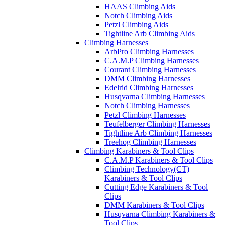
HAAS Climbing Aids
Notch Climbing Aids
Petzl Climbing Aids
Tightline Arb Climbing Aids
Climbing Harnesses
ArbPro Climbing Harnesses
C.A.M.P Climbing Harnesses
Courant Climbing Harnesses
DMM Climbing Harnesses
Edelrid Climbing Harnesses
Husqvarna Climbing Harnesses
Notch Climbing Harnesses
Petzl Climbing Harnesses
Teufelberger Climbing Harnesses
Tightline Arb Climbing Harnesses
Treehog Climbing Harnesses
Climbing Karabiners & Tool Clips
C.A.M.P Karabiners & Tool Clips
Climbing Technology(CT)
Karabiners & Tool Clips
Cutting Edge Karabiners & Tool
Clips
DMM Karabiners & Tool Clips
Husqvarna Climbing Karabiners &
Tool Clips