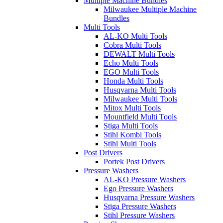
Multiple Machine Bundles
Milwaukee Multiple Machine
Bundles
Multi Tools
AL-KO Multi Tools
Cobra Multi Tools
DEWALT Multi Tools
Echo Multi Tools
EGO Multi Tools
Honda Multi Tools
Husqvarna Multi Tools
Milwaukee Multi Tools
Mitox Multi Tools
Mountfield Multi Tools
Stiga Multi Tools
Stihl Kombi Tools
Stihl Multi Tools
Post Drivers
Portek Post Drivers
Pressure Washers
AL-KO Pressure Washers
Ego Pressure Washers
Husqvarna Pressure Washers
Stiga Pressure Washers
Stihl Pressure Washers