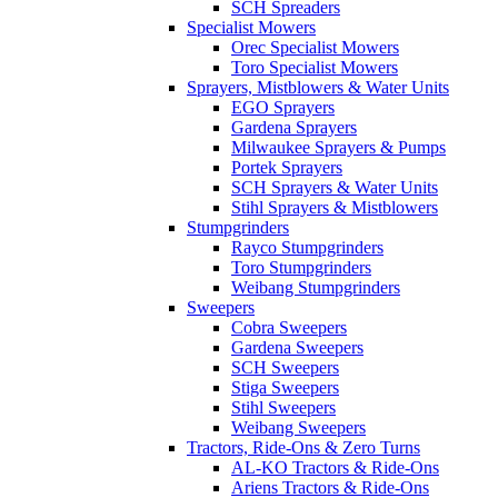
SCH Spreaders
Specialist Mowers
Orec Specialist Mowers
Toro Specialist Mowers
Sprayers, Mistblowers & Water Units
EGO Sprayers
Gardena Sprayers
Milwaukee Sprayers & Pumps
Portek Sprayers
SCH Sprayers & Water Units
Stihl Sprayers & Mistblowers
Stumpgrinders
Rayco Stumpgrinders
Toro Stumpgrinders
Weibang Stumpgrinders
Sweepers
Cobra Sweepers
Gardena Sweepers
SCH Sweepers
Stiga Sweepers
Stihl Sweepers
Weibang Sweepers
Tractors, Ride-Ons & Zero Turns
AL-KO Tractors & Ride-Ons
Ariens Tractors & Ride-Ons