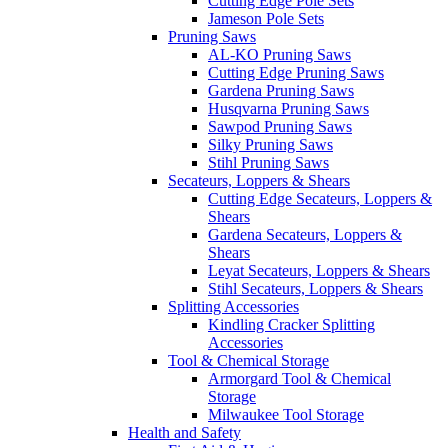
Cutting Edge Pole Sets
Jameson Pole Sets
Pruning Saws
AL-KO Pruning Saws
Cutting Edge Pruning Saws
Gardena Pruning Saws
Husqvarna Pruning Saws
Sawpod Pruning Saws
Silky Pruning Saws
Stihl Pruning Saws
Secateurs, Loppers & Shears
Cutting Edge Secateurs, Loppers &
Shears
Gardena Secateurs, Loppers &
Shears
Leyat Secateurs, Loppers & Shears
Stihl Secateurs, Loppers & Shears
Splitting Accessories
Kindling Cracker Splitting
Accessories
Tool & Chemical Storage
Armorgard Tool & Chemical
Storage
Milwaukee Tool Storage
Health and Safety