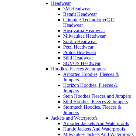
Headwear
3M Headwear
Betafit Headwear
Climbing Technology(CT)
Headwear
Husqvarna Headwear
Milwaukee Headwear
Sordin Headwear
Petzl Headwear
Protos Headwear
Stihl Headwear
SOVOS Headwear
Hoodies, Fleeces & Jumpers
Arbortec Hoodies, Fleeces &
Jumpers
Horizon Hoodies, Fleeces &
Jumpers
Stein Hoodies Fleeces and Jumpers
Stihl Hoodies, Fleeces & Jumpers
Stormtech Hoodies, Fleeces &
Jumpers
Jackets and Waterproofs
Arbortec Jackets And Waterproofs
Harkie Jackets And Waterproofs
Milwaukee Jackets And Waterproofs