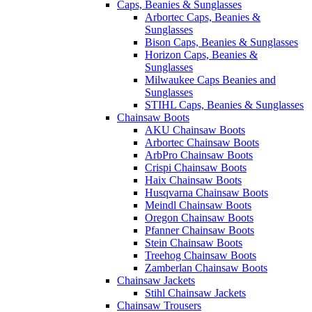
Caps, Beanies & Sunglasses
Arbortec Caps, Beanies &
Sunglasses
Bison Caps, Beanies & Sunglasses
Horizon Caps, Beanies &
Sunglasses
Milwaukee Caps Beanies and
Sunglasses
STIHL Caps, Beanies & Sunglasses
Chainsaw Boots
AKU Chainsaw Boots
Arbortec Chainsaw Boots
ArbPro Chainsaw Boots
Crispi Chainsaw Boots
Haix Chainsaw Boots
Husqvarna Chainsaw Boots
Meindl Chainsaw Boots
Oregon Chainsaw Boots
Pfanner Chainsaw Boots
Stein Chainsaw Boots
Treehog Chainsaw Boots
Zamberlan Chainsaw Boots
Chainsaw Jackets
Stihl Chainsaw Jackets
Chainsaw Trousers