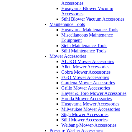
Accessories
Husqvarna Blower Vacuum
Accessories
Stihl Blower Vacuum Accessories
Maintenance Tools
Husqvarna Maintenance Tools
Miscellaneous Maintenance
Equipment
Stein Maintenance Tools
Stihl Maintenance Tools
Mower Accessories
AL-KO Mower Accessories
Allett Mower Accessories
Cobra Mower Accessories
EGO Mower Accessories
Gardena Mower Accessories
Grillo Mower Accessories
Hayter & Toro Mower Accessories
Honda Mower Accessories
Husqvarna Mower Accessories
Milwaukee Mower Accessories
Stiga Mower Accessories
Stihl Mower Accessories
Weibang-Mower-Accessories
Pressure Washer Accessories