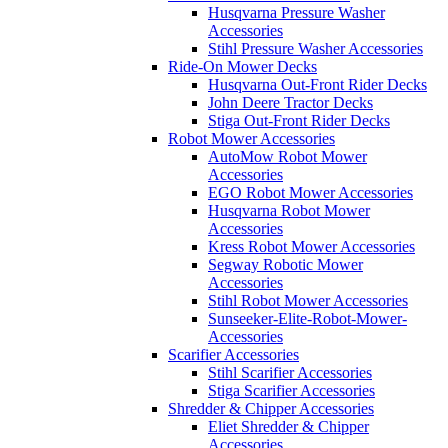
Husqvarna Pressure Washer
Accessories
Stihl Pressure Washer Accessories
Ride-On Mower Decks
Husqvarna Out-Front Rider Decks
John Deere Tractor Decks
Stiga Out-Front Rider Decks
Robot Mower Accessories
AutoMow Robot Mower
Accessories
EGO Robot Mower Accessories
Husqvarna Robot Mower
Accessories
Kress Robot Mower Accessories
Segway Robotic Mower
Accessories
Stihl Robot Mower Accessories
Sunseeker-Elite-Robot-Mower-
Accessories
Scarifier Accessories
Stihl Scarifier Accessories
Stiga Scarifier Accessories
Shredder & Chipper Accessories
Eliet Shredder & Chipper
Accessories