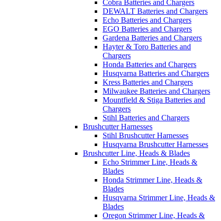
Cobra Batteries and Chargers
DEWALT Batteries and Chargers
Echo Batteries and Chargers
EGO Batteries and Chargers
Gardena Batteries and Chargers
Hayter & Toro Batteries and
Chargers
Honda Batteries and Chargers
Husqvarna Batteries and Chargers
Kress Batteries and Chargers
Milwaukee Batteries and Chargers
Mountfield & Stiga Batteries and
Chargers
Stihl Batteries and Chargers
Brushcutter Harnesses
Stihl Brushcutter Harnesses
Husqvarna Brushcutter Harnesses
Brushcutter Line, Heads & Blades
Echo Strimmer Line, Heads &
Blades
Honda Strimmer Line, Heads &
Blades
Husqvarna Strimmer Line, Heads &
Blades
Oregon Strimmer Line, Heads &