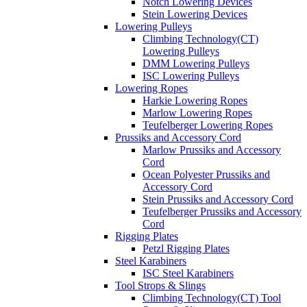
Notch Lowering Devices
Stein Lowering Devices
Lowering Pulleys
Climbing Technology(CT)
Lowering Pulleys
DMM Lowering Pulleys
ISC Lowering Pulleys
Lowering Ropes
Harkie Lowering Ropes
Marlow Lowering Ropes
Teufelberger Lowering Ropes
Prussiks and Accessory Cord
Marlow Prussiks and Accessory
Cord
Ocean Polyester Prussiks and
Accessory Cord
Stein Prussiks and Accessory Cord
Teufelberger Prussiks and Accessory
Cord
Rigging Plates
Petzl Rigging Plates
Steel Karabiners
ISC Steel Karabiners
Tool Strops & Slings
Climbing Technology(CT) Tool