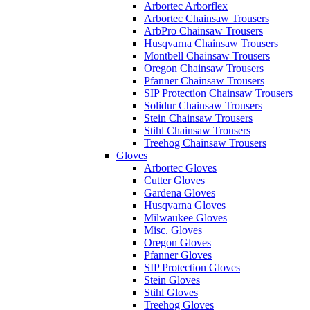
Arbortec Arborflex
Arbortec Chainsaw Trousers
ArbPro Chainsaw Trousers
Husqvarna Chainsaw Trousers
Montbell Chainsaw Trousers
Oregon Chainsaw Trousers
Pfanner Chainsaw Trousers
SIP Protection Chainsaw Trousers
Solidur Chainsaw Trousers
Stein Chainsaw Trousers
Stihl Chainsaw Trousers
Treehog Chainsaw Trousers
Gloves
Arbortec Gloves
Cutter Gloves
Gardena Gloves
Husqvarna Gloves
Milwaukee Gloves
Misc. Gloves
Oregon Gloves
Pfanner Gloves
SIP Protection Gloves
Stein Gloves
Stihl Gloves
Treehog Gloves