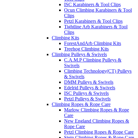
ISC Karabiners & Tool Clips
Ocun Climbing Karabiners & Tool
Clips
Petzl Karabiners & Tool Clips
Tightline Arb Karabiners & Tool
Clips
Climbing Kits
ForestAndArb Climbing Kits
Treehog Climbing Kits
Climbing Pulleys & Swivels
C.A.M.P Climbing Pulleys &
Swivels
Climbing Technology(CT) Pulleys
& Swivels
DMM Pulleys & Swivels
Edelrid Pulleys & Swivels
ISC Pulleys & Swivels
Petzl Pulleys & Swivels
Climbing Ropes & Rope Care
Marlow Climbing Ropes & Rope
Care
New England Climbing Ropes &
Rope Care
Petzl Climbing Ropes & Rope Care
Stein Climbing Ropes & Rope Care