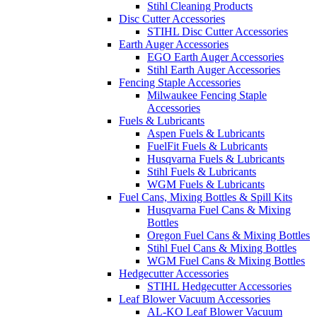
Stihl Cleaning Products
Disc Cutter Accessories
STIHL Disc Cutter Accessories
Earth Auger Accessories
EGO Earth Auger Accessories
Stihl Earth Auger Accessories
Fencing Staple Accessories
Milwaukee Fencing Staple
Accessories
Fuels & Lubricants
Aspen Fuels & Lubricants
FuelFit Fuels & Lubricants
Husqvarna Fuels & Lubricants
Stihl Fuels & Lubricants
WGM Fuels & Lubricants
Fuel Cans, Mixing Bottles & Spill Kits
Husqvarna Fuel Cans & Mixing
Bottles
Oregon Fuel Cans & Mixing Bottles
Stihl Fuel Cans & Mixing Bottles
WGM Fuel Cans & Mixing Bottles
Hedgecutter Accessories
STIHL Hedgecutter Accessories
Leaf Blower Vacuum Accessories
AL-KO Leaf Blower Vacuum