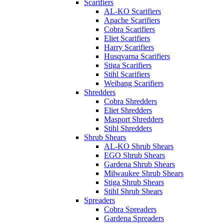
Scarifiers
AL-KO Scarifiers
Apache Scarifiers
Cobra Scarifiers
Eliet Scarifiers
Harry Scarifiers
Husqvarna Scarifiers
Stiga Scarifiers
Stihl Scarifiers
Weibang Scarifiers
Shredders
Cobra Shredders
Eliet Shredders
Masport Shredders
Stihl Shredders
Shrub Shears
AL-KO Shrub Shears
EGO Shrub Shears
Gardena Shrub Shears
Milwaukee Shrub Shears
Stiga Shrub Shears
Stihl Shrub Shears
Spreaders
Cobra Spreaders
Gardena Spreaders