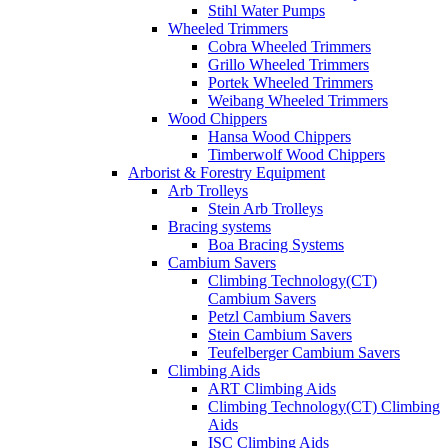
Stihl Water Pumps
Wheeled Trimmers
Cobra Wheeled Trimmers
Grillo Wheeled Trimmers
Portek Wheeled Trimmers
Weibang Wheeled Trimmers
Wood Chippers
Hansa Wood Chippers
Timberwolf Wood Chippers
Arborist & Forestry Equipment
Arb Trolleys
Stein Arb Trolleys
Bracing systems
Boa Bracing Systems
Cambium Savers
Climbing Technology(CT)
Cambium Savers
Petzl Cambium Savers
Stein Cambium Savers
Teufelberger Cambium Savers
Climbing Aids
ART Climbing Aids
Climbing Technology(CT) Climbing
Aids
ISC Climbing Aids