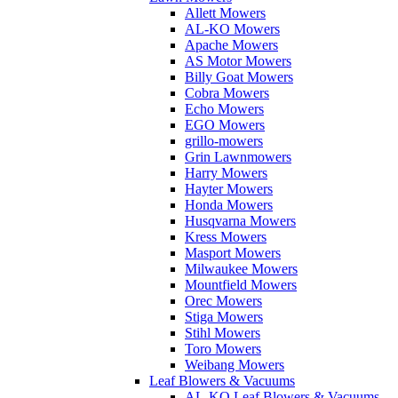
Allett Mowers
AL-KO Mowers
Apache Mowers
AS Motor Mowers
Billy Goat Mowers
Cobra Mowers
Echo Mowers
EGO Mowers
grillo-mowers
Grin Lawnmowers
Harry Mowers
Hayter Mowers
Honda Mowers
Husqvarna Mowers
Kress Mowers
Masport Mowers
Milwaukee Mowers
Mountfield Mowers
Orec Mowers
Stiga Mowers
Stihl Mowers
Toro Mowers
Weibang Mowers
Leaf Blowers & Vacuums
AL-KO Leaf Blowers & Vacuums