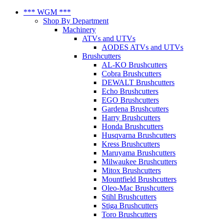
*** WGM ***
Shop By Department
Machinery
ATVs and UTVs
AODES ATVs and UTVs
Brushcutters
AL-KO Brushcutters
Cobra Brushcutters
DEWALT Brushcutters
Echo Brushcutters
EGO Brushcutters
Gardena Brushcutters
Harry Brushcutters
Honda Brushcutters
Husqvarna Brushcutters
Kress Brushcutters
Maruyama Brushcutters
Milwaukee Brushcutters
Mitox Brushcutters
Mountfield Brushcutters
Oleo-Mac Brushcutters
Stihl Brushcutters
Stiga Brushcutters
Toro Brushcutters