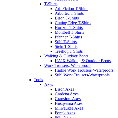
T-Shirts
Arb Fiction T-Shirts
Arbortec T-Shirts
Bison T-Shirts
Cutting Edge T-Shirts
Horizon T-Shirts
Montbell T-Shirts
Pfanner T-Shirts
Stihl T-Shirts
Stein T-Shirts
Treehog T-Shirts
Walking & Outdoor Boots
HAIX Walking & Outdoor Boots
Work Trousers, Waterproofs
Harkie Work Trousers-Waterproofs
Stihl Work Trousers-Waterproofs
Tools
Axes
Bison Axes
Gardena Axes
Gransfors Axes
Husqvarna Axes
Milwaukee Axes
Portek Axes
Stihl Axes