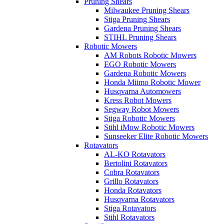
Pruning Shears
Milwaukee Pruning Shears
Stiga Pruning Shears
Gardena Pruning Shears
STIHL Pruning Shears
Robotic Mowers
AM Robots Robotic Mowers
EGO Robotic Mowers
Gardena Robotic Mowers
Honda Miimo Robotic Mower
Husqvarna Automowers
Kress Robot Mowers
Segway Robot Mowers
Stiga Robotic Mowers
Stihl iMow Robotic Mowers
Sunseeker Elite Robotic Mowers
Rotavators
AL-KO Rotavators
Bertolini Rotavators
Cobra Rotavators
Grillo Rotavators
Honda Rotavators
Husqvarna Rotavators
Stiga Rotavators
Stihl Rotavators