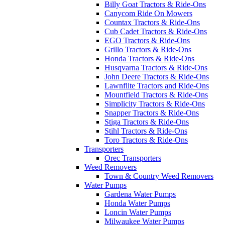
Billy Goat Tractors & Ride-Ons
Canycom Ride On Mowers
Countax Tractors & Ride-Ons
Cub Cadet Tractors & Ride-Ons
EGO Tractors & Ride-Ons
Grillo Tractors & Ride-Ons
Honda Tractors & Ride-Ons
Husqvarna Tractors & Ride-Ons
John Deere Tractors & Ride-Ons
Lawnflite Tractors and Ride-Ons
Mountfield Tractors & Ride-Ons
Simplicity Tractors & Ride-Ons
Snapper Tractors & Ride-Ons
Stiga Tractors & Ride-Ons
Stihl Tractors & Ride-Ons
Toro Tractors & Ride-Ons
Transporters
Orec Transporters
Weed Removers
Town & Country Weed Removers
Water Pumps
Gardena Water Pumps
Honda Water Pumps
Loncin Water Pumps
Milwaukee Water Pumps