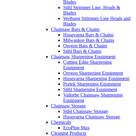
Blades
Stihl Strimmer Line, Heads &
Blades
Weibang Strimmer Line Heads and
Blades
Chainsaw Bars & Chains
Husqvarna Bars & Chains
Milwaukee Bars & Chains
Oregon Bars & Chains
Stihl Bars & Chains
Chainsaw Sharpening Equipment
Cutting Edge Sharpening
Equipment
Oregon Sharpening Equipment
Husqvarna Sharpening Equipment
Portek Sharpening Equipment
Stihl Sharpening Equipment
Vallorbe Chainsaw Sharpening
Equipment
Chainsaw Storage
Stihl Chainsaw Storage
Husqvarna Chainsaw Storage
Chemicals
EcoPlug Max
Cleaning Products