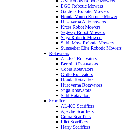
AM Robots Robotic Mowers
EGO Robotic Mowers
Gardena Robotic Mowers
Honda Miimo Robotic Mower
Husqvarna Automowers
Kress Robot Mowers
Segway Robot Mowers
Stiga Robotic Mowers
Stihl iMow Robotic Mowers
Sunseeker Elite Robotic Mowers
Rotavators
AL-KO Rotavators
Bertolini Rotavators
Cobra Rotavators
Grillo Rotavators
Honda Rotavators
Husqvarna Rotavators
Stiga Rotavators
Stihl Rotavators
Scarifiers
AL-KO Scarifiers
Apache Scarifiers
Cobra Scarifiers
Eliet Scarifiers
Harry Scarifiers