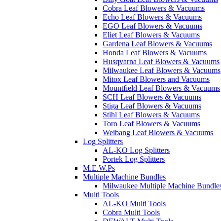
Cobra Leaf Blowers & Vacuums
Echo Leaf Blowers & Vacuums
EGO Leaf Blowers & Vacuums
Eliet Leaf Blowers & Vacuums
Gardena Leaf Blowers & Vacuums
Honda Leaf Blowers & Vacuums
Husqvarna Leaf Blowers & Vacuums
Milwaukee Leaf Blowers & Vacuums
Mitox Leaf Blowers and Vacuums
Mountfield Leaf Blowers & Vacuums
SCH Leaf Blowers & Vacuums
Stiga Leaf Blowers & Vacuums
Stihl Leaf Blowers & Vacuums
Toro Leaf Blowers & Vacuums
Weibang Leaf Blowers & Vacuums
Log Splitters
AL-KO Log Splitters
Portek Log Splitters
M.E.W.Ps
Multiple Machine Bundles
Milwaukee Multiple Machine Bundle
Multi Tools
AL-KO Multi Tools
Cobra Multi Tools