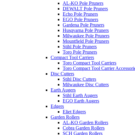
AL-KO Pole Pruners
DEWALT Pole Pruners
Echo Pole Pruners
EGO Pole Pruners
Gardena Pole Pruners
Husqvarna Pole Pruners
Milwaukee Pole Pruners
Mountfield Pole Pruners
Stihl Pole Pruners
Toro Pole Pruners
Compact Tool Carriers
Toro Compact Tool Carriers
Toro Compact Tool Carrier Accessori
Disc Cutters
Stihl Disc Cutters
Milwaukee Disc Cutters
Earth Augers
Stihl Earth Augers
EGO Earth Augers
Edgers
Eliet Edgers
Garden Rollers
AL-KO Garden Rollers
Cobra Garden Rollers
SCH Garden Rollers