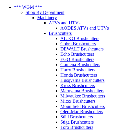
*** WGM ***
Shop By Department
Machinery
ATVs and UTVs
AODES ATVs and UTVs
Brushcutters
AL-KO Brushcutters
Cobra Brushcutters
DEWALT Brushcutters
Echo Brushcutters
EGO Brushcutters
Gardena Brushcutters
Harry Brushcutters
Honda Brushcutters
Husqvarna Brushcutters
Kress Brushcutters
Maruyama Brushcutters
Milwaukee Brushcutters
Mitox Brushcutters
Mountfield Brushcutters
Oleo-Mac Brushcutters
Stihl Brushcutters
Stiga Brushcutters
Toro Brushcutters