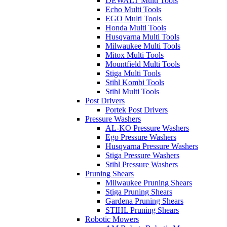
DEWALT Multi Tools
Echo Multi Tools
EGO Multi Tools
Honda Multi Tools
Husqvarna Multi Tools
Milwaukee Multi Tools
Mitox Multi Tools
Mountfield Multi Tools
Stiga Multi Tools
Stihl Kombi Tools
Stihl Multi Tools
Post Drivers
Portek Post Drivers
Pressure Washers
AL-KO Pressure Washers
Ego Pressure Washers
Husqvarna Pressure Washers
Stiga Pressure Washers
Stihl Pressure Washers
Pruning Shears
Milwaukee Pruning Shears
Stiga Pruning Shears
Gardena Pruning Shears
STIHL Pruning Shears
Robotic Mowers