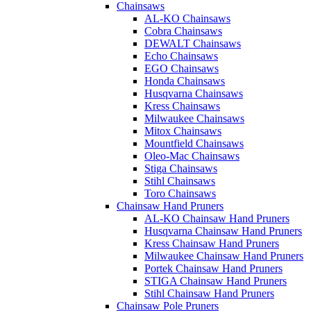
Chainsaws
AL-KO Chainsaws
Cobra Chainsaws
DEWALT Chainsaws
Echo Chainsaws
EGO Chainsaws
Honda Chainsaws
Husqvarna Chainsaws
Kress Chainsaws
Milwaukee Chainsaws
Mitox Chainsaws
Mountfield Chainsaws
Oleo-Mac Chainsaws
Stiga Chainsaws
Stihl Chainsaws
Toro Chainsaws
Chainsaw Hand Pruners
AL-KO Chainsaw Hand Pruners
Husqvarna Chainsaw Hand Pruners
Kress Chainsaw Hand Pruners
Milwaukee Chainsaw Hand Pruners
Portek Chainsaw Hand Pruners
STIGA Chainsaw Hand Pruners
Stihl Chainsaw Hand Pruners
Chainsaw Pole Pruners