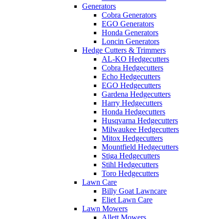
Generators
Cobra Generators
EGO Generators
Honda Generators
Loncin Generators
Hedge Cutters & Trimmers
AL-KO Hedgecutters
Cobra Hedgecutters
Echo Hedgecutters
EGO Hedgecutters
Gardena Hedgecutters
Harry Hedgecutters
Honda Hedgecutters
Husqvarna Hedgecutters
Milwaukee Hedgecutters
Mitox Hedgecutters
Mountfield Hedgecutters
Stiga Hedgecutters
Stihl Hedgecutters
Toro Hedgecutters
Lawn Care
Billy Goat Lawncare
Eliet Lawn Care
Lawn Mowers
Allett Mowers