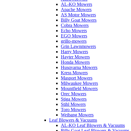
AL-KO Mowers
Apache Mowers
AS Motor Mowers
Billy Goat Mowers
Cobra Mowers
Echo Mowers
EGO Mowers
grillo-mowers
Grin Lawnmowers
Harry Mowers
Hayter Mowers
Honda Mowers
Husqvarna Mowers
Kress Mowers
Masport Mowers
Milwaukee Mowers
Mountfield Mowers
Orec Mowers
Stiga Mowers
Stihl Mowers
Toro Mowers
Weibang Mowers
Leaf Blowers & Vacuums
AL-KO Leaf Blowers & Vacuums
Billy Goat Leaf Blowers & Vacuums