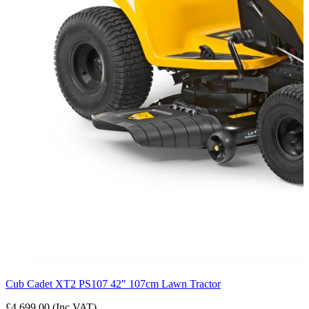
Cub Cadet XT2 PS107 42" 107cm Lawn Tractor
£4,699.00 (Inc VAT)