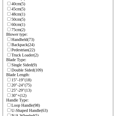
40cm
(5)
45cm
(5)
48cm
(1)
50cm
(5)
60cm
(1)
75cm
(2)
Blower type:
Handheld
(73)
Backpack
(24)
Pedestrian
(22)
Truck Loader
(2)
Blade Type:
Single Sided
(9)
Double Sided
(109)
Blade Length:
15"-19"
(18)
20"-24"
(75)
25"-29"
(13)
30"+
(12)
Handle Type:
Loop Handle
(98)
U-Shaped Handle
(63)
N/A Wheeled
(5)