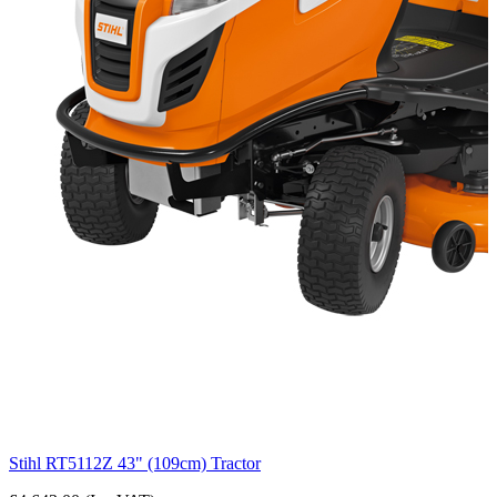
Stihl RT5112Z 43" (109cm) Tractor