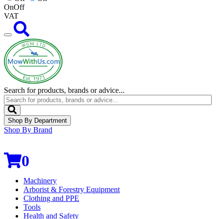
On
Off
VAT
Search for products, brands or advice...
Shop By Department
Shop By Brand
0
Machinery
Arborist & Forestry Equipment
Clothing and PPE
Tools
Health and Safety