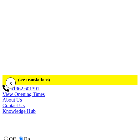
(see translations)
x
01962 601391
View Opening Times
About Us
Contact Us
Knowledge Hub
Off
On