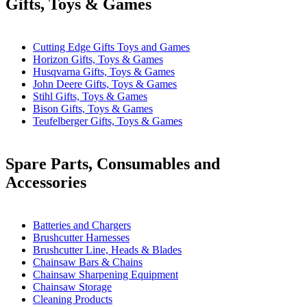
Gifts, Toys & Games
Cutting Edge Gifts Toys and Games
Horizon Gifts, Toys & Games
Husqvarna Gifts, Toys & Games
John Deere Gifts, Toys & Games
Stihl Gifts, Toys & Games
Bison Gifts, Toys & Games
Teufelberger Gifts, Toys & Games
Spare Parts, Consumables and
Accessories
Batteries and Chargers
Brushcutter Harnesses
Brushcutter Line, Heads & Blades
Chainsaw Bars & Chains
Chainsaw Sharpening Equipment
Chainsaw Storage
Cleaning Products