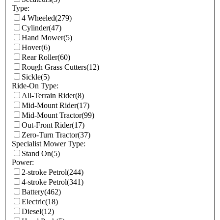
Type:
4 Wheeled
(279)
Cylinder
(47)
Hand Mower
(5)
Hover
(6)
Rear Roller
(60)
Rough Grass Cutters
(12)
Sickle
(5)
Ride-On Type:
All-Terrain Rider
(8)
Mid-Mount Rider
(17)
Mid-Mount Tractor
(99)
Out-Front Rider
(17)
Zero-Turn Tractor
(37)
Specialist Mower Type:
Stand On
(5)
Power:
2-stroke Petrol
(244)
4-stroke Petrol
(341)
Battery
(462)
Electric
(18)
Diesel
(12)