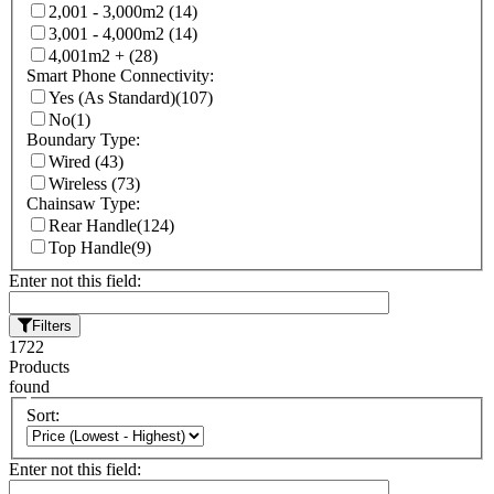
2,001 - 3,000m2
(14)
3,001 - 4,000m2
(14)
4,001m2 +
(28)
Smart Phone Connectivity:
Yes (As Standard)
(107)
No
(1)
Boundary Type:
Wired
(43)
Wireless
(73)
Chainsaw Type:
Rear Handle
(124)
Top Handle
(9)
Enter not this field:
Filters
1722
Products
found
Sort:
Enter not this field: