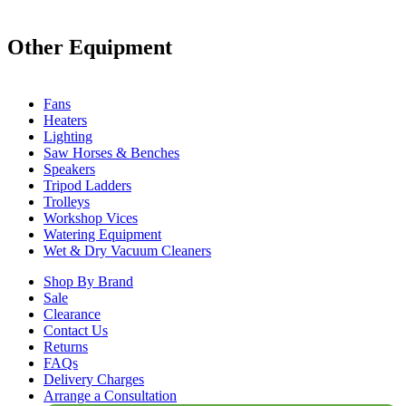
Other Equipment
Fans
Heaters
Lighting
Saw Horses & Benches
Speakers
Tripod Ladders
Trolleys
Workshop Vices
Watering Equipment
Wet & Dry Vacuum Cleaners
Shop By Brand
Sale
Clearance
Contact Us
Returns
FAQs
Delivery Charges
Arrange a Consultation