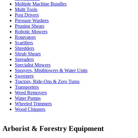
Multiple Machine Bundles
Multi Tools
Post Drivers
Pressure Washers
Pruning Shears
Robotic Mowers
Rotavators
Scarifiers
Shredders
Shrub Shears
Spreaders
Specialist Mowers
Sprayers, Mistblowers & Water Units
Sweepers
Tractors, Ride-Ons & Zero Turns
Transporters
Weed Removers
Water Pumps
Wheeled Trimmers
Wood Chippers
Arborist & Forestry Equipment