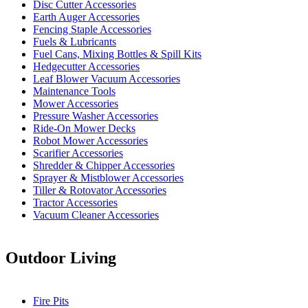
Disc Cutter Accessories
Earth Auger Accessories
Fencing Staple Accessories
Fuels & Lubricants
Fuel Cans, Mixing Bottles & Spill Kits
Hedgecutter Accessories
Leaf Blower Vacuum Accessories
Maintenance Tools
Mower Accessories
Pressure Washer Accessories
Ride-On Mower Decks
Robot Mower Accessories
Scarifier Accessories
Shredder & Chipper Accessories
Sprayer & Mistblower Accessories
Tiller & Rotovator Accessories
Tractor Accessories
Vacuum Cleaner Accessories
Outdoor Living
Fire Pits