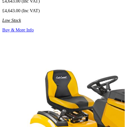
£4,643.00 (Inc VAT)
£4,643.00 (Inc VAT)
Low Stock
Buy & More Info