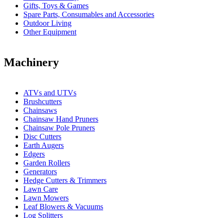
Gifts, Toys & Games
Spare Parts, Consumables and Accessories
Outdoor Living
Other Equipment
Machinery
ATVs and UTVs
Brushcutters
Chainsaws
Chainsaw Hand Pruners
Chainsaw Pole Pruners
Disc Cutters
Earth Augers
Edgers
Garden Rollers
Generators
Hedge Cutters & Trimmers
Lawn Care
Lawn Mowers
Leaf Blowers & Vacuums
Log Splitters