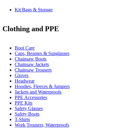
Kit Bags & Storage
Clothing and PPE
Boot Care
Caps, Beanies & Sunglasses
Chainsaw Boots
Chainsaw Jackets
Chainsaw Trousers
Gloves
Headwear
Hoodies, Fleeces & Jumpers
Jackets and Waterproofs
PPE Accessories
PPE Kits
Safety Glasses
Safety Boots
T-Shirts
Work Trousers, Waterproofs