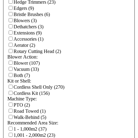
Hedge Trimmers
(23)
Edgers
(9)
Bristle Brushes
(6)
Blowers
(3)
Dethatchers
(3)
Extensions
(9)
Accessories
(1)
Aerator
(2)
Rotary Cutting Head
(2)
Blower Action:
Blower
(107)
Vacuum
(33)
Both
(7)
Kit or Shell:
Cordless Shell Only
(270)
Cordless Kit
(156)
Machine Type:
PTO
(2)
Road Towed
(1)
Walk-Behind
(5)
Recommended Area Size:
1 - 1,000m2
(37)
1,001 - 2,000m2
(23)