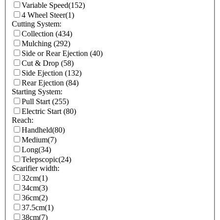
Variable Speed
(152)
4 Wheel Steer
(1)
Cutting System:
Collection
(434)
Mulching
(292)
Side or Rear Ejection
(40)
Cut & Drop
(58)
Side Ejection
(132)
Rear Ejection
(84)
Starting System:
Pull Start
(255)
Electric Start
(80)
Reach:
Handheld
(80)
Medium
(7)
Long
(34)
Telepscopic
(24)
Scarifier width:
32cm
(1)
34cm
(3)
36cm
(2)
37.5cm
(1)
38cm
(7)