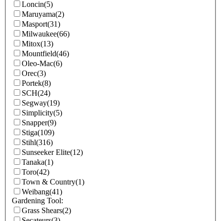
Loncin
(5)
Maruyama
(2)
Masport
(31)
Milwaukee
(66)
Mitox
(13)
Mountfield
(46)
Oleo-Mac
(6)
Orec
(3)
Portek
(8)
SCH
(24)
Segway
(19)
Simplicity
(5)
Snapper
(9)
Stiga
(109)
Stihl
(316)
Sunseeker Elite
(12)
Tanaka
(1)
Toro
(42)
Town & Country
(1)
Weibang
(41)
Gardening Tool:
Grass Shears
(2)
Secateurs
(3)