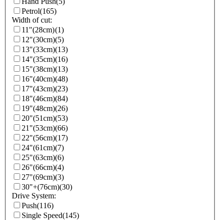
Hand Push
(5)
Petrol
(165)
Width of cut:
11"(28cm)
(1)
12"(30cm)
(5)
13"(33cm)
(13)
14"(35cm)
(16)
15"(38cm)
(13)
16"(40cm)
(48)
17"(43cm)
(23)
18"(46cm)
(84)
19"(48cm)
(26)
20"(51cm)
(53)
21"(53cm)
(66)
22"(56cm)
(17)
24"(61cm)
(7)
25"(63cm)
(6)
26"(66cm)
(4)
27"(69cm)
(3)
30"+(76cm)
(30)
Drive System:
Push
(116)
Single Speed
(145)