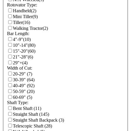
Rotovator Type:
Handheld
(2)
Mini Tiller
(9)
Tiller
(16)
Walking Tractor
(2)
Bar Length:
4"-9"
(10)
10"-14"
(80)
15"-20"
(60)
21"-28"
(6)
29"+
(4)
Width of Cut:
20-29"
(7)
30-39"
(64)
40-49"
(92)
50-59"
(20)
60-69"
(5)
Shaft Type:
Bent Shaft
(11)
Straight Shaft
(145)
Straight Shaft Backpack
(3)
Telescopic Shaft
(28)