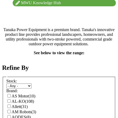
MWU Knowledge Hub
Tanaka Power Equipment is a premium brand. Tanaka's innovative
product line provides professional landscapers, homeowners, and
utility professionals with two-stroke powered, commercial grade
outdoor power equipment solutions.
See below to view the range:
Refine By
Stock:
Brand:
AS Motor
(10)
AL-KO
(108)
Allett
(31)
AM Robots
(3)
AODES
(8)