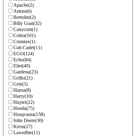
Apache
(2)
Ariens
(6)
Bertolini
(2)
Billy Goat
(32)
Canycom
(1)
Cobra
(101)
Countax
(1)
Cub Cadet
(11)
EGO
(124)
Echo
(84)
Eliet
(49)
Gardena
(23)
Grillo
(21)
Grin
(5)
Hansa
(8)
Harry
(10)
Hayter
(22)
Honda
(75)
Husqvarna
(158)
John Deere
(30)
Kress
(27)
Lawnflite
(11)