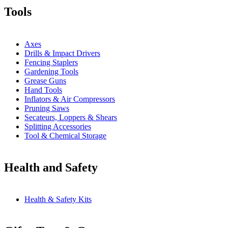
Tools
Axes
Drills & Impact Drivers
Fencing Staplers
Gardening Tools
Grease Guns
Hand Tools
Inflators & Air Compressors
Pruning Saws
Secateurs, Loppers & Shears
Splitting Accessories
Tool & Chemical Storage
Health and Safety
Health & Safety Kits