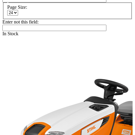
Page Size:
Enter not this field:
In Stock