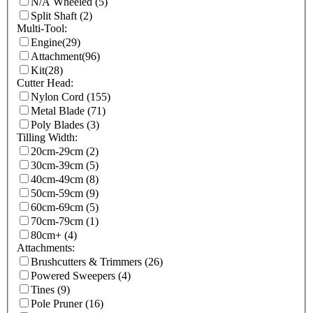
N/A Wheeled
(5)
Split Shaft
(2)
Multi-Tool:
Engine
(29)
Attachment
(96)
Kit
(28)
Cutter Head:
Nylon Cord
(155)
Metal Blade
(71)
Poly Blades
(3)
Tilling Width:
20cm-29cm
(2)
30cm-39cm
(5)
40cm-49cm
(8)
50cm-59cm
(9)
60cm-69cm
(5)
70cm-79cm
(1)
80cm+
(4)
Attachments:
Brushcutters & Trimmers
(26)
Powered Sweepers
(4)
Tines
(9)
Pole Pruner
(16)