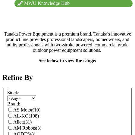
MWU Knowledge Hub
Tanaka Power Equipment is a premium brand. Tanaka's innovative
product line provides professional landscapers, homeowners, and
utility professionals with two-stroke powered, commercial grade
outdoor power equipment solutions.
See below to view the range:
Refine By
Stock:
Brand:
AS Motor
(10)
AL-KO
(108)
Allett
(31)
AM Robots
(3)
AODES
(8)