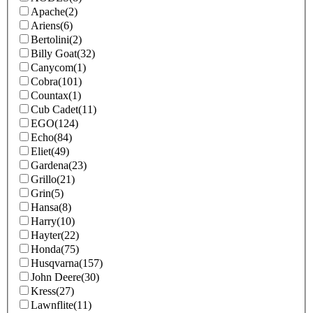
Apache
(2)
Ariens
(6)
Bertolini
(2)
Billy Goat
(32)
Canycom
(1)
Cobra
(101)
Countax
(1)
Cub Cadet
(11)
EGO
(124)
Echo
(84)
Eliet
(49)
Gardena
(23)
Grillo
(21)
Grin
(5)
Hansa
(8)
Harry
(10)
Hayter
(22)
Honda
(75)
Husqvarna
(157)
John Deere
(30)
Kress
(27)
Lawnflite
(11)