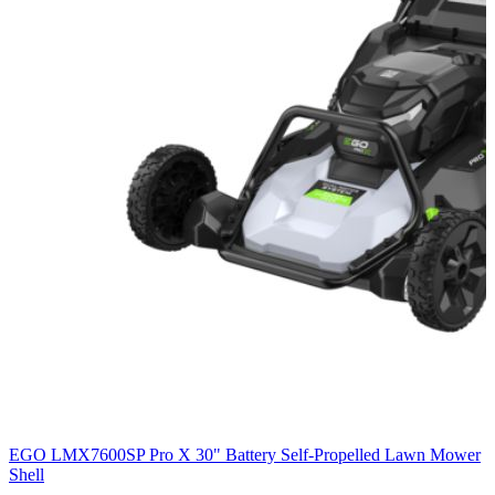
EGO LMX7600SP Pro X 30" Battery Self-Propelled Lawn Mower
Shell