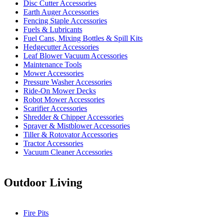
Disc Cutter Accessories
Earth Auger Accessories
Fencing Staple Accessories
Fuels & Lubricants
Fuel Cans, Mixing Bottles & Spill Kits
Hedgecutter Accessories
Leaf Blower Vacuum Accessories
Maintenance Tools
Mower Accessories
Pressure Washer Accessories
Ride-On Mower Decks
Robot Mower Accessories
Scarifier Accessories
Shredder & Chipper Accessories
Sprayer & Mistblower Accessories
Tiller & Rotovator Accessories
Tractor Accessories
Vacuum Cleaner Accessories
Outdoor Living
Fire Pits