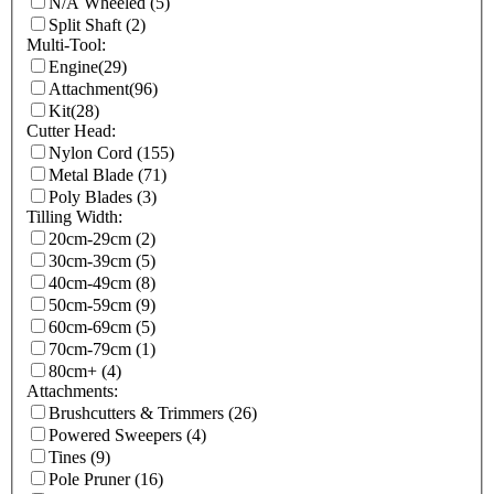
N/A Wheeled
(5)
Split Shaft
(2)
Multi-Tool:
Engine
(29)
Attachment
(96)
Kit
(28)
Cutter Head:
Nylon Cord
(155)
Metal Blade
(71)
Poly Blades
(3)
Tilling Width:
20cm-29cm
(2)
30cm-39cm
(5)
40cm-49cm
(8)
50cm-59cm
(9)
60cm-69cm
(5)
70cm-79cm
(1)
80cm+
(4)
Attachments:
Brushcutters & Trimmers
(26)
Powered Sweepers
(4)
Tines
(9)
Pole Pruner
(16)