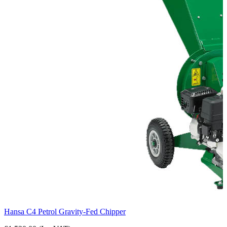
Hansa C4 Petrol Gravity-Fed Chipper