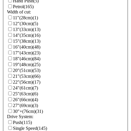
Hand Push
(5)
Petrol
(165)
Width of cut:
11"(28cm)
(1)
12"(30cm)
(5)
13"(33cm)
(13)
14"(35cm)
(16)
15"(38cm)
(13)
16"(40cm)
(48)
17"(43cm)
(23)
18"(46cm)
(84)
19"(48cm)
(25)
20"(51cm)
(53)
21"(53cm)
(66)
22"(56cm)
(17)
24"(61cm)
(7)
25"(63cm)
(6)
26"(66cm)
(4)
27"(69cm)
(3)
30"+(76cm)
(31)
Drive System:
Push
(115)
Single Speed
(145)