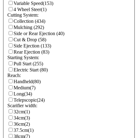
Variable Speed
(153)
4 Wheel Steer
(1)
Cutting System:
Collection
(434)
Mulching
(292)
Side or Rear Ejection
(40)
Cut & Drop
(58)
Side Ejection
(133)
Rear Ejection
(83)
Starting System:
Pull Start
(255)
Electric Start
(80)
Reach:
Handheld
(80)
Medium
(7)
Long
(34)
Telepscopic
(24)
Scarifier width:
32cm
(1)
34cm
(3)
36cm
(2)
37.5cm
(1)
38cm
(7)