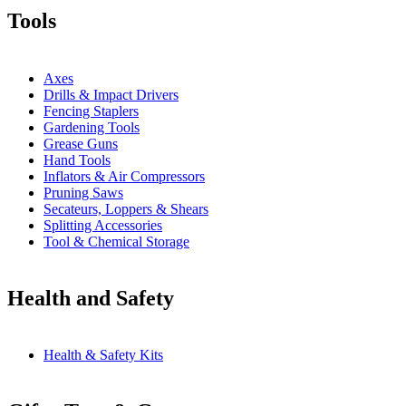
Tools
Axes
Drills & Impact Drivers
Fencing Staplers
Gardening Tools
Grease Guns
Hand Tools
Inflators & Air Compressors
Pruning Saws
Secateurs, Loppers & Shears
Splitting Accessories
Tool & Chemical Storage
Health and Safety
Health & Safety Kits