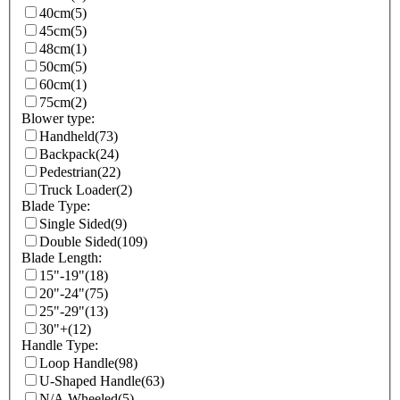
40cm
(5)
45cm
(5)
48cm
(1)
50cm
(5)
60cm
(1)
75cm
(2)
Blower type:
Handheld
(73)
Backpack
(24)
Pedestrian
(22)
Truck Loader
(2)
Blade Type:
Single Sided
(9)
Double Sided
(109)
Blade Length:
15"-19"
(18)
20"-24"
(75)
25"-29"
(13)
30"+
(12)
Handle Type:
Loop Handle
(98)
U-Shaped Handle
(63)
N/A Wheeled
(5)