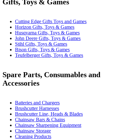
Gifts, Toys & Games
Cutting Edge Gifts Toys and Games
Horizon Gifts, Toys & Games
Husqvarna Gifts, Toys & Games
John Deere Gifts, Toys & Games
Stihl Gifts, Toys & Games
Bison Gifts, Toys & Games
Teufelberger Gifts, Toys & Games
Spare Parts, Consumables and
Accessories
Batteries and Chargers
Brushcutter Harnesses
Brushcutter Line, Heads & Blades
Chainsaw Bars & Chains
Chainsaw Sharpening Equipment
Chainsaw Storage
Cleaning Products