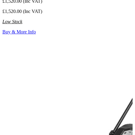
£1,520.00 (Inc VAT)
£1,520.00 (Inc VAT)
Low Stock
Buy & More Info