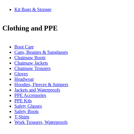
Kit Bags & Storage
Clothing and PPE
Boot Care
Caps, Beanies & Sunglasses
Chainsaw Boots
Chainsaw Jackets
Chainsaw Trousers
Gloves
Headwear
Hoodies, Fleeces & Jumpers
Jackets and Waterproofs
PPE Accessories
PPE Kits
Safety Glasses
Safety Boots
T-Shirts
Work Trousers, Waterproofs