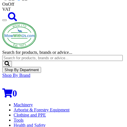
On
Off
VAT
Search for products, brands or advice...
Shop By Department
Shop By Brand
0
Machinery
Arborist & Forestry Equipment
Clothing and PPE
Tools
Health and Safety