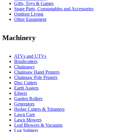
Gifts, Toys & Games
Spare Parts, Consumables and Accessories
Outdoor Living
Other Equipment
Machinery
ATVs and UTVs
Brushcutters
Chainsaws
Chainsaw Hand Pruners
Chainsaw Pole Pruners
Disc Cutters
Earth Augers
Edgers
Garden Rollers
Generators
Hedge Cutters & Trimmers
Lawn Care
Lawn Mowers
Leaf Blowers & Vacuums
Log Splitters