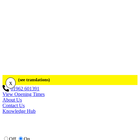
(see translations)
x
01962 601391
View Opening Times
About Us
Contact Us
Knowledge Hub
Off
On