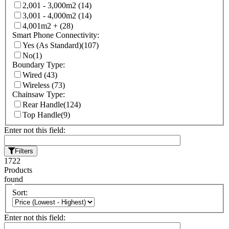
2,001 - 3,000m2
(14)
3,001 - 4,000m2
(14)
4,001m2 +
(28)
Smart Phone Connectivity:
Yes (As Standard)
(107)
No
(1)
Boundary Type:
Wired
(43)
Wireless
(73)
Chainsaw Type:
Rear Handle
(124)
Top Handle
(9)
Enter not this field:
Filters
1722
Products
found
Sort:
Enter not this field: