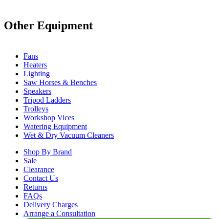
Other Equipment
Fans
Heaters
Lighting
Saw Horses & Benches
Speakers
Tripod Ladders
Trolleys
Workshop Vices
Watering Equipment
Wet & Dry Vacuum Cleaners
Shop By Brand
Sale
Clearance
Contact Us
Returns
FAQs
Delivery Charges
Arrange a Consultation