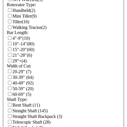
Rotovator Type:
Handheld
(2)
Mini Tiller
(9)
Tiller
(16)
Walking Tractor
(2)
Bar Length:
4"-9"
(10)
10"-14"
(80)
15"-20"
(60)
21"-28"
(6)
29"+
(4)
Width of Cut:
20-29"
(7)
30-39"
(64)
40-49"
(92)
50-59"
(20)
60-69"
(5)
Shaft Type:
Bent Shaft
(11)
Straight Shaft
(145)
Straight Shaft Backpack
(3)
Telescopic Shaft
(28)