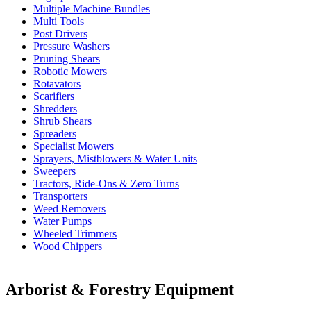
Multiple Machine Bundles
Multi Tools
Post Drivers
Pressure Washers
Pruning Shears
Robotic Mowers
Rotavators
Scarifiers
Shredders
Shrub Shears
Spreaders
Specialist Mowers
Sprayers, Mistblowers & Water Units
Sweepers
Tractors, Ride-Ons & Zero Turns
Transporters
Weed Removers
Water Pumps
Wheeled Trimmers
Wood Chippers
Arborist & Forestry Equipment