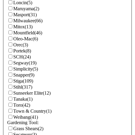
Loncin
(5)
Maruyama
(2)
Masport
(31)
Milwaukee
(66)
Mitox
(13)
Mountfield
(46)
Oleo-Mac
(6)
Orec
(3)
Portek
(8)
SCH
(24)
Segway
(19)
Simplicity
(5)
Snapper
(9)
Stiga
(109)
Stihl
(317)
Sunseeker Elite
(12)
Tanaka
(1)
Toro
(42)
Town & Country
(1)
Weibang
(41)
Gardening Tool:
Grass Shears
(2)
Secateurs
(3)