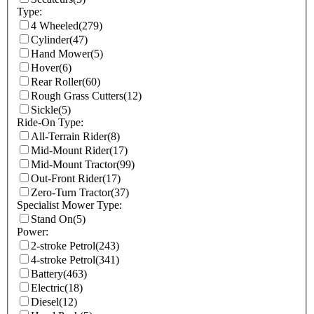
Type:
4 Wheeled
(279)
Cylinder
(47)
Hand Mower
(5)
Hover
(6)
Rear Roller
(60)
Rough Grass Cutters
(12)
Sickle
(5)
Ride-On Type:
All-Terrain Rider
(8)
Mid-Mount Rider
(17)
Mid-Mount Tractor
(99)
Out-Front Rider
(17)
Zero-Turn Tractor
(37)
Specialist Mower Type:
Stand On
(5)
Power:
2-stroke Petrol
(243)
4-stroke Petrol
(341)
Battery
(463)
Electric
(18)
Diesel
(12)