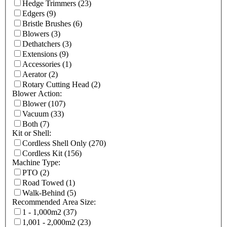
Hedge Trimmers
(23)
Edgers
(9)
Bristle Brushes
(6)
Blowers
(3)
Dethatchers
(3)
Extensions
(9)
Accessories
(1)
Aerator
(2)
Rotary Cutting Head
(2)
Blower Action:
Blower
(107)
Vacuum
(33)
Both
(7)
Kit or Shell:
Cordless Shell Only
(270)
Cordless Kit
(156)
Machine Type:
PTO
(2)
Road Towed
(1)
Walk-Behind
(5)
Recommended Area Size:
1 - 1,000m2
(37)
1,001 - 2,000m2
(23)