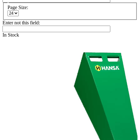
Page Size:
Enter not this field:
In Stock