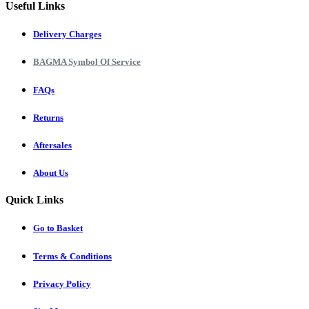
Useful Links
Delivery Charges
BAGMA Symbol Of Service
FAQs
Returns
Aftersales
About Us
Quick Links
Go to Basket
Terms & Conditions
Privacy Policy