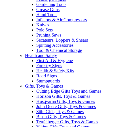
Gardening Tools
Grease Guns
Hand Tools
Inflators & Air Compressors
Knives
Pole Sets
Pruning Saws
Secateurs, Loppers & Shears
Splitting Accessories
Tool & Chemical Storage
Health and Safety
First Aid & Hygiene
Forestry Signs
Health & Safety Kits
Road Signs
Stumpguards
Gifts, Toys & Games
Cutting Edge Gifts Toys and Games
Horizon Gifts, Toys & Games
Husqvarna Gifts, Toys & Games
John Deere Gifts, Toys & Games
Stihl Gifts, Toys & Games
Bison Gifts, Toys & Games
Teufelberger Gifts, Toys & Games
Viking Gifts Toys and Games