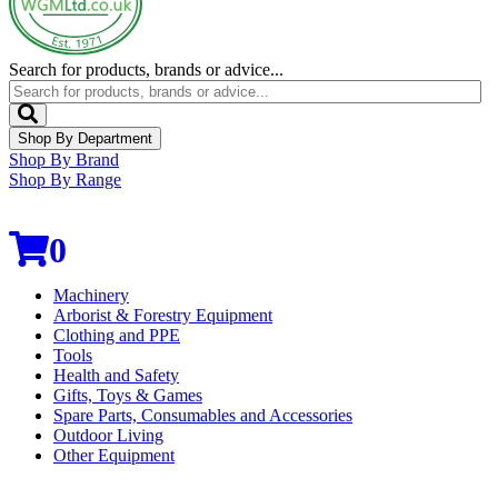
Search for products, brands or advice...
Shop By Department
Shop By Brand
Shop By Range
0
Machinery
Arborist & Forestry Equipment
Clothing and PPE
Tools
Health and Safety
Gifts, Toys & Games
Spare Parts, Consumables and Accessories
Outdoor Living
Other Equipment