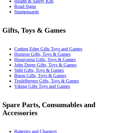
Health & Safety Kits
Road Signs
Stumpguards
Gifts, Toys & Games
Cutting Edge Gifts Toys and Games
Horizon Gifts, Toys & Games
Husqvarna Gifts, Toys & Games
John Deere Gifts, Toys & Games
Stihl Gifts, Toys & Games
Bison Gifts, Toys & Games
Teufelberger Gifts, Toys & Games
Viking Gifts Toys and Games
Spare Parts, Consumables and
Accessories
Batteries and Chargers