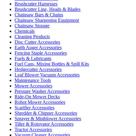
Brushcutter Harnesses
Brushcutter Line, Heads & Blades
Chainsaw Bars & Chains
Chainsaw Sharpening Equipment
Chainsaw Storage
Chemicals
Cleaning Products
Disc Cutter Accessories
Earth Auger Accessories
Fencing Staple Accessories
Fuels & Lubricants
Fuel Cans, Mixing Bottles & Spill Kits
Hedgecutter Accessories
Leaf Blower Vacuum Accessories
Maintenance Tools
Mower Accessories
Pressure Washer Accessories
Ride-On Mower Decks
Robot Mower Accessories
Scarifier Accessories
Shredder & Chipper Accessories
Sprayer & Mistblower Accessories
Tiller & Rotovator Accessories
Tractor Accessories
Vacuum Cleaner Accessories