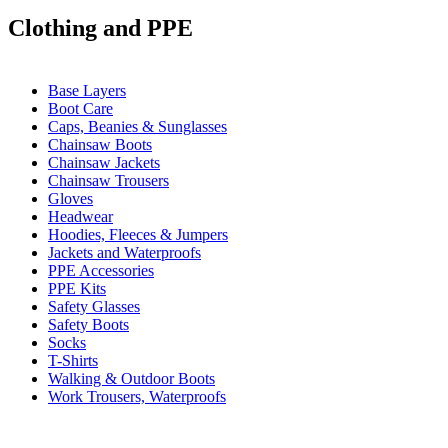
Clothing and PPE
Base Layers
Boot Care
Caps, Beanies & Sunglasses
Chainsaw Boots
Chainsaw Jackets
Chainsaw Trousers
Gloves
Headwear
Hoodies, Fleeces & Jumpers
Jackets and Waterproofs
PPE Accessories
PPE Kits
Safety Glasses
Safety Boots
Socks
T-Shirts
Walking & Outdoor Boots
Work Trousers, Waterproofs