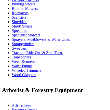
Pruning Shears
Robotic Mowers
Rotavators
Scarifiers
Shredders
Shrub Shears
Spreaders
Specialist Mowers
Sprayers, Mistblowers & Water Units
Stumpgrinders
Sweepers
Tractors, Ride-Ons & Zero Turns
Transporters
Weed Removers
Water Pumps
Wheeled Trimmers
Wood Chippers
Arborist & Forestry Equipment
Arb Trolleys
Bracing systems