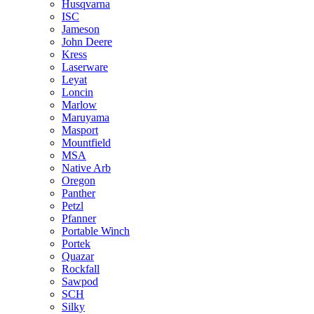
Husqvarna
ISC
Jameson
John Deere
Kress
Laserware
Leyat
Loncin
Marlow
Maruyama
Masport
Mountfield
MSA
Native Arb
Oregon
Panther
Petzl
Pfanner
Portable Winch
Portek
Quazar
Rockfall
Sawpod
SCH
Silky