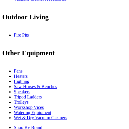
Outdoor Living
Fire Pits
Other Equipment
Fans
Heaters
Lighting
Saw Horses & Benches
Speakers
Tripod Ladders
Trolleys
Workshop Vices
Watering Equipment
Wet & Dry Vacuum Cleaners
Shop By Brand