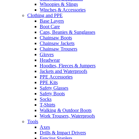
Whoopies & Slings
Winches & Accessories
Clothing and PPE
Base Layers
Boot Care
Caps, Beanies & Sunglasses
Chainsaw Boots
Chainsaw Jackets
Chainsaw Trousers
Gloves
Headwear
Hoodies, Fleeces & Jumpers
Jackets and Waterproofs
PPE Accessories
PPE Kits
Safety Glasses
Safety Boots
Socks
T-Shirts
Walking & Outdoor Boots
Work Trousers, Waterproofs
Tools
Axes
Drills & Impact Drivers
Fencing Staplers