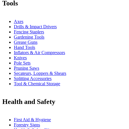
Tools
Axes
Drills & Impact Drivers
Fencing Staplers
Gardening Tools
Grease Guns
Hand Tools
Inflators & Air Compressors
Knives
Pole Sets
Pruning Saws
Secateurs, Loppers & Shears
Splitting Accessories
Tool & Chemical Storage
Health and Safety
First Aid & Hygiene
Forestry Signs