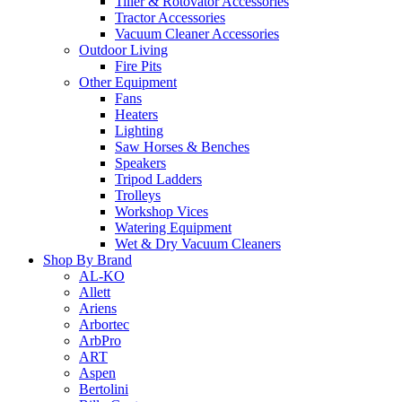
Tiller & Rotovator Accessories
Tractor Accessories
Vacuum Cleaner Accessories
Outdoor Living
Fire Pits
Other Equipment
Fans
Heaters
Lighting
Saw Horses & Benches
Speakers
Tripod Ladders
Trolleys
Workshop Vices
Watering Equipment
Wet & Dry Vacuum Cleaners
Shop By Brand
AL-KO
Allett
Ariens
Arbortec
ArbPro
ART
Aspen
Bertolini