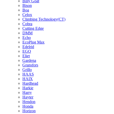
Billy Goat
Bison
Boa
Celox
Climbing Technology(CT)
Cobra
Cutting Edge
DMM
Echo
EcoPlug Max
Edelrid
EGO
Eliet
Gardena
Gransfors
Grillo
HAAS
HAIX
Hardhead
Harkie
Harry
Hayter
Hendon
Honda
Horizon