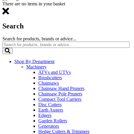
There are no items in your basket
Search
Search for products, brands or advice...
Shop By Department
Machinery
ATVs and UTVs
Brushcutters
Chainsaws
Chainsaw Hand Pruners
Chainsaw Pole Pruners
Compact Tool Carriers
Disc Cutters
Earth Augers
Edgers
Garden Rollers
Generators
Hedge Cutters & Trimmers