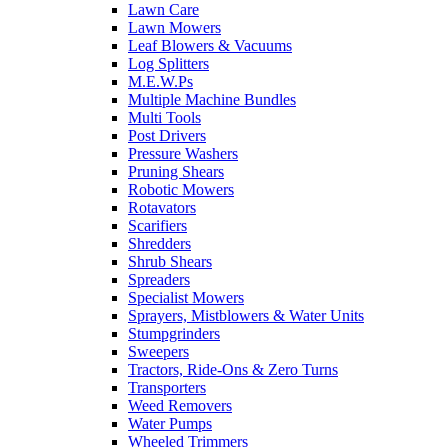
Lawn Care
Lawn Mowers
Leaf Blowers & Vacuums
Log Splitters
M.E.W.Ps
Multiple Machine Bundles
Multi Tools
Post Drivers
Pressure Washers
Pruning Shears
Robotic Mowers
Rotavators
Scarifiers
Shredders
Shrub Shears
Spreaders
Specialist Mowers
Sprayers, Mistblowers & Water Units
Stumpgrinders
Sweepers
Tractors, Ride-Ons & Zero Turns
Transporters
Weed Removers
Water Pumps
Wheeled Trimmers