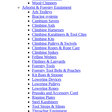
Wood Chippers
Arborist & Forestry Equipment
Arb Trolleys
Bracing systems
Cambium Savers
Climbing Aids
Climbing Harnesses
Climbing Karabiners & Tool Clips
Climbing Kits
Climbing Pulleys & Swivels
Climbing Ropes & Rope Care
Climbing Spikes
Felling Wedges
Fliplines & Lanyards
Forestry Tools
Forestry Tool Belts & Pouches
Kit Bags & Storage
Lowering Devices
Lowering Pulleys
Lowering Ropes
Prussiks and Accessory Cord
Rigging Plates
Steel Karabiners
Tool Strops & Slings
Throwline Equipment