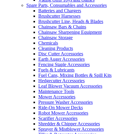
Spare Parts, Consumables and Accessories
Batteries and Chargers
Brushcutter Harnesses
Brushcutter Line, Heads & Blades
Chainsaw Bars & Chains
Chainsaw Sharpening Equipment
Chainsaw Storage
Chemicals
Cleaning Products
Disc Cutter Accessories
Earth Auger Accessories
Fencing Staple Accessories
Fuels & Lubricants
Fuel Cans, Mixing Bottles & Spill Kits
Hedgecutter Accessories
Leaf Blower Vacuum Accessories
Maintenance Tools
Mower Accessories
Pressure Washer Accessories
Ride-On Mower Decks
Robot Mower Accessories
Scarifier Accessories
Shredder & Chipper Accessories
Sprayer & Mistblower Accessories