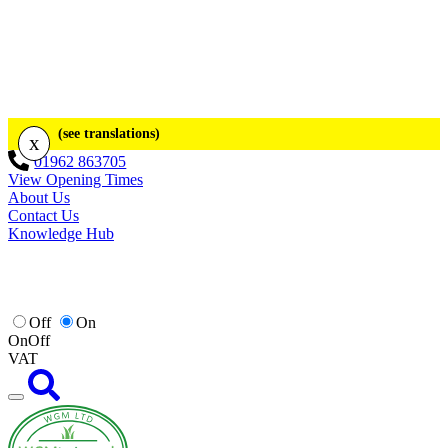
(see translations)
x
01962 863705
View Opening Times
About Us
Contact Us
Knowledge Hub
Off
On
On
Off
VAT