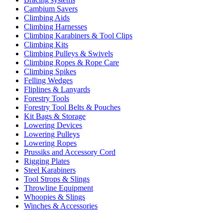
Cambium Savers
Climbing Aids
Climbing Harnesses
Climbing Karabiners & Tool Clips
Climbing Kits
Climbing Pulleys & Swivels
Climbing Ropes & Rope Care
Climbing Spikes
Felling Wedges
Fliplines & Lanyards
Forestry Tools
Forestry Tool Belts & Pouches
Kit Bags & Storage
Lowering Devices
Lowering Pulleys
Lowering Ropes
Prussiks and Accessory Cord
Rigging Plates
Steel Karabiners
Tool Strops & Slings
Throwline Equipment
Whoopies & Slings
Winches & Accessories