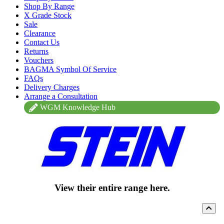
Shop By Range
X Grade Stock
Sale
Clearance
Contact Us
Returns
Vouchers
BAGMA Symbol Of Service
FAQs
Delivery Charges
Arrange a Consultation
WGM Knowledge Hub
View their entire range here.