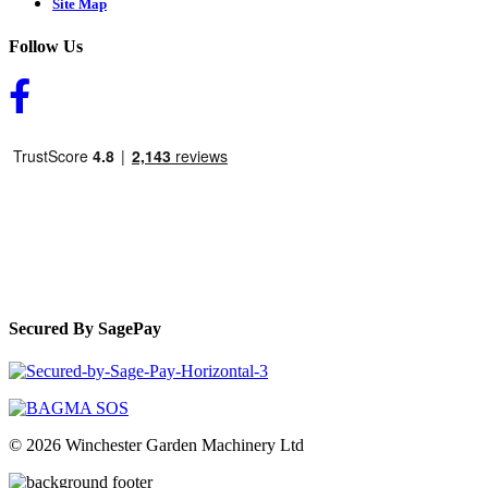
Site Map
Follow Us
Secured By SagePay
© 2026 Winchester Garden Machinery Ltd