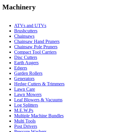
Machinery
ATVs and UTVs
Brushcutters
Chainsaws
Chainsaw Hand Pruners
Chainsaw Pole Pruners
Compact Tool Carriers
Disc Cutters
Earth Augers
Edgers
Garden Rollers
Generators
Hedge Cutters & Trimmers
Lawn Care
Lawn Mowers
Leaf Blowers & Vacuums
Log Splitters
M.E.W.Ps
Multiple Machine Bundles
Multi Tools
Post Drivers
Pressure Washers