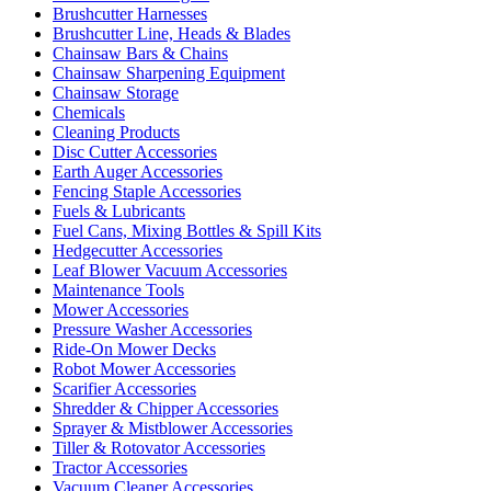
Brushcutter Harnesses
Brushcutter Line, Heads & Blades
Chainsaw Bars & Chains
Chainsaw Sharpening Equipment
Chainsaw Storage
Chemicals
Cleaning Products
Disc Cutter Accessories
Earth Auger Accessories
Fencing Staple Accessories
Fuels & Lubricants
Fuel Cans, Mixing Bottles & Spill Kits
Hedgecutter Accessories
Leaf Blower Vacuum Accessories
Maintenance Tools
Mower Accessories
Pressure Washer Accessories
Ride-On Mower Decks
Robot Mower Accessories
Scarifier Accessories
Shredder & Chipper Accessories
Sprayer & Mistblower Accessories
Tiller & Rotovator Accessories
Tractor Accessories
Vacuum Cleaner Accessories