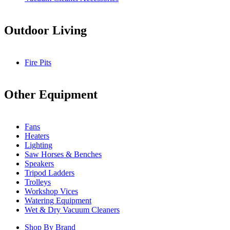
Outdoor Living
Fire Pits
Other Equipment
Fans
Heaters
Lighting
Saw Horses & Benches
Speakers
Tripod Ladders
Trolleys
Workshop Vices
Watering Equipment
Wet & Dry Vacuum Cleaners
Shop By Brand