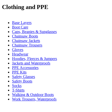
Clothing and PPE
Base Layers
Boot Care
Caps, Beanies & Sunglasses
Chainsaw Boots
Chainsaw Jackets
Chainsaw Trousers
Gloves
Headwear
Hoodies, Fleeces & Jumpers
Jackets and Waterproofs
PPE Accessories
PPE Kits
Safety Glasses
Safety Boots
Socks
T-Shirts
Walking & Outdoor Boots
Work Trousers, Waterproofs