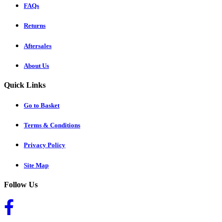
FAQs
Returns
Aftersales
About Us
Quick Links
Go to Basket
Terms & Conditions
Privacy Policy
Site Map
Follow Us