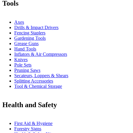
Tools
Axes
Drills & Impact Drivers
Fencing Staplers
Gardening Tools
Grease Guns
Hand Tools
Inflators & Air Compressors
Knives
Pole Sets
Pruning Saws
Secateurs, Loppers & Shears
Splitting Accessories
Tool & Chemical Storage
Health and Safety
First Aid & Hygiene
Forestry Signs