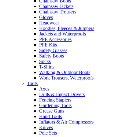
Chainsaw Boots
Chainsaw Jackets
Chainsaw Trousers
Gloves
Headwear
Hoodies, Fleeces & Jumpers
Jackets and Waterproofs
PPE Accessories
PPE Kits
Safety Glasses
Safety Boots
Socks
T-Shirts
Walking & Outdoor Boots
Work Trousers, Waterproofs
Tools
Axes
Drills & Impact Drivers
Fencing Staplers
Gardening Tools
Grease Guns
Hand Tools
Inflators & Air Compressors
Knives
Pole Sets