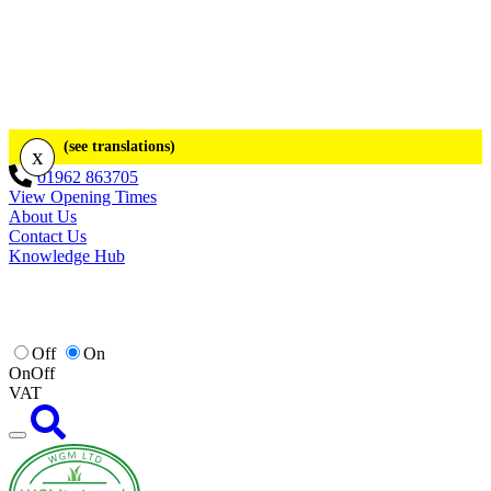
(see translations)
x
01962 863705
View Opening Times
About Us
Contact Us
Knowledge Hub
Off
On
On
Off
VAT