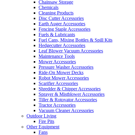
Chainsaw Storage
Chemicals
Cleaning Products
Disc Cutter Accessories
Earth Auger Accessories
Fencing Staple Accessories
Fuels & Lubricants
Fuel Cans, Mixing Bottles & Spill Kits
Hedgecutter Accessories
Leaf Blower Vacuum Accessories
Maintenance Tools
Mower Accessories
Pressure Washer Accessories
Ride-On Mower Decks
Robot Mower Accessories
Scarifier Accessories
Shredder & Chipper Accessories
Sprayer & Mistblower Accessories
Tiller & Rotovator Accessories
Tractor Accessories
Vacuum Cleaner Accessories
Outdoor Living
Fire Pits
Other Equipment
Fans