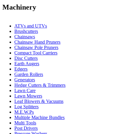
Machinery
ATVs and UTVs
Brushcutters
Chainsaws
Chainsaw Hand Pruners
Chainsaw Pole Pruners
Compact Tool Carriers
Disc Cutters
Earth Augers
Edgers
Garden Rollers
Generators
Hedge Cutters & Trimmers
Lawn Care
Lawn Mowers
Leaf Blowers & Vacuums
Log Splitters
M.E.W.Ps
Multiple Machine Bundles
Multi Tools
Post Drivers
Pressure Washers