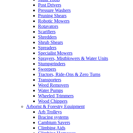
Post Drivers
Pressure Washers
Pruning Shears
Robotic Mowers
Rotavators
Scarifiers
Shredders
Shrub Shears
Spreaders
Specialist Mowers
Sprayers, Mistblowers & Water Units
Stumpgrinders
Sweepers
Tractors, Ride-Ons & Zero Turns
Transporters
Weed Removers
Water Pumps
Wheeled Trimmers
Wood Chippers
Arborist & Forestry Equipment
Arb Trolleys
Bracing systems
Cambium Savers
Climbing Aids