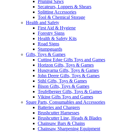
Pruning Saws
Secateurs, Loppers & Shears
Splitting Accessories
Tool & Chemical Storage
Health and Safety
First Aid & Hygiene
Forestry Signs
Health & Safety Kits
Road Signs
Stumpguards
Gifts, Toys & Games
Cutting Edge Gifts Toys and Games
Horizon Gifts, Toys & Games
Husqvarna Gifts, Toys & Games
John Deere Gifts, Toys & Games
Stihl Gifts, Toys & Games
Bison Gifts, Toys & Games
Teufelberger Gifts, Toys & Games
Viking Gifts Toys and Games
Spare Parts, Consumables and Accessories
Batteries and Chargers
Brushcutter Harnesses
Brushcutter Line, Heads & Blades
Chainsaw Bars & Chains
Chainsaw Sharpening Equipment