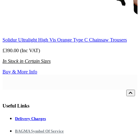
Solidur Ultralight High Vis Orange Type C Chainsaw Trousers
£390.00 (Inc VAT)
In Stock in Certain Sizes
Buy & More Info
Loading...
Useful Links
Delivery Charges
BAGMA Symbol Of Service