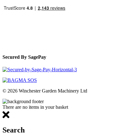
Secured By SagePay
© 2026 Winchester Garden Machinery Ltd
There are no items in your basket
Search