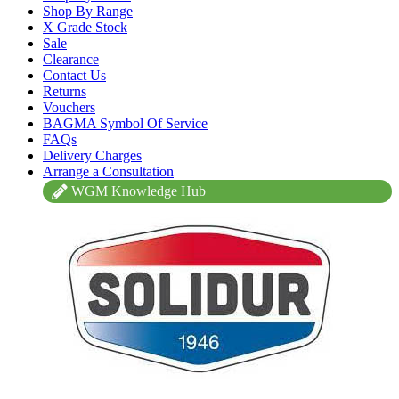
Shop By Range
X Grade Stock
Sale
Clearance
Contact Us
Returns
Vouchers
BAGMA Symbol Of Service
FAQs
Delivery Charges
Arrange a Consultation
WGM Knowledge Hub