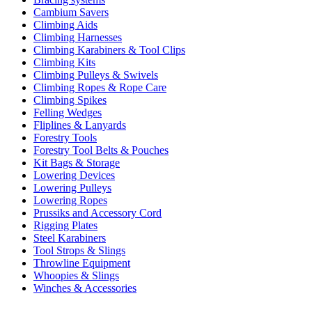
Cambium Savers
Climbing Aids
Climbing Harnesses
Climbing Karabiners & Tool Clips
Climbing Kits
Climbing Pulleys & Swivels
Climbing Ropes & Rope Care
Climbing Spikes
Felling Wedges
Fliplines & Lanyards
Forestry Tools
Forestry Tool Belts & Pouches
Kit Bags & Storage
Lowering Devices
Lowering Pulleys
Lowering Ropes
Prussiks and Accessory Cord
Rigging Plates
Steel Karabiners
Tool Strops & Slings
Throwline Equipment
Whoopies & Slings
Winches & Accessories