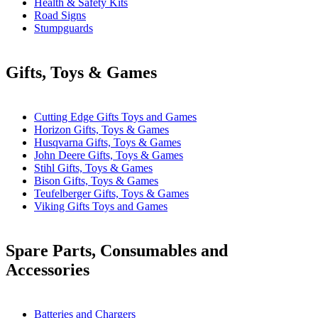
Health & Safety Kits
Road Signs
Stumpguards
Gifts, Toys & Games
Cutting Edge Gifts Toys and Games
Horizon Gifts, Toys & Games
Husqvarna Gifts, Toys & Games
John Deere Gifts, Toys & Games
Stihl Gifts, Toys & Games
Bison Gifts, Toys & Games
Teufelberger Gifts, Toys & Games
Viking Gifts Toys and Games
Spare Parts, Consumables and
Accessories
Batteries and Chargers