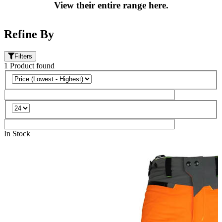
View their entire range here.
Refine By
Filters
1
Product
found
In Stock