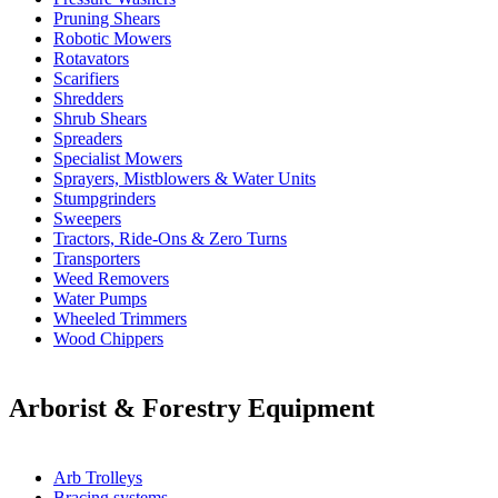
Pruning Shears
Robotic Mowers
Rotavators
Scarifiers
Shredders
Shrub Shears
Spreaders
Specialist Mowers
Sprayers, Mistblowers & Water Units
Stumpgrinders
Sweepers
Tractors, Ride-Ons & Zero Turns
Transporters
Weed Removers
Water Pumps
Wheeled Trimmers
Wood Chippers
Arborist & Forestry Equipment
Arb Trolleys
Bracing systems