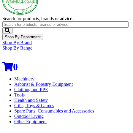
Search for products, brands or advice...
Shop By Department
Shop By Brand
Shop By Range
0
Machinery
Arborist & Forestry Equipment
Clothing and PPE
Tools
Health and Safety
Gifts, Toys & Games
Spare Parts, Consumables and Accessories
Outdoor Living
Other Equipment