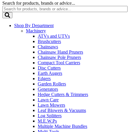
Search for products, brands or advice...
Shop By Department
Machinery
ATVs and UTVs
Brushcutters
Chainsaws
Chainsaw Hand Pruners
Chainsaw Pole Pruners
Compact Tool Carriers
Disc Cutters
Earth Augers
Edgers
Garden Rollers
Generators
Hedge Cutters & Trimmers
Lawn Care
Lawn Mowers
Leaf Blowers & Vacuums
Log Splitters
M.E.W.Ps
Multiple Machine Bundles
Multi Tools