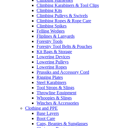
Climbing Harnesses
Climbing Karabiners & Tool Clips
Climbing Kits
Climbing Pulleys & Swivels
Climbing Ropes & Rope Care
Climbing Spikes
Felling Wedges
Fliplines & Lanyards
Forestry Tools
Forestry Tool Belts & Pouches
Kit Bags & Storage
Lowering Devices
Lowering Pulleys
Lowering Ropes
Prussiks and Accessory Cord
Rigging Plates
Steel Karabiners
Tool Strops & Slings
Throwline Equipment
Whoopies & Slings
Winches & Accessories
Clothing and PPE
Base Layers
Boot Care
Caps, Beanies & Sunglasses