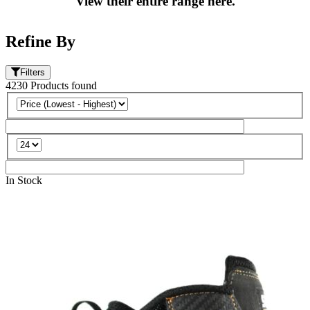
View their entire range here.
Refine By
Filters
4230
Products
found
In Stock