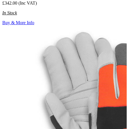
£342.00 (Inc VAT)
In Stock
Buy & More Info