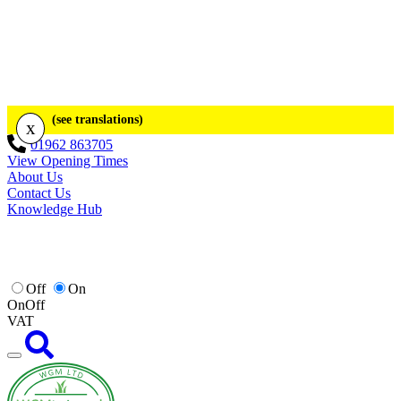
(see translations)
x
01962 863705
View Opening Times
About Us
Contact Us
Knowledge Hub
Off
On
On
Off
VAT