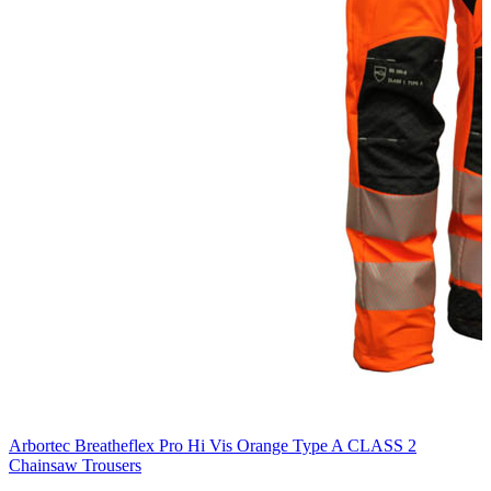
Arbortec Breatheflex Pro Hi Vis Orange Type A CLASS 2
Chainsaw Trousers