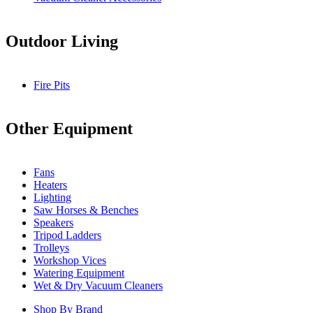
Outdoor Living
Fire Pits
Other Equipment
Fans
Heaters
Lighting
Saw Horses & Benches
Speakers
Tripod Ladders
Trolleys
Workshop Vices
Watering Equipment
Wet & Dry Vacuum Cleaners
Shop By Brand