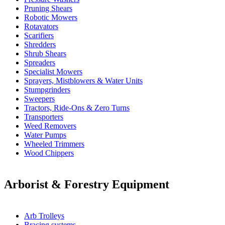
Pruning Shears
Robotic Mowers
Rotavators
Scarifiers
Shredders
Shrub Shears
Spreaders
Specialist Mowers
Sprayers, Mistblowers & Water Units
Stumpgrinders
Sweepers
Tractors, Ride-Ons & Zero Turns
Transporters
Weed Removers
Water Pumps
Wheeled Trimmers
Wood Chippers
Arborist & Forestry Equipment
Arb Trolleys
Bracing systems