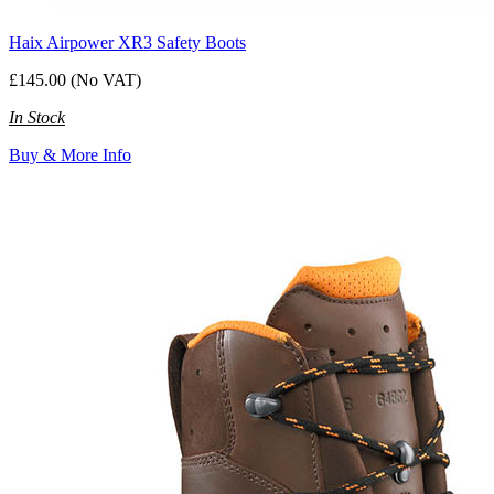
Haix Airpower XR3 Safety Boots
£145.00 (No VAT)
In Stock
Buy & More Info