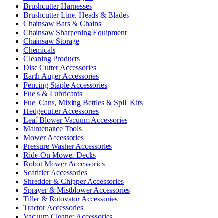
Brushcutter Harnesses
Brushcutter Line, Heads & Blades
Chainsaw Bars & Chains
Chainsaw Sharpening Equipment
Chainsaw Storage
Chemicals
Cleaning Products
Disc Cutter Accessories
Earth Auger Accessories
Fencing Staple Accessories
Fuels & Lubricants
Fuel Cans, Mixing Bottles & Spill Kits
Hedgecutter Accessories
Leaf Blower Vacuum Accessories
Maintenance Tools
Mower Accessories
Pressure Washer Accessories
Ride-On Mower Decks
Robot Mower Accessories
Scarifier Accessories
Shredder & Chipper Accessories
Sprayer & Mistblower Accessories
Tiller & Rotovator Accessories
Tractor Accessories
Vacuum Cleaner Accessories