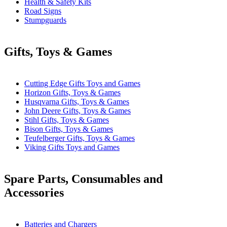
Health & Safety Kits
Road Signs
Stumpguards
Gifts, Toys & Games
Cutting Edge Gifts Toys and Games
Horizon Gifts, Toys & Games
Husqvarna Gifts, Toys & Games
John Deere Gifts, Toys & Games
Stihl Gifts, Toys & Games
Bison Gifts, Toys & Games
Teufelberger Gifts, Toys & Games
Viking Gifts Toys and Games
Spare Parts, Consumables and
Accessories
Batteries and Chargers