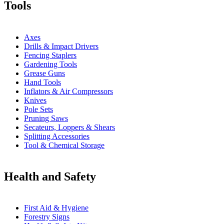
Tools
Axes
Drills & Impact Drivers
Fencing Staplers
Gardening Tools
Grease Guns
Hand Tools
Inflators & Air Compressors
Knives
Pole Sets
Pruning Saws
Secateurs, Loppers & Shears
Splitting Accessories
Tool & Chemical Storage
Health and Safety
First Aid & Hygiene
Forestry Signs