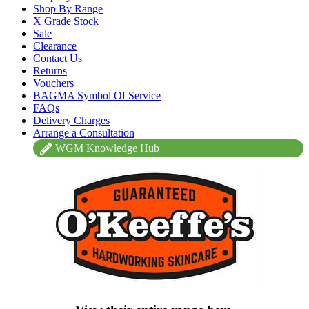
Shop By Range
X Grade Stock
Sale
Clearance
Contact Us
Returns
Vouchers
BAGMA Symbol Of Service
FAQs
Delivery Charges
Arrange a Consultation
WGM Knowledge Hub