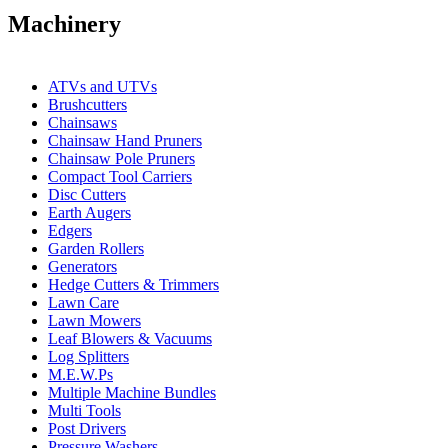
Machinery
ATVs and UTVs
Brushcutters
Chainsaws
Chainsaw Hand Pruners
Chainsaw Pole Pruners
Compact Tool Carriers
Disc Cutters
Earth Augers
Edgers
Garden Rollers
Generators
Hedge Cutters & Trimmers
Lawn Care
Lawn Mowers
Leaf Blowers & Vacuums
Log Splitters
M.E.W.Ps
Multiple Machine Bundles
Multi Tools
Post Drivers
Pressure Washers