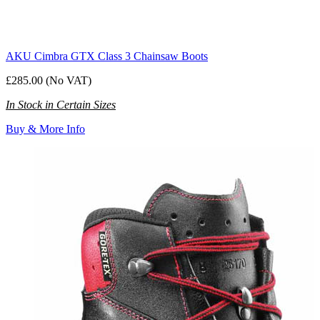
AKU Cimbra GTX Class 3 Chainsaw Boots
£285.00 (No VAT)
In Stock in Certain Sizes
Buy & More Info