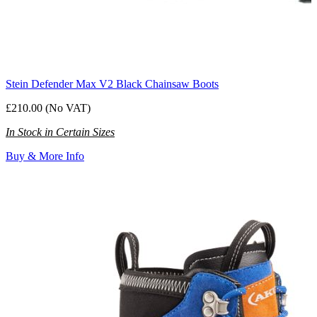
Stein Defender Max V2 Black Chainsaw Boots
£210.00 (No VAT)
In Stock in Certain Sizes
Buy & More Info