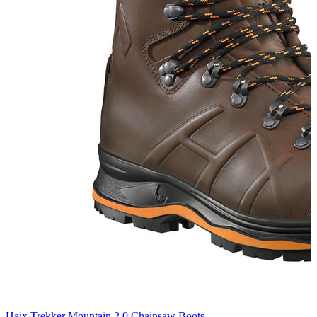
Haix Trekker Mountain 2.0 Chainsaw Boots