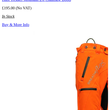
£195.00 (No VAT)
In Stock
Buy & More Info