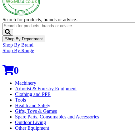
Search for products, brands or advice...
Shop By Department
Shop By Brand
Shop By Range
0
Machinery
Arborist & Forestry Equipment
Clothing and PPE
Tools
Health and Safety
Gifts, Toys & Games
Spare Parts, Consumables and Accessories
Outdoor Living
Other Equipment