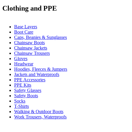
Clothing and PPE
Base Layers
Boot Care
Caps, Beanies & Sunglasses
Chainsaw Boots
Chainsaw Jackets
Chainsaw Trousers
Gloves
Headwear
Hoodies, Fleeces & Jumpers
Jackets and Waterproofs
PPE Accessories
PPE Kits
Safety Glasses
Safety Boots
Socks
T-Shirts
Walking & Outdoor Boots
Work Trousers, Waterproofs