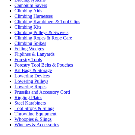
Cambium Savers
Climbing Aids
Climbing Harnesses
Climbing Karabiners & Tool Clips
Climbing Kits
Climbing Pulleys & Swivels
Climbing Ropes & Rope Care
Climbing Spikes
Felling Wedges
Fliplines & Lanyards
Forestry Tools
Forestry Tool Belts & Pouches
Kit Bags & Storage
Lowering Devices
Lowering Pulleys
Lowering Ropes
Prussiks and Accessory Cord
Rigging Plates
Steel Karabiners
Tool Strops & Slings
Throwline Equipment
Whoopies & Slings
Winches & Accessories