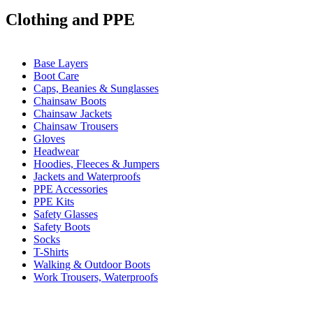
Clothing and PPE
Base Layers
Boot Care
Caps, Beanies & Sunglasses
Chainsaw Boots
Chainsaw Jackets
Chainsaw Trousers
Gloves
Headwear
Hoodies, Fleeces & Jumpers
Jackets and Waterproofs
PPE Accessories
PPE Kits
Safety Glasses
Safety Boots
Socks
T-Shirts
Walking & Outdoor Boots
Work Trousers, Waterproofs