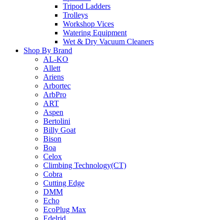
Tripod Ladders
Trolleys
Workshop Vices
Watering Equipment
Wet & Dry Vacuum Cleaners
Shop By Brand
AL-KO
Allett
Ariens
Arbortec
ArbPro
ART
Aspen
Bertolini
Billy Goat
Bison
Boa
Celox
Climbing Technology(CT)
Cobra
Cutting Edge
DMM
Echo
EcoPlug Max
Edelrid