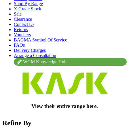
Shop By Range
X Grade Stock
Sale
Clearance
Contact Us
Returns
Vouchers
BAGMA Symbol Of Service
FAQs
Delivery Charges
Arrange a Consultation
WGM Knowledge Hub
View their entire range here.
Refine By