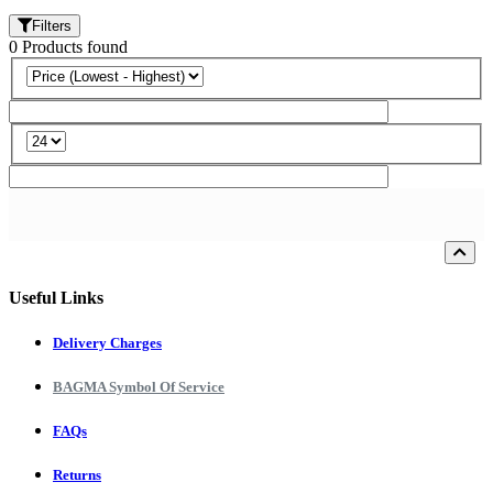
Filters
0
Products
found
Loading...
Useful Links
Delivery Charges
BAGMA Symbol Of Service
FAQs
Returns