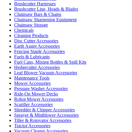
Brushcutter Harnesses
Brushcutter Line, Heads & Blades
Chainsaw Bars & Chains
Chainsaw Sharpening Equipment
Chainsaw Storage
Chemicals
Cleaning Products
Disc Cutter Accessories
Earth Auger Accessories
Fencing Staple Accessories
Fuels & Lubricants
Fuel Cans, Mixing Bottles & Spill Kits
Hedgecutter Accessories
Leaf Blower Vacuum Accessories
Maintenance Tools
Mower Accessories
Pressure Washer Accessories
Ride-On Mower Decks
Robot Mower Accessories
Scarifier Accessories
Shredder & Chipper Accessories
Sprayer & Mistblower Accessories
Tiller & Rotovator Accessories
Tractor Accessories
Vacuum Cleaner Accessories