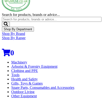
Search for products, brands or advice...
Shop By Department
Shop By Brand
Shop By Range
0
Machinery
Arborist & Forestry Equipment
Clothing and PPE
Tools
Health and Safety
Gifts, Toys & Games
Spare Parts, Consumables and Accessories
Outdoor Living
Other Equipment