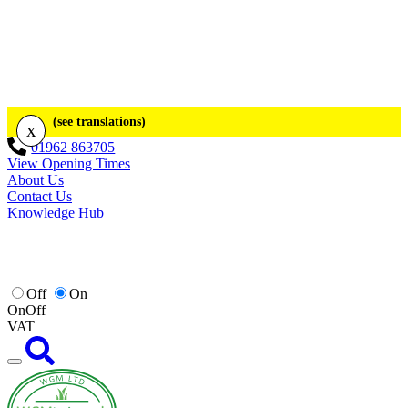
(see translations)
x
01962 863705
View Opening Times
About Us
Contact Us
Knowledge Hub
Off
On
On
Off
VAT