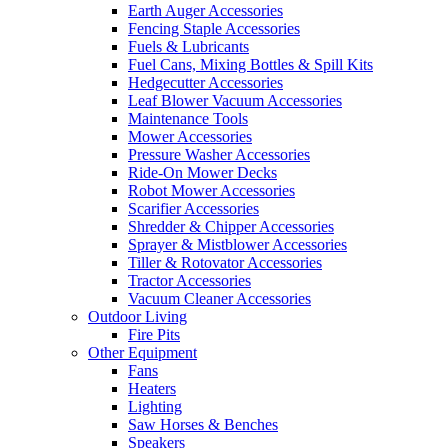
Earth Auger Accessories
Fencing Staple Accessories
Fuels & Lubricants
Fuel Cans, Mixing Bottles & Spill Kits
Hedgecutter Accessories
Leaf Blower Vacuum Accessories
Maintenance Tools
Mower Accessories
Pressure Washer Accessories
Ride-On Mower Decks
Robot Mower Accessories
Scarifier Accessories
Shredder & Chipper Accessories
Sprayer & Mistblower Accessories
Tiller & Rotovator Accessories
Tractor Accessories
Vacuum Cleaner Accessories
Outdoor Living
Fire Pits
Other Equipment
Fans
Heaters
Lighting
Saw Horses & Benches
Speakers