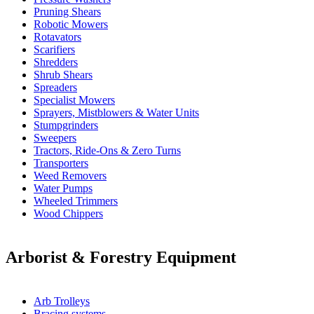
Pruning Shears
Robotic Mowers
Rotavators
Scarifiers
Shredders
Shrub Shears
Spreaders
Specialist Mowers
Sprayers, Mistblowers & Water Units
Stumpgrinders
Sweepers
Tractors, Ride-Ons & Zero Turns
Transporters
Weed Removers
Water Pumps
Wheeled Trimmers
Wood Chippers
Arborist & Forestry Equipment
Arb Trolleys
Bracing systems