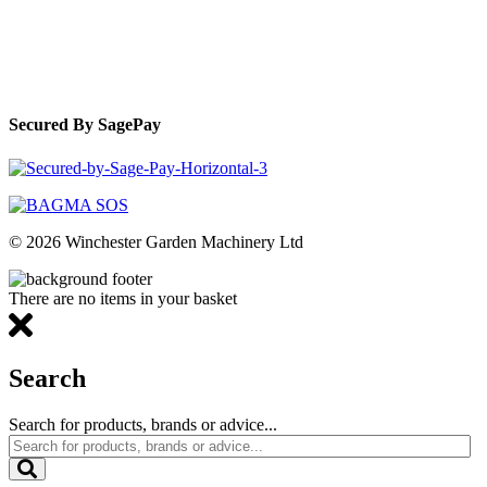
Secured By SagePay
© 2026 Winchester Garden Machinery Ltd
There are no items in your basket
Search
Search for products, brands or advice...