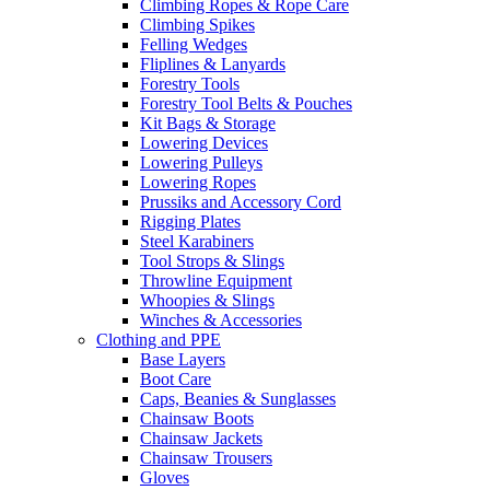
Climbing Ropes & Rope Care
Climbing Spikes
Felling Wedges
Fliplines & Lanyards
Forestry Tools
Forestry Tool Belts & Pouches
Kit Bags & Storage
Lowering Devices
Lowering Pulleys
Lowering Ropes
Prussiks and Accessory Cord
Rigging Plates
Steel Karabiners
Tool Strops & Slings
Throwline Equipment
Whoopies & Slings
Winches & Accessories
Clothing and PPE
Base Layers
Boot Care
Caps, Beanies & Sunglasses
Chainsaw Boots
Chainsaw Jackets
Chainsaw Trousers
Gloves