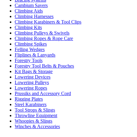
Cambium Savers
Climbing Aids
Climbing Harnesses
Climbing Karabiners & Tool Clips
Climbing Kits
Climbing Pulleys & Swivels
Climbing Ropes & Rope Care
Climbing Spikes
Felling Wedges
Fliplines & Lanyards
Forestry Tools
Forestry Tool Belts & Pouches
Kit Bags & Storage
Lowering Devices
Lowering Pulleys
Lowering Ropes
Prussiks and Accessory Cord
Rigging Plates
Steel Karabiners
Tool Strops & Slings
Throwline Equipment
Whoopies & Slings
Winches & Accessories