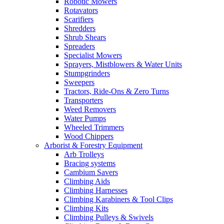
Robotic Mowers
Rotavators
Scarifiers
Shredders
Shrub Shears
Spreaders
Specialist Mowers
Sprayers, Mistblowers & Water Units
Stumpgrinders
Sweepers
Tractors, Ride-Ons & Zero Turns
Transporters
Weed Removers
Water Pumps
Wheeled Trimmers
Wood Chippers
Arborist & Forestry Equipment
Arb Trolleys
Bracing systems
Cambium Savers
Climbing Aids
Climbing Harnesses
Climbing Karabiners & Tool Clips
Climbing Kits
Climbing Pulleys & Swivels