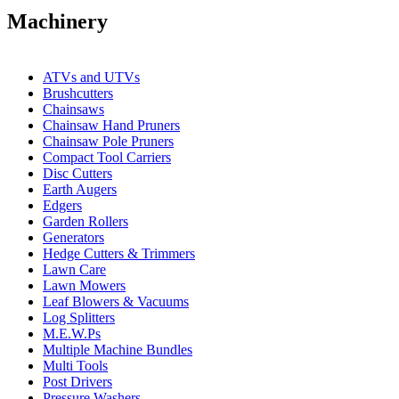
Machinery
ATVs and UTVs
Brushcutters
Chainsaws
Chainsaw Hand Pruners
Chainsaw Pole Pruners
Compact Tool Carriers
Disc Cutters
Earth Augers
Edgers
Garden Rollers
Generators
Hedge Cutters & Trimmers
Lawn Care
Lawn Mowers
Leaf Blowers & Vacuums
Log Splitters
M.E.W.Ps
Multiple Machine Bundles
Multi Tools
Post Drivers
Pressure Washers