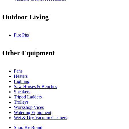
Outdoor Living
Fire Pits
Other Equipment
Fans
Heaters
Lighting
Saw Horses & Benches
Speakers
Tripod Ladders
Trolleys
Workshop Vices
Watering Equipment
Wet & Dry Vacuum Cleaners
Shop By Brand