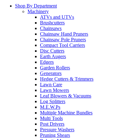
Shop By Department
Machinery
ATVs and UTVs
Brushcutters
Chainsaws
Chainsaw Hand Pruners
Chainsaw Pole Pruners
Compact Tool Carriers
Disc Cutters
Earth Augers
Edgers
Garden Rollers
Generators
Hedge Cutters & Trimmers
Lawn Care
Lawn Mowers
Leaf Blowers & Vacuums
Log Splitters
M.E.W.Ps
Multiple Machine Bundles
Multi Tools
Post Drivers
Pressure Washers
Pruning Shears