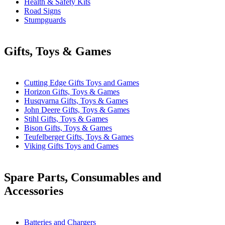
Health & Safety Kits
Road Signs
Stumpguards
Gifts, Toys & Games
Cutting Edge Gifts Toys and Games
Horizon Gifts, Toys & Games
Husqvarna Gifts, Toys & Games
John Deere Gifts, Toys & Games
Stihl Gifts, Toys & Games
Bison Gifts, Toys & Games
Teufelberger Gifts, Toys & Games
Viking Gifts Toys and Games
Spare Parts, Consumables and
Accessories
Batteries and Chargers