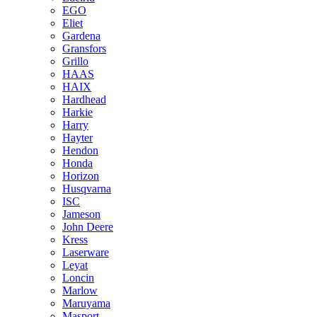
EGO
Eliet
Gardena
Gransfors
Grillo
HAAS
HAIX
Hardhead
Harkie
Harry
Hayter
Hendon
Honda
Horizon
Husqvarna
ISC
Jameson
John Deere
Kress
Laserware
Leyat
Loncin
Marlow
Maruyama
Masport