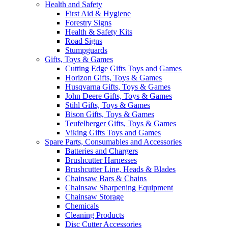
Health and Safety
First Aid & Hygiene
Forestry Signs
Health & Safety Kits
Road Signs
Stumpguards
Gifts, Toys & Games
Cutting Edge Gifts Toys and Games
Horizon Gifts, Toys & Games
Husqvarna Gifts, Toys & Games
John Deere Gifts, Toys & Games
Stihl Gifts, Toys & Games
Bison Gifts, Toys & Games
Teufelberger Gifts, Toys & Games
Viking Gifts Toys and Games
Spare Parts, Consumables and Accessories
Batteries and Chargers
Brushcutter Harnesses
Brushcutter Line, Heads & Blades
Chainsaw Bars & Chains
Chainsaw Sharpening Equipment
Chainsaw Storage
Chemicals
Cleaning Products
Disc Cutter Accessories