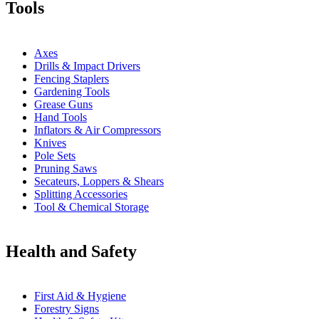
Tools
Axes
Drills & Impact Drivers
Fencing Staplers
Gardening Tools
Grease Guns
Hand Tools
Inflators & Air Compressors
Knives
Pole Sets
Pruning Saws
Secateurs, Loppers & Shears
Splitting Accessories
Tool & Chemical Storage
Health and Safety
First Aid & Hygiene
Forestry Signs