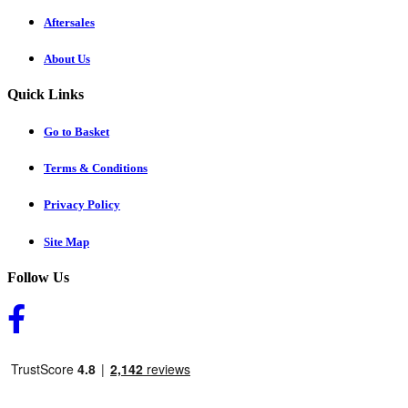
Aftersales
About Us
Quick Links
Go to Basket
Terms & Conditions
Privacy Policy
Site Map
Follow Us