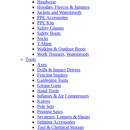
Headwear
Hoodies, Fleeces & Jumpers
Jackets and Waterproofs
PPE Accessories
PPE Kits
Safety Glasses
Safety Boots
Socks
T-Shirts
Walking & Outdoor Boots
Work Trousers, Waterproofs
Tools
Axes
Drills & Impact Drivers
Fencing Staplers
Gardening Tools
Grease Guns
Hand Tools
Inflators & Air Compressors
Knives
Pole Sets
Pruning Saws
Secateurs, Loppers & Shears
Splitting Accessories
Tool & Chemical Storage