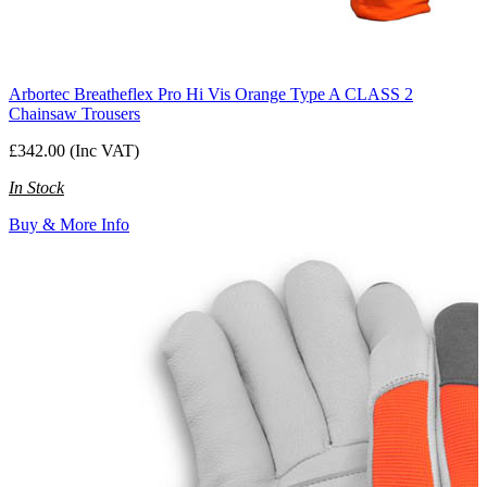
Arbortec Breatheflex Pro Hi Vis Orange Type A CLASS 2
Chainsaw Trousers
£342.00 (Inc VAT)
In Stock
Buy & More Info