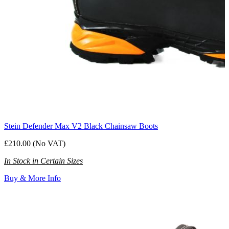
Stein Defender Max V2 Black Chainsaw Boots
£210.00 (No VAT)
In Stock in Certain Sizes
Buy & More Info