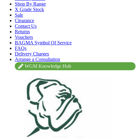
Shop By Range
X Grade Stock
Sale
Clearance
Contact Us
Returns
Vouchers
BAGMA Symbol Of Service
FAQs
Delivery Charges
Arrange a Consultation
WGM Knowledge Hub