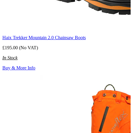
Haix Trekker Mountain 2.0 Chainsaw Boots
£195.00 (No VAT)
In Stock
Buy & More Info