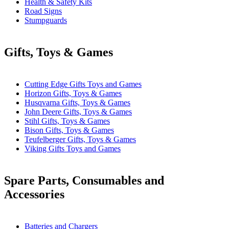
Health & Safety Kits
Road Signs
Stumpguards
Gifts, Toys & Games
Cutting Edge Gifts Toys and Games
Horizon Gifts, Toys & Games
Husqvarna Gifts, Toys & Games
John Deere Gifts, Toys & Games
Stihl Gifts, Toys & Games
Bison Gifts, Toys & Games
Teufelberger Gifts, Toys & Games
Viking Gifts Toys and Games
Spare Parts, Consumables and
Accessories
Batteries and Chargers