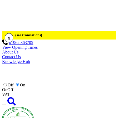
(see translations)
x
01962 863705
View Opening Times
About Us
Contact Us
Knowledge Hub
Off
On
On
Off
VAT