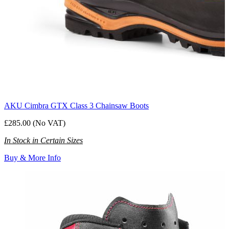
AKU Cimbra GTX Class 3 Chainsaw Boots
£285.00 (No VAT)
In Stock in Certain Sizes
Buy & More Info