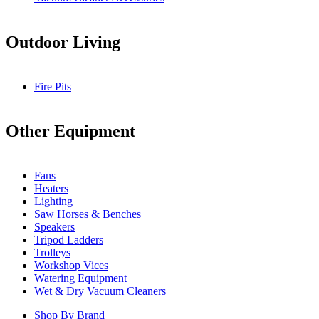
Outdoor Living
Fire Pits
Other Equipment
Fans
Heaters
Lighting
Saw Horses & Benches
Speakers
Tripod Ladders
Trolleys
Workshop Vices
Watering Equipment
Wet & Dry Vacuum Cleaners
Shop By Brand