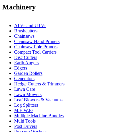
Machinery
ATVs and UTVs
Brushcutters
Chainsaws
Chainsaw Hand Pruners
Chainsaw Pole Pruners
Compact Tool Carriers
Disc Cutters
Earth Augers
Edgers
Garden Rollers
Generators
Hedge Cutters & Trimmers
Lawn Care
Lawn Mowers
Leaf Blowers & Vacuums
Log Splitters
M.E.W.Ps
Multiple Machine Bundles
Multi Tools
Post Drivers
Pressure Washers