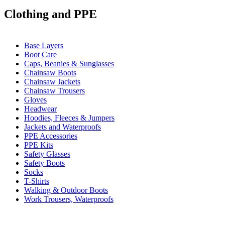
Clothing and PPE
Base Layers
Boot Care
Caps, Beanies & Sunglasses
Chainsaw Boots
Chainsaw Jackets
Chainsaw Trousers
Gloves
Headwear
Hoodies, Fleeces & Jumpers
Jackets and Waterproofs
PPE Accessories
PPE Kits
Safety Glasses
Safety Boots
Socks
T-Shirts
Walking & Outdoor Boots
Work Trousers, Waterproofs