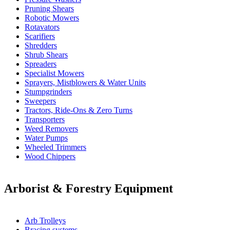
Pruning Shears
Robotic Mowers
Rotavators
Scarifiers
Shredders
Shrub Shears
Spreaders
Specialist Mowers
Sprayers, Mistblowers & Water Units
Stumpgrinders
Sweepers
Tractors, Ride-Ons & Zero Turns
Transporters
Weed Removers
Water Pumps
Wheeled Trimmers
Wood Chippers
Arborist & Forestry Equipment
Arb Trolleys
Bracing systems