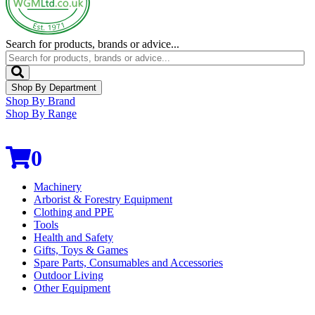
Search for products, brands or advice...
Shop By Department
Shop By Brand
Shop By Range
0
Machinery
Arborist & Forestry Equipment
Clothing and PPE
Tools
Health and Safety
Gifts, Toys & Games
Spare Parts, Consumables and Accessories
Outdoor Living
Other Equipment