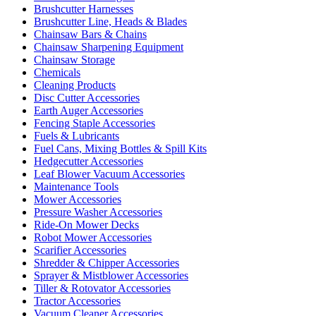
Brushcutter Harnesses
Brushcutter Line, Heads & Blades
Chainsaw Bars & Chains
Chainsaw Sharpening Equipment
Chainsaw Storage
Chemicals
Cleaning Products
Disc Cutter Accessories
Earth Auger Accessories
Fencing Staple Accessories
Fuels & Lubricants
Fuel Cans, Mixing Bottles & Spill Kits
Hedgecutter Accessories
Leaf Blower Vacuum Accessories
Maintenance Tools
Mower Accessories
Pressure Washer Accessories
Ride-On Mower Decks
Robot Mower Accessories
Scarifier Accessories
Shredder & Chipper Accessories
Sprayer & Mistblower Accessories
Tiller & Rotovator Accessories
Tractor Accessories
Vacuum Cleaner Accessories