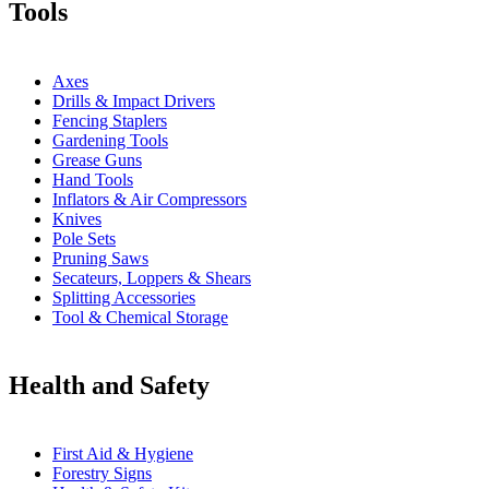
Tools
Axes
Drills & Impact Drivers
Fencing Staplers
Gardening Tools
Grease Guns
Hand Tools
Inflators & Air Compressors
Knives
Pole Sets
Pruning Saws
Secateurs, Loppers & Shears
Splitting Accessories
Tool & Chemical Storage
Health and Safety
First Aid & Hygiene
Forestry Signs