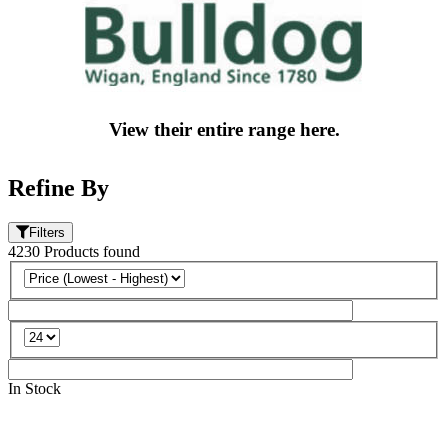
View their entire range here.
Refine By
Filters
4230
Products
found
In Stock