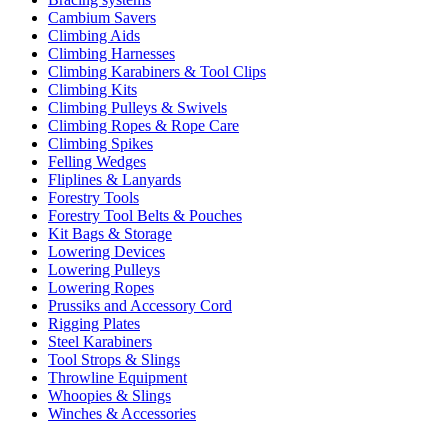
Cambium Savers
Climbing Aids
Climbing Harnesses
Climbing Karabiners & Tool Clips
Climbing Kits
Climbing Pulleys & Swivels
Climbing Ropes & Rope Care
Climbing Spikes
Felling Wedges
Fliplines & Lanyards
Forestry Tools
Forestry Tool Belts & Pouches
Kit Bags & Storage
Lowering Devices
Lowering Pulleys
Lowering Ropes
Prussiks and Accessory Cord
Rigging Plates
Steel Karabiners
Tool Strops & Slings
Throwline Equipment
Whoopies & Slings
Winches & Accessories