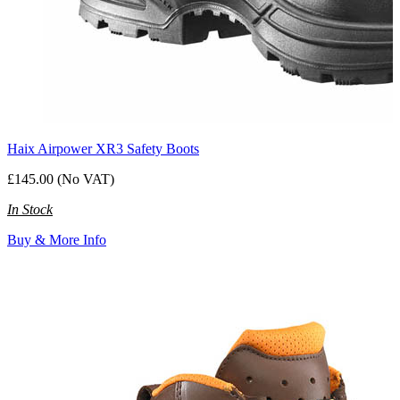
Haix Airpower XR3 Safety Boots
£145.00 (No VAT)
In Stock
Buy & More Info