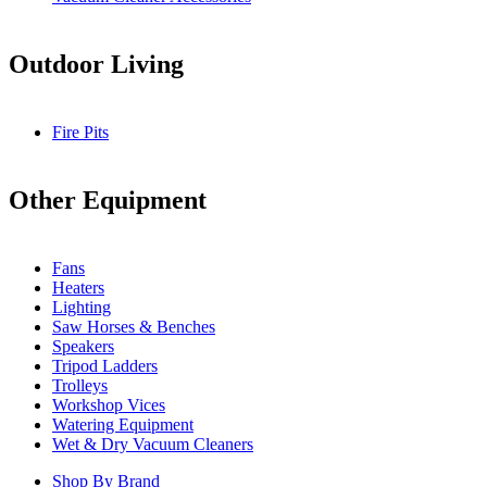
Outdoor Living
Fire Pits
Other Equipment
Fans
Heaters
Lighting
Saw Horses & Benches
Speakers
Tripod Ladders
Trolleys
Workshop Vices
Watering Equipment
Wet & Dry Vacuum Cleaners
Shop By Brand