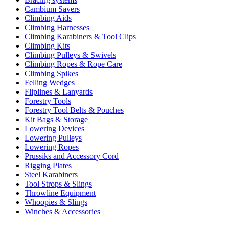
Cambium Savers
Climbing Aids
Climbing Harnesses
Climbing Karabiners & Tool Clips
Climbing Kits
Climbing Pulleys & Swivels
Climbing Ropes & Rope Care
Climbing Spikes
Felling Wedges
Fliplines & Lanyards
Forestry Tools
Forestry Tool Belts & Pouches
Kit Bags & Storage
Lowering Devices
Lowering Pulleys
Lowering Ropes
Prussiks and Accessory Cord
Rigging Plates
Steel Karabiners
Tool Strops & Slings
Throwline Equipment
Whoopies & Slings
Winches & Accessories