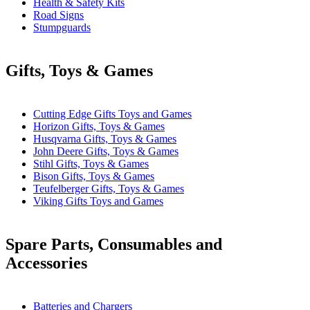
Health & Safety Kits
Road Signs
Stumpguards
Gifts, Toys & Games
Cutting Edge Gifts Toys and Games
Horizon Gifts, Toys & Games
Husqvarna Gifts, Toys & Games
John Deere Gifts, Toys & Games
Stihl Gifts, Toys & Games
Bison Gifts, Toys & Games
Teufelberger Gifts, Toys & Games
Viking Gifts Toys and Games
Spare Parts, Consumables and
Accessories
Batteries and Chargers