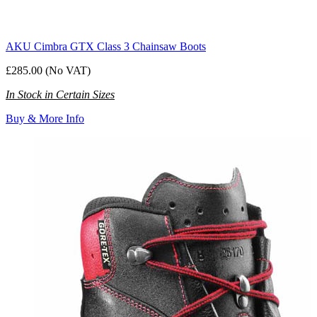
AKU Cimbra GTX Class 3 Chainsaw Boots
£285.00 (No VAT)
In Stock in Certain Sizes
Buy & More Info