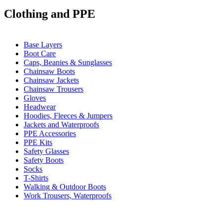
Clothing and PPE
Base Layers
Boot Care
Caps, Beanies & Sunglasses
Chainsaw Boots
Chainsaw Jackets
Chainsaw Trousers
Gloves
Headwear
Hoodies, Fleeces & Jumpers
Jackets and Waterproofs
PPE Accessories
PPE Kits
Safety Glasses
Safety Boots
Socks
T-Shirts
Walking & Outdoor Boots
Work Trousers, Waterproofs