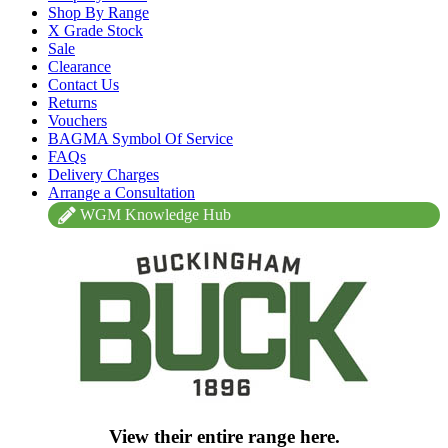
Shop By Range
X Grade Stock
Sale
Clearance
Contact Us
Returns
Vouchers
BAGMA Symbol Of Service
FAQs
Delivery Charges
Arrange a Consultation
WGM Knowledge Hub
View their entire range here.