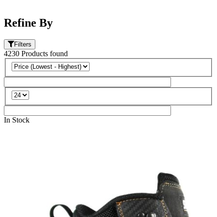
Refine By
Filters
4230
Products
found
In Stock