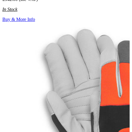
In Stock
Buy & More Info