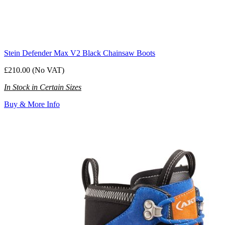
Stein Defender Max V2 Black Chainsaw Boots
£210.00 (No VAT)
In Stock in Certain Sizes
Buy & More Info