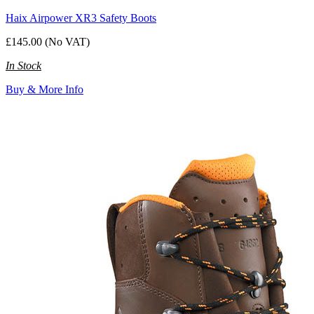
Haix Airpower XR3 Safety Boots
£145.00 (No VAT)
In Stock
Buy & More Info