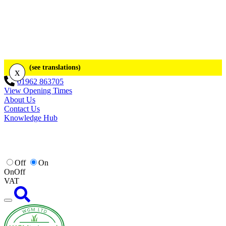
(see translations)
x
01962 863705
View Opening Times
About Us
Contact Us
Knowledge Hub
Off
On
On
Off
VAT