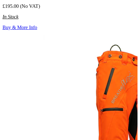
£195.00 (No VAT)
In Stock
Buy & More Info