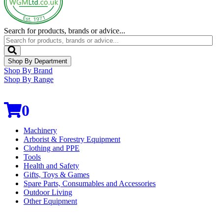
Search for products, brands or advice...
Shop By Department
Shop By Brand
Shop By Range
0
Machinery
Arborist & Forestry Equipment
Clothing and PPE
Tools
Health and Safety
Gifts, Toys & Games
Spare Parts, Consumables and Accessories
Outdoor Living
Other Equipment