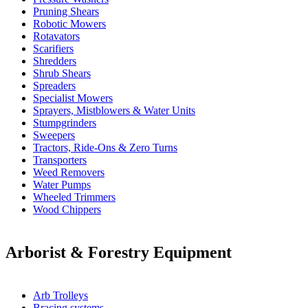
Pruning Shears
Robotic Mowers
Rotavators
Scarifiers
Shredders
Shrub Shears
Spreaders
Specialist Mowers
Sprayers, Mistblowers & Water Units
Stumpgrinders
Sweepers
Tractors, Ride-Ons & Zero Turns
Transporters
Weed Removers
Water Pumps
Wheeled Trimmers
Wood Chippers
Arborist & Forestry Equipment
Arb Trolleys
Bracing systems