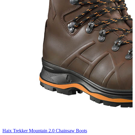
Haix Trekker Mountain 2.0 Chainsaw Boots