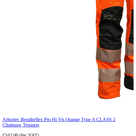
Arbortec Breatheflex Pro Hi Vis Orange Type A CLASS 2
Chainsaw Trousers
£342.00 (Inc VAT)