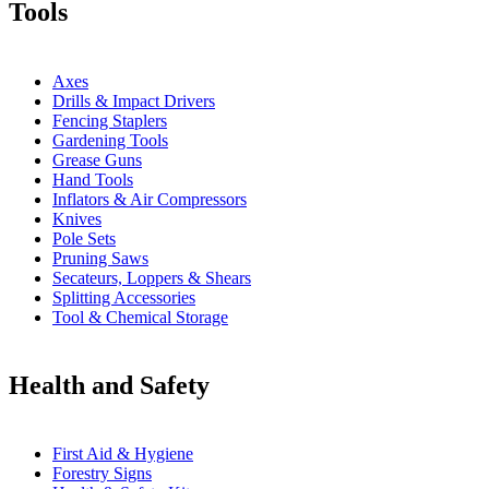
Tools
Axes
Drills & Impact Drivers
Fencing Staplers
Gardening Tools
Grease Guns
Hand Tools
Inflators & Air Compressors
Knives
Pole Sets
Pruning Saws
Secateurs, Loppers & Shears
Splitting Accessories
Tool & Chemical Storage
Health and Safety
First Aid & Hygiene
Forestry Signs