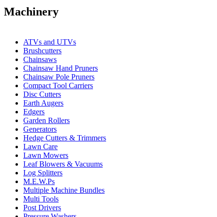
Machinery
ATVs and UTVs
Brushcutters
Chainsaws
Chainsaw Hand Pruners
Chainsaw Pole Pruners
Compact Tool Carriers
Disc Cutters
Earth Augers
Edgers
Garden Rollers
Generators
Hedge Cutters & Trimmers
Lawn Care
Lawn Mowers
Leaf Blowers & Vacuums
Log Splitters
M.E.W.Ps
Multiple Machine Bundles
Multi Tools
Post Drivers
Pressure Washers