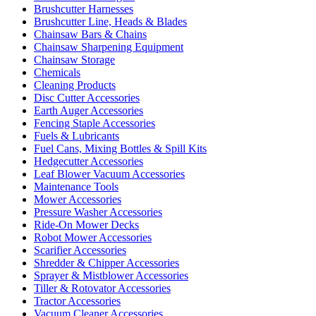
Brushcutter Harnesses
Brushcutter Line, Heads & Blades
Chainsaw Bars & Chains
Chainsaw Sharpening Equipment
Chainsaw Storage
Chemicals
Cleaning Products
Disc Cutter Accessories
Earth Auger Accessories
Fencing Staple Accessories
Fuels & Lubricants
Fuel Cans, Mixing Bottles & Spill Kits
Hedgecutter Accessories
Leaf Blower Vacuum Accessories
Maintenance Tools
Mower Accessories
Pressure Washer Accessories
Ride-On Mower Decks
Robot Mower Accessories
Scarifier Accessories
Shredder & Chipper Accessories
Sprayer & Mistblower Accessories
Tiller & Rotovator Accessories
Tractor Accessories
Vacuum Cleaner Accessories