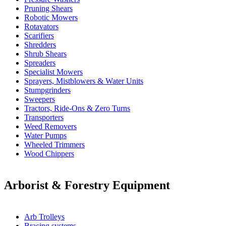
Pruning Shears
Robotic Mowers
Rotavators
Scarifiers
Shredders
Shrub Shears
Spreaders
Specialist Mowers
Sprayers, Mistblowers & Water Units
Stumpgrinders
Sweepers
Tractors, Ride-Ons & Zero Turns
Transporters
Weed Removers
Water Pumps
Wheeled Trimmers
Wood Chippers
Arborist & Forestry Equipment
Arb Trolleys
Bracing systems