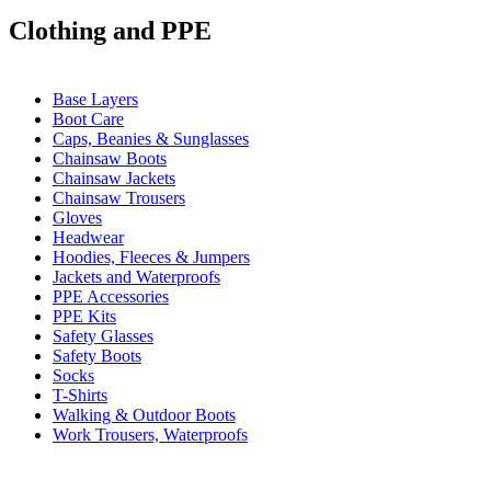
Clothing and PPE
Base Layers
Boot Care
Caps, Beanies & Sunglasses
Chainsaw Boots
Chainsaw Jackets
Chainsaw Trousers
Gloves
Headwear
Hoodies, Fleeces & Jumpers
Jackets and Waterproofs
PPE Accessories
PPE Kits
Safety Glasses
Safety Boots
Socks
T-Shirts
Walking & Outdoor Boots
Work Trousers, Waterproofs