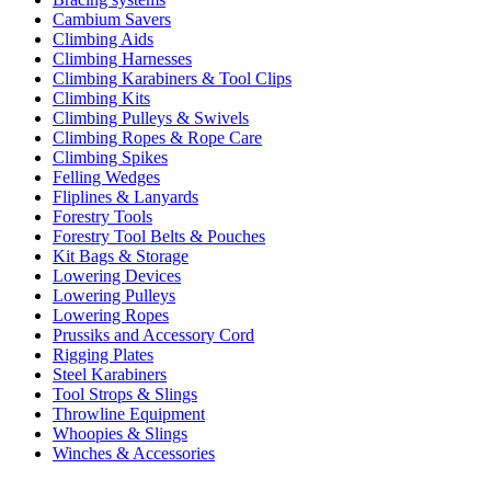
Cambium Savers
Climbing Aids
Climbing Harnesses
Climbing Karabiners & Tool Clips
Climbing Kits
Climbing Pulleys & Swivels
Climbing Ropes & Rope Care
Climbing Spikes
Felling Wedges
Fliplines & Lanyards
Forestry Tools
Forestry Tool Belts & Pouches
Kit Bags & Storage
Lowering Devices
Lowering Pulleys
Lowering Ropes
Prussiks and Accessory Cord
Rigging Plates
Steel Karabiners
Tool Strops & Slings
Throwline Equipment
Whoopies & Slings
Winches & Accessories