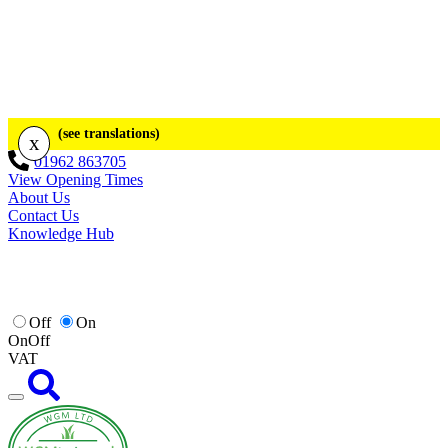
(see translations)
x
01962 863705
View Opening Times
About Us
Contact Us
Knowledge Hub
Off
On
On
Off
VAT