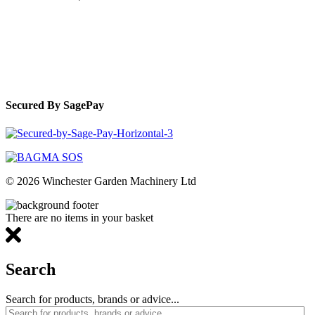
Secured By SagePay
© 2026 Winchester Garden Machinery Ltd
There are no items in your basket
Search
Search for products, brands or advice...