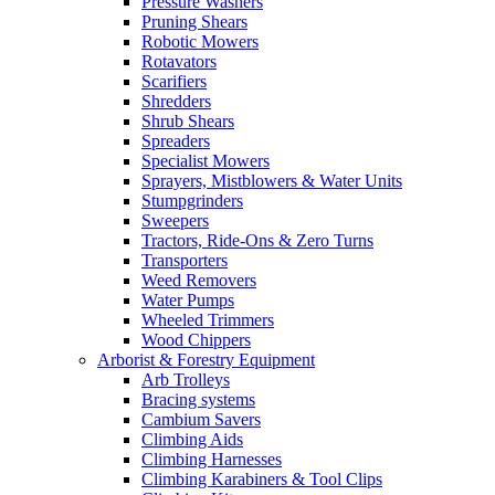
Pressure Washers
Pruning Shears
Robotic Mowers
Rotavators
Scarifiers
Shredders
Shrub Shears
Spreaders
Specialist Mowers
Sprayers, Mistblowers & Water Units
Stumpgrinders
Sweepers
Tractors, Ride-Ons & Zero Turns
Transporters
Weed Removers
Water Pumps
Wheeled Trimmers
Wood Chippers
Arborist & Forestry Equipment
Arb Trolleys
Bracing systems
Cambium Savers
Climbing Aids
Climbing Harnesses
Climbing Karabiners & Tool Clips