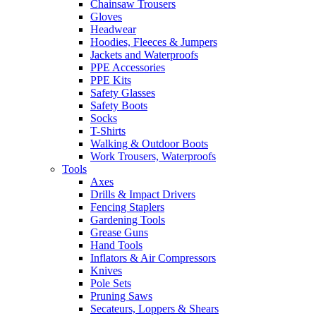
Chainsaw Trousers
Gloves
Headwear
Hoodies, Fleeces & Jumpers
Jackets and Waterproofs
PPE Accessories
PPE Kits
Safety Glasses
Safety Boots
Socks
T-Shirts
Walking & Outdoor Boots
Work Trousers, Waterproofs
Tools
Axes
Drills & Impact Drivers
Fencing Staplers
Gardening Tools
Grease Guns
Hand Tools
Inflators & Air Compressors
Knives
Pole Sets
Pruning Saws
Secateurs, Loppers & Shears