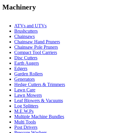
Machinery
ATVs and UTVs
Brushcutters
Chainsaws
Chainsaw Hand Pruners
Chainsaw Pole Pruners
Compact Tool Carriers
Disc Cutters
Earth Augers
Edgers
Garden Rollers
Generators
Hedge Cutters & Trimmers
Lawn Care
Lawn Mowers
Leaf Blowers & Vacuums
Log Splitters
M.E.W.Ps
Multiple Machine Bundles
Multi Tools
Post Drivers
Pressure Washers