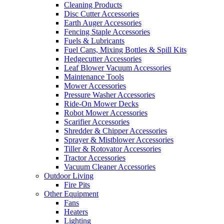
Cleaning Products
Disc Cutter Accessories
Earth Auger Accessories
Fencing Staple Accessories
Fuels & Lubricants
Fuel Cans, Mixing Bottles & Spill Kits
Hedgecutter Accessories
Leaf Blower Vacuum Accessories
Maintenance Tools
Mower Accessories
Pressure Washer Accessories
Ride-On Mower Decks
Robot Mower Accessories
Scarifier Accessories
Shredder & Chipper Accessories
Sprayer & Mistblower Accessories
Tiller & Rotovator Accessories
Tractor Accessories
Vacuum Cleaner Accessories
Outdoor Living
Fire Pits
Other Equipment
Fans
Heaters
Lighting