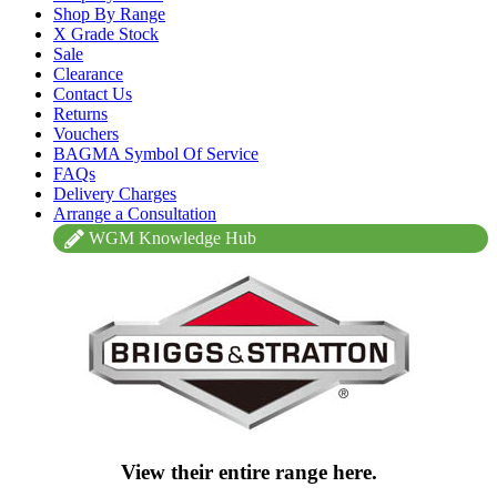
Shop By Range
X Grade Stock
Sale
Clearance
Contact Us
Returns
Vouchers
BAGMA Symbol Of Service
FAQs
Delivery Charges
Arrange a Consultation
WGM Knowledge Hub
View their entire range here.