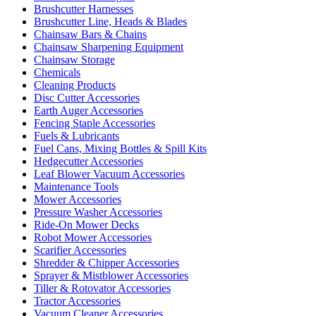
Brushcutter Harnesses
Brushcutter Line, Heads & Blades
Chainsaw Bars & Chains
Chainsaw Sharpening Equipment
Chainsaw Storage
Chemicals
Cleaning Products
Disc Cutter Accessories
Earth Auger Accessories
Fencing Staple Accessories
Fuels & Lubricants
Fuel Cans, Mixing Bottles & Spill Kits
Hedgecutter Accessories
Leaf Blower Vacuum Accessories
Maintenance Tools
Mower Accessories
Pressure Washer Accessories
Ride-On Mower Decks
Robot Mower Accessories
Scarifier Accessories
Shredder & Chipper Accessories
Sprayer & Mistblower Accessories
Tiller & Rotovator Accessories
Tractor Accessories
Vacuum Cleaner Accessories