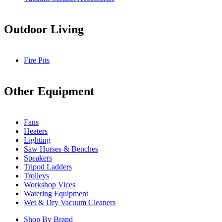
Outdoor Living
Fire Pits
Other Equipment
Fans
Heaters
Lighting
Saw Horses & Benches
Speakers
Tripod Ladders
Trolleys
Workshop Vices
Watering Equipment
Wet & Dry Vacuum Cleaners
Shop By Brand