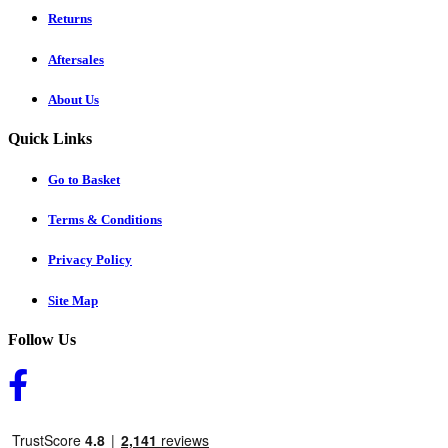
Returns
Aftersales
About Us
Quick Links
Go to Basket
Terms & Conditions
Privacy Policy
Site Map
Follow Us