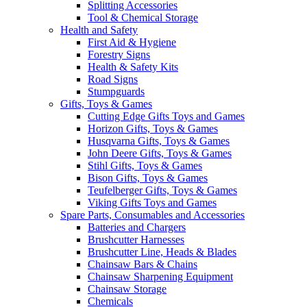
Splitting Accessories
Tool & Chemical Storage
Health and Safety
First Aid & Hygiene
Forestry Signs
Health & Safety Kits
Road Signs
Stumpguards
Gifts, Toys & Games
Cutting Edge Gifts Toys and Games
Horizon Gifts, Toys & Games
Husqvarna Gifts, Toys & Games
John Deere Gifts, Toys & Games
Stihl Gifts, Toys & Games
Bison Gifts, Toys & Games
Teufelberger Gifts, Toys & Games
Viking Gifts Toys and Games
Spare Parts, Consumables and Accessories
Batteries and Chargers
Brushcutter Harnesses
Brushcutter Line, Heads & Blades
Chainsaw Bars & Chains
Chainsaw Sharpening Equipment
Chainsaw Storage
Chemicals