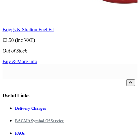
Briggs & Stratton Fuel Fit
£3.50 (Inc VAT)
Out of Stock
Buy & More Info
Loading...
Useful Links
Delivery Charges
BAGMA Symbol Of Service
FAQs