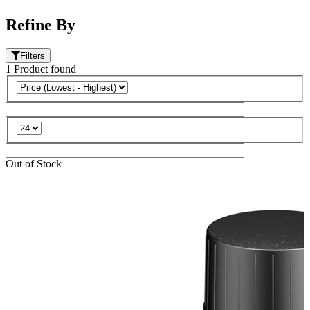
Refine By
Filters
1
Product
found
Out of Stock