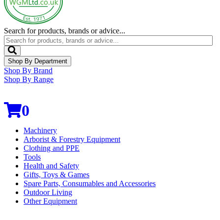
Search for products, brands or advice...
Shop By Department
Shop By Brand
Shop By Range
0
Machinery
Arborist & Forestry Equipment
Clothing and PPE
Tools
Health and Safety
Gifts, Toys & Games
Spare Parts, Consumables and Accessories
Outdoor Living
Other Equipment