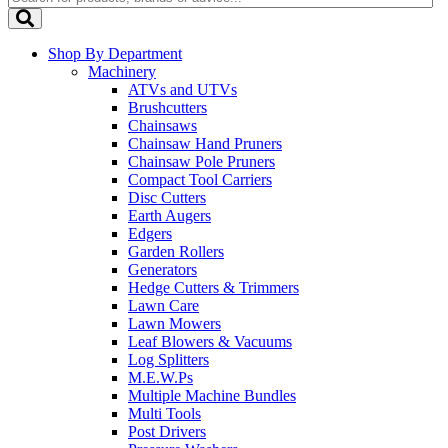
Shop By Department
Machinery
ATVs and UTVs
Brushcutters
Chainsaws
Chainsaw Hand Pruners
Chainsaw Pole Pruners
Compact Tool Carriers
Disc Cutters
Earth Augers
Edgers
Garden Rollers
Generators
Hedge Cutters & Trimmers
Lawn Care
Lawn Mowers
Leaf Blowers & Vacuums
Log Splitters
M.E.W.Ps
Multiple Machine Bundles
Multi Tools
Post Drivers