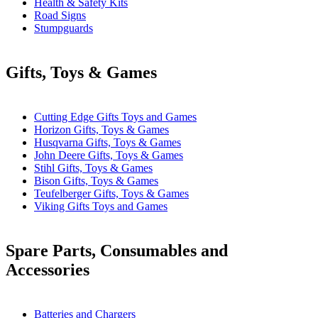
Health & Safety Kits
Road Signs
Stumpguards
Gifts, Toys & Games
Cutting Edge Gifts Toys and Games
Horizon Gifts, Toys & Games
Husqvarna Gifts, Toys & Games
John Deere Gifts, Toys & Games
Stihl Gifts, Toys & Games
Bison Gifts, Toys & Games
Teufelberger Gifts, Toys & Games
Viking Gifts Toys and Games
Spare Parts, Consumables and
Accessories
Batteries and Chargers