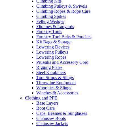
Climbing Kits
Climbing Pulleys & Swivels
Climbing Ropes & Rope Care
Climbing Spikes
Felling Wedges
Fliplines & Lanyards
Forestry Tools
Forestry Tool Belts & Pouches
Kit Bags & Storage
Lowering Devices
Lowering Pulleys
Lowering Ropes
Prussiks and Accessory Cord
Rigging Plates
Steel Karabiners
Tool Strops & Slings
Throwline Equipment
Whoopies & Slings
Winches & Accessories
Clothing and PPE
Base Layers
Boot Care
Caps, Beanies & Sunglasses
Chainsaw Boots
Chainsaw Jackets