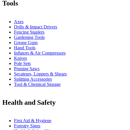
Tools
Axes
Drills & Impact Drivers
Fencing Staplers
Gardening Tools
Grease Guns
Hand Tools
Inflators & Air Compressors
Knives
Pole Sets
Pruning Saws
Secateurs, Loppers & Shears
Splitting Accessories
Tool & Chemical Storage
Health and Safety
First Aid & Hygiene
Forestry Signs