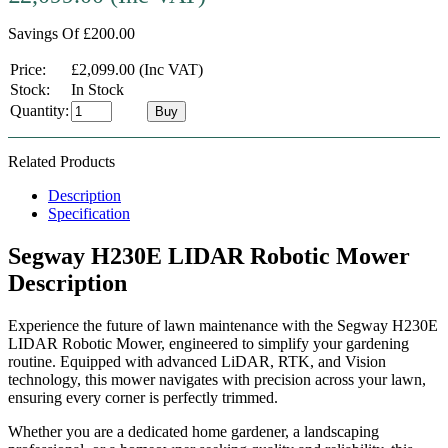
Savings Of £200.00
Price:
£2,099.00 (Inc VAT)
Stock:
In Stock
Quantity:
Buy
Related Products
Description
Specification
Segway H230E LIDAR Robotic Mower
Description
Experience the future of lawn maintenance with the Segway H230E
LIDAR Robotic Mower, engineered to simplify your gardening
routine. Equipped with advanced LiDAR, RTK, and Vision
technology, this mower navigates with precision across your lawn,
ensuring every corner is perfectly trimmed.
Whether you are a dedicated home gardener, a landscaping