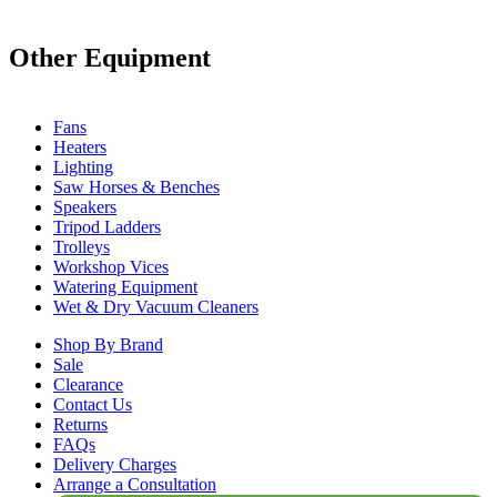
Other Equipment
Fans
Heaters
Lighting
Saw Horses & Benches
Speakers
Tripod Ladders
Trolleys
Workshop Vices
Watering Equipment
Wet & Dry Vacuum Cleaners
Shop By Brand
Sale
Clearance
Contact Us
Returns
FAQs
Delivery Charges
Arrange a Consultation