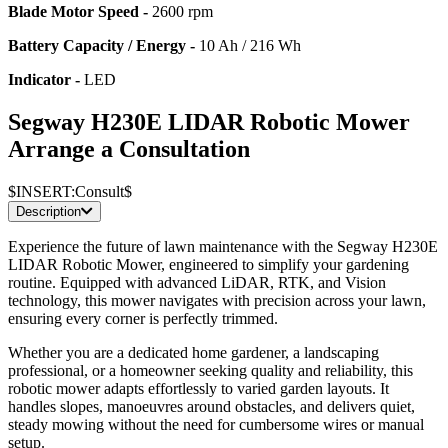
Blade Motor Speed -
2600 rpm
Battery Capacity / Energy -
10 Ah / 216 Wh
Indicator -
LED
Segway H230E LIDAR Robotic Mower
Arrange a Consultation
$INSERT:Consult$
Description
Experience the future of lawn maintenance with the Segway H230E
LIDAR Robotic Mower, engineered to simplify your gardening
routine. Equipped with advanced LiDAR, RTK, and Vision
technology, this mower navigates with precision across your lawn,
ensuring every corner is perfectly trimmed.
Whether you are a dedicated home gardener, a landscaping
professional, or a homeowner seeking quality and reliability, this
robotic mower adapts effortlessly to varied garden layouts. It
handles slopes, manoeuvres around obstacles, and delivers quiet,
steady mowing without the need for cumbersome wires or manual
setup.