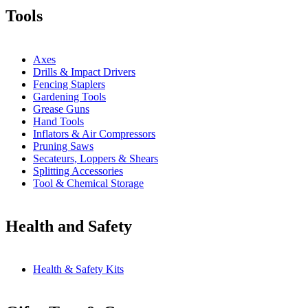
Tools
Axes
Drills & Impact Drivers
Fencing Staplers
Gardening Tools
Grease Guns
Hand Tools
Inflators & Air Compressors
Pruning Saws
Secateurs, Loppers & Shears
Splitting Accessories
Tool & Chemical Storage
Health and Safety
Health & Safety Kits