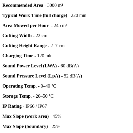
Recommended Area -
3000 m²
Typical Work Time (full charge) -
220 min
Area Mowed per Hour -
245 m²
Cutting Width -
22 cm
Cutting Height Range -
2–7 cm
Charging Time -
120 min
Sound Power Level (LWA) -
60 dB(A)
Sound Pressure Level (LpA) -
52 dB(A)
Operating Temp. -
0–40 °C
Storage Temp. -
20–50 °C
IP Rating -
IP66 / IP67
Max Slope (work area) -
45%
Max Slope (boundary) -
25%