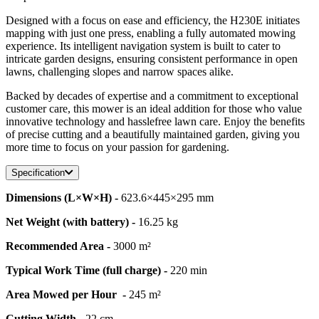
Designed with a focus on ease and efficiency, the H230E initiates
mapping with just one press, enabling a fully automated mowing
experience. Its intelligent navigation system is built to cater to
intricate garden designs, ensuring consistent performance in open
lawns, challenging slopes and narrow spaces alike.
Backed by decades of expertise and a commitment to exceptional
customer care, this mower is an ideal addition for those who value
innovative technology and hasslefree lawn care. Enjoy the benefits
of precise cutting and a beautifully maintained garden, giving you
more time to focus on your passion for gardening.
Specification
Dimensions (L×W×H) -
623.6×445×295 mm
Net Weight (with battery) -
16.25 kg
Recommended Area -
3000 m²
Typical Work Time (full charge) -
220 min
Area Mowed per Hour -
245 m²
Cutting Width -
22 cm