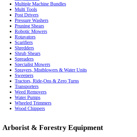
Multiple Machine Bundles
Multi Tools
Post Drivers
Pressure Washers
Pruning Shears
Robotic Mowers
Rotavators
Scarifiers
Shredders
Shrub Shears
Spreaders
Specialist Mowers
Sprayers, Mistblowers & Water Units
Sweepers
Tractors, Ride-Ons & Zero Turns
Transporters
Weed Removers
Water Pumps
Wheeled Trimmers
Wood Chippers
Arborist & Forestry Equipment