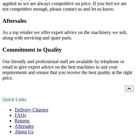
applied so we are always competitive on price. If you feel we are
not competitive enough, please contact us and let us know.
Aftersales
As a top retailer we offer expert advice on the machinery we sell,
along with servicing and spare parts.
Commitment to Quality
Our friendly and professional staff are available by telephone or
email to give expert advice on the best machines to suit your
requirements and ensure that you receive the best quality at the right
price.
Quick Links
Delivery Charges
FAQs
Returns
Aftersales
About Us