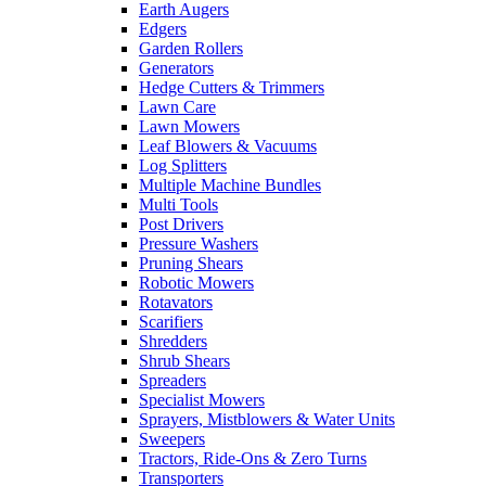
Earth Augers
Edgers
Garden Rollers
Generators
Hedge Cutters & Trimmers
Lawn Care
Lawn Mowers
Leaf Blowers & Vacuums
Log Splitters
Multiple Machine Bundles
Multi Tools
Post Drivers
Pressure Washers
Pruning Shears
Robotic Mowers
Rotavators
Scarifiers
Shredders
Shrub Shears
Spreaders
Specialist Mowers
Sprayers, Mistblowers & Water Units
Sweepers
Tractors, Ride-Ons & Zero Turns
Transporters