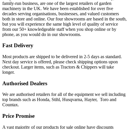
family-run business, are one of the largest retailers of garden
machinery in the UK. We have been established for over five
decades serving organisations, businesses, and valued customers
both in store and online. Our four showrooms are based in the south,
but you will experience the same high level of quality of service
from our 50+ knowledgeable staff when you shop online or by
phone, as you would do in our showrooms.
Fast Delivery
Most products are shipped to be delivered in 2-5 days as standard.
Next day service is offered, please check shipping options upon
checkout. Larger items, such as Tractors & Chippers will take
longer.
Authorised Dealers
We are authorised retailers for all of the equipment we sell including
top brands such as Honda, Stihl, Husqvarna, Hayter, Toro and
Countax.
Price Promise
A vast majority of our products for sale online have discounts