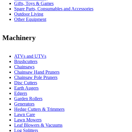
Gifts, Toys & Games
Spare Parts, Consumables and Accessories
Outdoor Living
Other Equipment
Machinery
ATVs and UTVs
Brushcutters
Chainsaws
Chainsaw Hand Pruners
Chainsaw Pole Pruners
Disc Cutters
Earth Augers
Edgers
Garden Rollers
Generators
Hedge Cutters & Trimmers
Lawn Care
Lawn Mowers
Leaf Blowers & Vacuums
Log Splitters