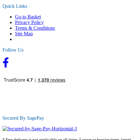
Quick Links
Go to Basket
Privacy Policy
Terms & Conditions
Site Map
Follow Us
Secured By SagePay
* Free delivery is not applicable on all items. Longer or heavier items, larger