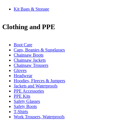
Kit Bags & Storage
Clothing and PPE
Boot Care
Caps, Beanies & Sunglasses
Chainsaw Boots
Chainsaw Jackets
Chainsaw Trousers
Gloves
Headwear
Hoodies, Fleeces & Jumpers
Jackets and Waterproofs
PPE Accessories
PPE Kits
Safety Glasses
Safety Boots
T-Shirts
Work Trousers, Waterproofs