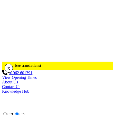
(see translations)
x
01962 601391
View Opening Times
About Us
Contact Us
Knowledge Hub
Off
On