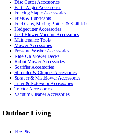
Disc Cutter Accessories
Earth Auger Accessories
Fencing Staple Accessories
Fuels & Lubricants
Fuel Cans, Mixing Bottles & Spill Kits
Hedgecutter Accessories
Leaf Blower Vacuum Accessories
Maintenance Tools
Mower Accessories
Pressure Washer Accessories
Ride-On Mower Decks
Robot Mower Accessories
Scarifier Accessories
Shredder & Chipper Accessories
Sprayer & Mistblower Accessories
Tiller & Rotovator Accessories
Tractor Accessories
Vacuum Cleaner Accessories
Outdoor Living
Fire Pits