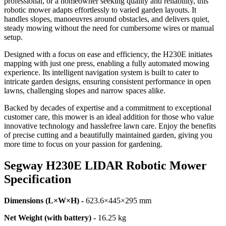
professional, or a homeowner seeking quality and reliability, this
robotic mower adapts effortlessly to varied garden layouts. It
handles slopes, manoeuvres around obstacles, and delivers quiet,
steady mowing without the need for cumbersome wires or manual
setup.
Designed with a focus on ease and efficiency, the H230E initiates
mapping with just one press, enabling a fully automated mowing
experience. Its intelligent navigation system is built to cater to
intricate garden designs, ensuring consistent performance in open
lawns, challenging slopes and narrow spaces alike.
Backed by decades of expertise and a commitment to exceptional
customer care, this mower is an ideal addition for those who value
innovative technology and hasslefree lawn care. Enjoy the benefits
of precise cutting and a beautifully maintained garden, giving you
more time to focus on your passion for gardening.
Segway H230E LIDAR Robotic Mower
Specification
Dimensions (L×W×H) -
623.6×445×295 mm
Net Weight (with battery) -
16.25 kg