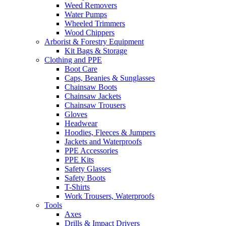
Weed Removers
Water Pumps
Wheeled Trimmers
Wood Chippers
Arborist & Forestry Equipment
Kit Bags & Storage
Clothing and PPE
Boot Care
Caps, Beanies & Sunglasses
Chainsaw Boots
Chainsaw Jackets
Chainsaw Trousers
Gloves
Headwear
Hoodies, Fleeces & Jumpers
Jackets and Waterproofs
PPE Accessories
PPE Kits
Safety Glasses
Safety Boots
T-Shirts
Work Trousers, Waterproofs
Tools
Axes
Drills & Impact Drivers