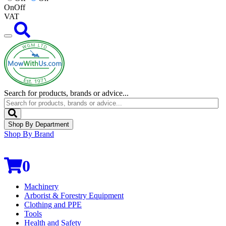
On
Off
VAT
Search for products, brands or advice...
Shop By Department
Shop By Brand
0
Machinery
Arborist & Forestry Equipment
Clothing and PPE
Tools
Health and Safety