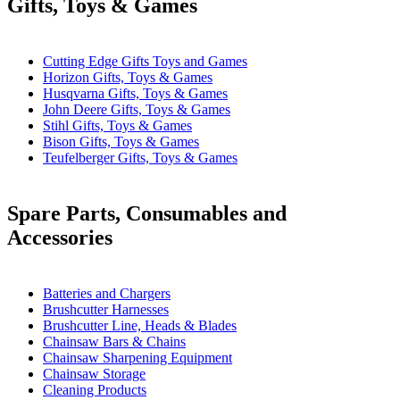
Gifts, Toys & Games
Cutting Edge Gifts Toys and Games
Horizon Gifts, Toys & Games
Husqvarna Gifts, Toys & Games
John Deere Gifts, Toys & Games
Stihl Gifts, Toys & Games
Bison Gifts, Toys & Games
Teufelberger Gifts, Toys & Games
Spare Parts, Consumables and
Accessories
Batteries and Chargers
Brushcutter Harnesses
Brushcutter Line, Heads & Blades
Chainsaw Bars & Chains
Chainsaw Sharpening Equipment
Chainsaw Storage
Cleaning Products