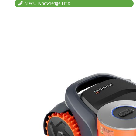
MWU Knowledge Hub