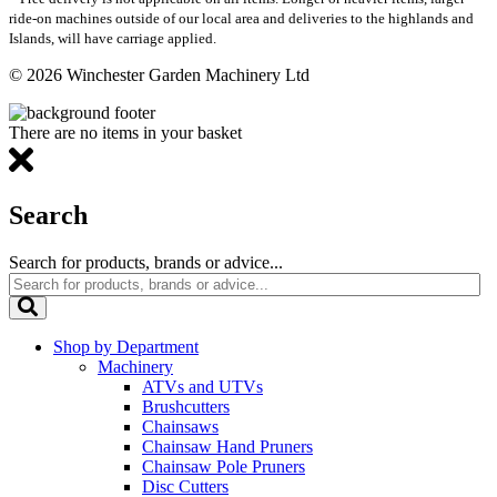
ride-on machines outside of our local area and deliveries to the highlands and
Islands, will have carriage applied.
© 2026 Winchester Garden Machinery Ltd
There are no items in your basket
Search
Search for products, brands or advice...
Shop by Department
Machinery
ATVs and UTVs
Brushcutters
Chainsaws
Chainsaw Hand Pruners
Chainsaw Pole Pruners
Disc Cutters