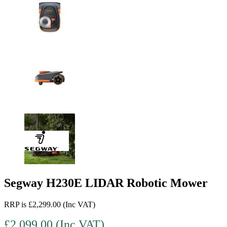
Segway H230E LIDAR Robotic Mower
RRP is £2,299.00 (Inc VAT)
£2,099.00 (Inc VAT)