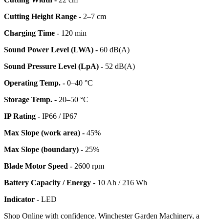
Cutting Height Range -
2–7 cm
Charging Time -
120 min
Sound Power Level (LWA) -
60 dB(A)
Sound Pressure Level (LpA) -
52 dB(A)
Operating Temp. -
0–40 °C
Storage Temp. -
20–50 °C
IP Rating -
IP66 / IP67
Max Slope (work area) -
45%
Max Slope (boundary) -
25%
Blade Motor Speed -
2600 rpm
Battery Capacity / Energy -
10 Ah / 216 Wh
Indicator -
LED
Shop Online with confidence. Winchester Garden Machinery, a