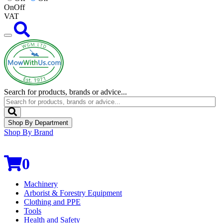
On
Off
VAT
Search for products, brands or advice...
Shop By Department
Shop By Brand
0
Machinery
Arborist & Forestry Equipment
Clothing and PPE
Tools
Health and Safety