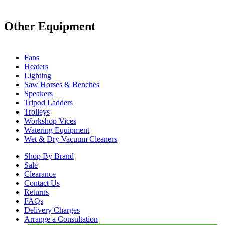
Other Equipment
Fans
Heaters
Lighting
Saw Horses & Benches
Speakers
Tripod Ladders
Trolleys
Workshop Vices
Watering Equipment
Wet & Dry Vacuum Cleaners
Shop By Brand
Sale
Clearance
Contact Us
Returns
FAQs
Delivery Charges
Arrange a Consultation