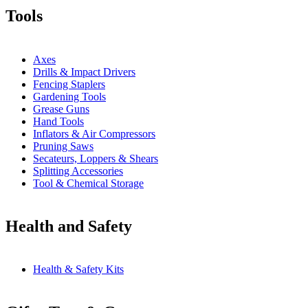
Tools
Axes
Drills & Impact Drivers
Fencing Staplers
Gardening Tools
Grease Guns
Hand Tools
Inflators & Air Compressors
Pruning Saws
Secateurs, Loppers & Shears
Splitting Accessories
Tool & Chemical Storage
Health and Safety
Health & Safety Kits