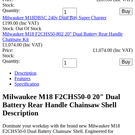
Stock:
Quantity:
Buy
Milwaukee M18DBSC 240v Dual Bay Super Charger
£199.00 (Inc VAT)
Stock: Out Of Stock
Milwaukee M18 F2CHS50-802 20" Dual Battery Rear Handle
Chainsaw Kit
£1,074.00 (Inc VAT)
Price:
£1,074.00 (Inc VAT)
Stock:
Quantity:
Buy
Description
Features
Specification
Milwaukee M18 F2CHS50-0 20" Dual
Battery Rear Handle Chainsaw Shell
Description
Dominate your workday with the brand new Milwaukee M18
F2CHS50-0 Dual Battery Chainsaw Shell. Engineered for