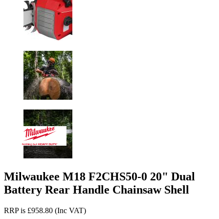
Milwaukee M18 F2CHS50-0 20" Dual
Battery Rear Handle Chainsaw Shell
RRP is £958.80 (Inc VAT)