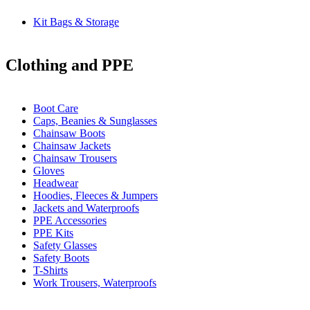
Kit Bags & Storage
Clothing and PPE
Boot Care
Caps, Beanies & Sunglasses
Chainsaw Boots
Chainsaw Jackets
Chainsaw Trousers
Gloves
Headwear
Hoodies, Fleeces & Jumpers
Jackets and Waterproofs
PPE Accessories
PPE Kits
Safety Glasses
Safety Boots
T-Shirts
Work Trousers, Waterproofs