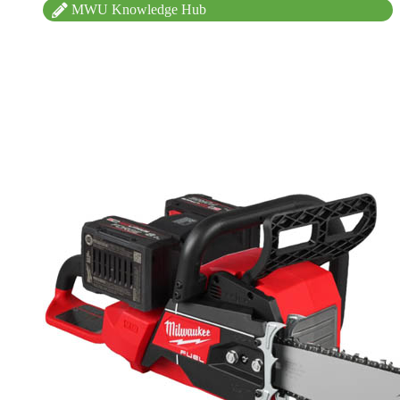
MWU Knowledge Hub