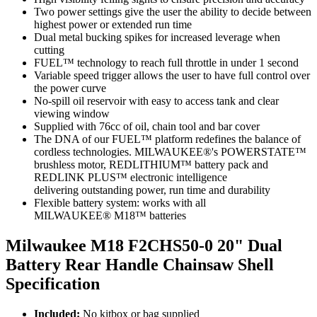
Two power settings give the user the ability to decide between
highest power or extended run time
Dual metal bucking spikes for increased leverage when
cutting
FUEL™ technology to reach full throttle in under 1 second
Variable speed trigger allows the user to have full control over
the power curve
No-spill oil reservoir with easy to access tank and clear
viewing window
Supplied with 76cc of oil, chain tool and bar cover
The DNA of our FUEL™ platform redefines the balance of
cordless technologies. MILWAUKEE®'s POWERSTATE™
brushless motor, REDLITHIUM™ battery pack and
REDLINK PLUS™ electronic intelligence
delivering outstanding power, run time and durability
Flexible battery system: works with all
MILWAUKEE® M18™ batteries
Milwaukee M18 F2CHS50-0 20" Dual
Battery Rear Handle Chainsaw Shell
Specification
Included:
No kitbox or bag supplied