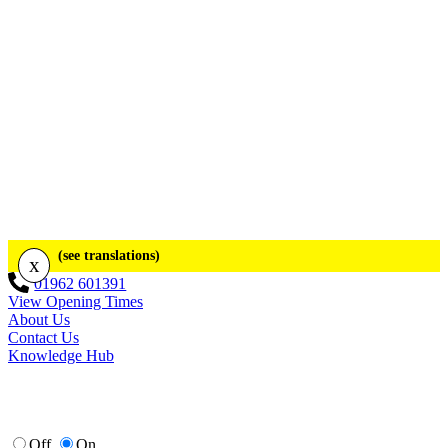
(see translations)
x
01962 601391
View Opening Times
About Us
Contact Us
Knowledge Hub
Off
On