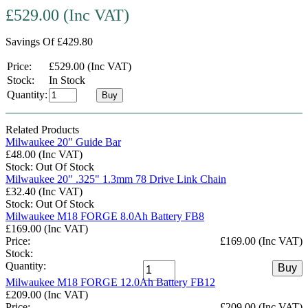
£529.00 (Inc VAT)
Savings Of £429.80
Price:
£529.00 (Inc VAT)
Stock:
In Stock
Quantity:
Buy
Related Products
Milwaukee 20" Guide Bar
£48.00 (Inc VAT)
Stock: Out Of Stock
Milwaukee 20" .325" 1.3mm 78 Drive Link Chain
£32.40 (Inc VAT)
Stock: Out Of Stock
Milwaukee M18 FORGE 8.0Ah Battery FB8
£169.00 (Inc VAT)
Price:
£169.00 (Inc VAT)
Stock:
Quantity:
Buy
Milwaukee M18 FORGE 12.0Ah Battery FB12
£209.00 (Inc VAT)
Price:
£209.00 (Inc VAT)