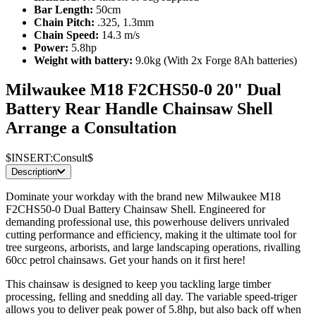
Bar Length:
50cm
Chain Pitch:
.325, 1.3mm
Chain Speed:
14.3 m/s
Power:
5.8hp
Weight with battery:
9.0kg (With 2x Forge 8Ah batteries)
Milwaukee M18 F2CHS50-0 20" Dual
Battery Rear Handle Chainsaw Shell
Arrange a Consultation
$INSERT:Consult$
Description
Dominate your workday with the brand new Milwaukee M18
F2CHS50-0 Dual Battery Chainsaw Shell. Engineered for
demanding professional use, this powerhouse delivers unrivaled
cutting performance and efficiency, making it the ultimate tool for
tree surgeons, arborists, and large landscaping operations, rivalling
60cc petrol chainsaws. Get your hands on it first here!
This chainsaw is designed to keep you tackling large timber
processing, felling and snedding all day. The variable speed-triger
allows you to deliver peak power of 5.8hp, but also back off when