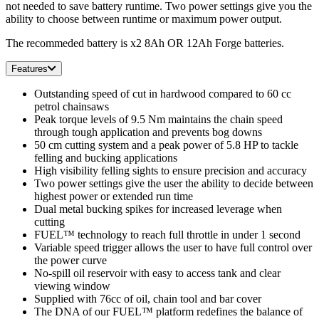
not needed to save battery runtime. Two power settings give you the
ability to choose between runtime or maximum power output.
The recommeded battery is x2 8Ah OR 12Ah Forge batteries.
Features
Outstanding speed of cut in hardwood compared to 60 cc
petrol chainsaws
Peak torque levels of 9.5 Nm maintains the chain speed
through tough application and prevents bog downs
50 cm cutting system and a peak power of 5.8 HP to tackle
felling and bucking applications
High visibility felling sights to ensure precision and accuracy
Two power settings give the user the ability to decide between
highest power or extended run time
Dual metal bucking spikes for increased leverage when
cutting
FUEL™ technology to reach full throttle in under 1 second
Variable speed trigger allows the user to have full control over
the power curve
No-spill oil reservoir with easy to access tank and clear
viewing window
Supplied with 76cc of oil, chain tool and bar cover
The DNA of our FUEL™ platform redefines the balance of