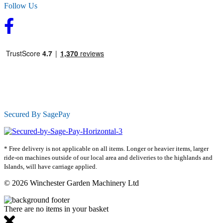
Follow Us
Secured By SagePay
* Free delivery is not applicable on all items. Longer or heavier items, larger
ride-on machines outside of our local area and deliveries to the highlands and
Islands, will have carriage applied.
© 2026 Winchester Garden Machinery Ltd
There are no items in your basket