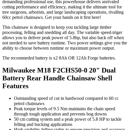
demanding professional use, this powerhouse delivers unrivaled
cutting performance and efficiency, making it the ultimate tool for
tree surgeons, arborists, and large landscaping operations, rivalling
60cc petrol chainsaws. Get your hands on it first here!
This chainsaw is designed to keep you tackling large timber
processing, felling and snedding all day. The variable speed-triger
allows you to deliver peak power of 5.8hp, but also back off when
not needed to save battery runtime. Two power settings give you the
ability to choose between runtime or maximum power output.
The recommeded battery is x2 8Ah OR 12Ah Forge batteries.
Milwaukee M18 F2CHS50-0 20" Dual
Battery Rear Handle Chainsaw Shell
Features
Outstanding speed of cut in hardwood compared to 60 cc
petrol chainsaws
Peak torque levels of 9.5 Nm maintains the chain speed
through tough application and prevents bog downs
50 cm cutting system and a peak power of 5.8 HP to tackle
felling and bucking applications
High visibility felling sights to ensure precision and accuracy