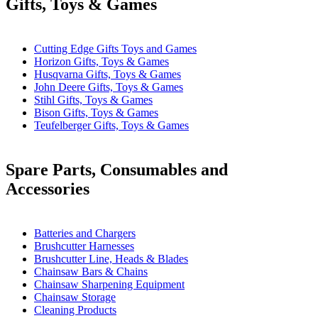
Gifts, Toys & Games
Cutting Edge Gifts Toys and Games
Horizon Gifts, Toys & Games
Husqvarna Gifts, Toys & Games
John Deere Gifts, Toys & Games
Stihl Gifts, Toys & Games
Bison Gifts, Toys & Games
Teufelberger Gifts, Toys & Games
Spare Parts, Consumables and
Accessories
Batteries and Chargers
Brushcutter Harnesses
Brushcutter Line, Heads & Blades
Chainsaw Bars & Chains
Chainsaw Sharpening Equipment
Chainsaw Storage
Cleaning Products