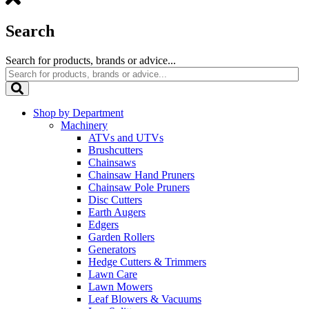
Search
Search for products, brands or advice...
Shop by Department
Machinery
ATVs and UTVs
Brushcutters
Chainsaws
Chainsaw Hand Pruners
Chainsaw Pole Pruners
Disc Cutters
Earth Augers
Edgers
Garden Rollers
Generators
Hedge Cutters & Trimmers
Lawn Care
Lawn Mowers
Leaf Blowers & Vacuums