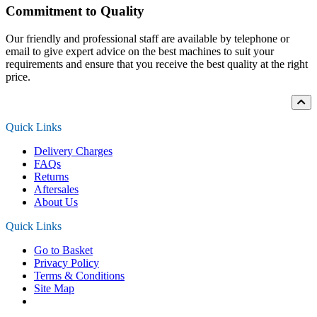
Commitment to Quality
Our friendly and professional staff are available by telephone or
email to give expert advice on the best machines to suit your
requirements and ensure that you receive the best quality at the right
price.
Quick Links
Delivery Charges
FAQs
Returns
Aftersales
About Us
Quick Links
Go to Basket
Privacy Policy
Terms & Conditions
Site Map