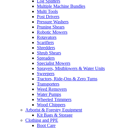
Log Splitters
Multiple Machine Bundles
Multi Tools
Post Drivers
Pressure Washers
Pruning Shears
Robotic Mowers
Rotavators
Scarifiers
Shredders
Shrub Shears
Spreaders
Specialist Mowers
Sprayers, Mistblowers & Water Units
Sweepers
Tractors, Ride-Ons & Zero Turns
Transporters
Weed Removers
Water Pumps
Wheeled Trimmers
Wood Chippers
Arborist & Forestry Equipment
Kit Bags & Storage
Clothing and PPE
Boot Care