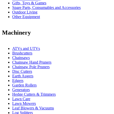
Gifts, Toys & Games
Spare Parts, Consumables and Accessories
Outdoor Living
Other Equipment
Machinery
ATVs and UTVs
Brushcutters
Chainsaws
Chainsaw Hand Pruners
Chainsaw Pole Pruners
Disc Cutters
Earth Augers
Edgers
Garden Rollers
Generators
Hedge Cutters & Trimmers
Lawn Care
Lawn Mowers
Leaf Blowers & Vacuums
Log Splitters