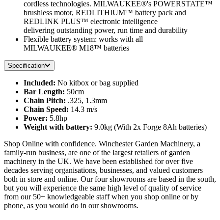
cordless technologies. MILWAUKEE®'s POWERSTATE™
brushless motor, REDLITHIUM™ battery pack and
REDLINK PLUS™ electronic intelligence
delivering outstanding power, run time and durability
Flexible battery system: works with all
MILWAUKEE® M18™ batteries
Specification
Included:
No kitbox or bag supplied
Bar Length:
50cm
Chain Pitch:
.325, 1.3mm
Chain Speed:
14.3 m/s
Power:
5.8hp
Weight with battery:
9.0kg (With 2x Forge 8Ah batteries)
Shop Online with confidence. Winchester Garden Machinery, a
family-run business, are one of the largest retailers of garden
machinery in the UK. We have been established for over five
decades serving organisations, businesses, and valued customers
both in store and online. Our four showrooms are based in the south,
but you will experience the same high level of quality of service
from our 50+ knowledgeable staff when you shop online or by
phone, as you would do in our showrooms.