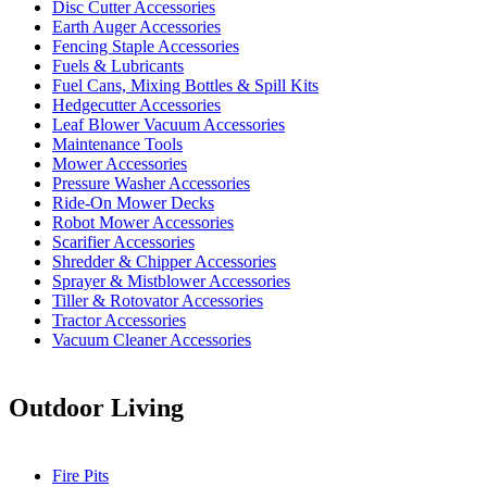
Disc Cutter Accessories
Earth Auger Accessories
Fencing Staple Accessories
Fuels & Lubricants
Fuel Cans, Mixing Bottles & Spill Kits
Hedgecutter Accessories
Leaf Blower Vacuum Accessories
Maintenance Tools
Mower Accessories
Pressure Washer Accessories
Ride-On Mower Decks
Robot Mower Accessories
Scarifier Accessories
Shredder & Chipper Accessories
Sprayer & Mistblower Accessories
Tiller & Rotovator Accessories
Tractor Accessories
Vacuum Cleaner Accessories
Outdoor Living
Fire Pits