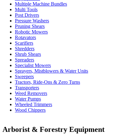
Multiple Machine Bundles
Multi Tools
Post Drivers
Pressure Washers
Pruning Shears
Robotic Mowers
Rotavators
Scarifiers
Shredders
Shrub Shears
Spreaders
Specialist Mowers
Sprayers, Mistblowers & Water Units
Sweepers
Tractors, Ride-Ons & Zero Turns
Transporters
Weed Removers
Water Pumps
Wheeled Trimmers
Wood Chippers
Arborist & Forestry Equipment