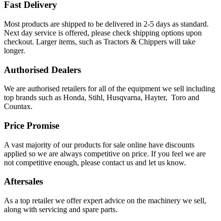
Fast Delivery
Most products are shipped to be delivered in 2-5 days as standard.
Next day service is offered, please check shipping options upon
checkout. Larger items, such as Tractors & Chippers will take
longer.
Authorised Dealers
We are authorised retailers for all of the equipment we sell including
top brands such as Honda, Stihl, Husqvarna, Hayter, Toro and
Countax.
Price Promise
A vast majority of our products for sale online have discounts
applied so we are always competitive on price. If you feel we are
not competitive enough, please contact us and let us know.
Aftersales
As a top retailer we offer expert advice on the machinery we sell,
along with servicing and spare parts.