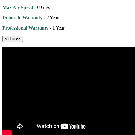
Max Air Speed
- 69 m/s
Domestic Warranty
- 2 Years
Professional Warranty
- 1 Year
Videos