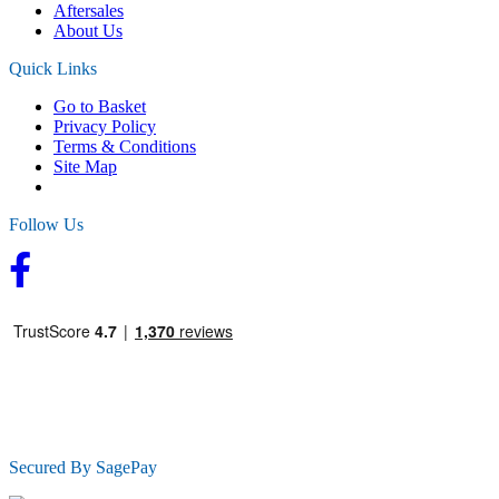
Aftersales
About Us
Quick Links
Go to Basket
Privacy Policy
Terms & Conditions
Site Map
Follow Us
Secured By SagePay