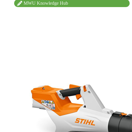
MWU Knowledge Hub