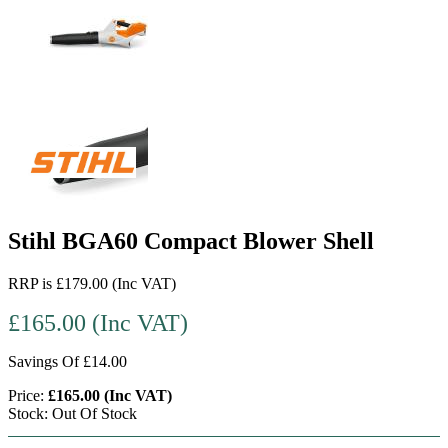
Stihl BGA60 Compact Blower Shell
RRP is £179.00 (Inc VAT)
£165.00 (Inc VAT)
Savings Of £14.00
Price:
£165.00 (Inc VAT)
Stock: Out Of Stock