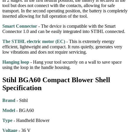
in 2 stages. In the first neutral position, the battery is secured in the
tool but does not connect with the contacts, allowing for safe
transport. In the second operating position, the battery is completely
inserted allowing for full operation of the tool.
Smart Connector
- The device is compatible with the Smart
Connector 1.0 and can be easily integrated into STIHL connected.
The STIHL electric motor (EC)
- This is extremely energy
efficient, lightweight and compact. It runs quietly, generates very
low vibrations and does not require servicing.
Hanging loop
- Hang your tool securely on a wall to save space
using the loop in the handle housing.
Stihl BGA60 Compact Blower Shell
Specification
Brand
- Stihl
Model
- BGA60
Type
- Handheld Blower
Voltage
- 36 V