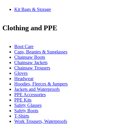
Kit Bags & Storage
Clothing and PPE
Boot Care
Caps, Beanies & Sunglasses
Chainsaw Boots
Chainsaw Jackets
Chainsaw Trousers
Gloves
Headwear
Hoodies, Fleeces & Jumpers
Jackets and Waterproofs
PPE Accessories
PPE Kits
Safety Glasses
Safety Boots
T-Shirts
Work Trousers, Waterproofs