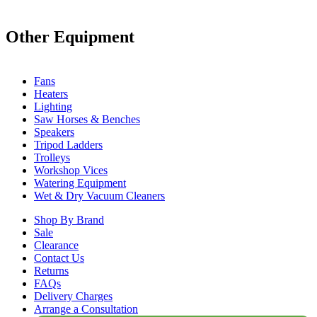
Other Equipment
Fans
Heaters
Lighting
Saw Horses & Benches
Speakers
Tripod Ladders
Trolleys
Workshop Vices
Watering Equipment
Wet & Dry Vacuum Cleaners
Shop By Brand
Sale
Clearance
Contact Us
Returns
FAQs
Delivery Charges
Arrange a Consultation