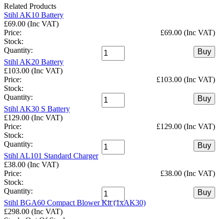
Related Products
Stihl AK10 Battery
£69.00 (Inc VAT)
Price:
£69.00 (Inc VAT)
Stock:
Quantity:
Buy
Stihl AK20 Battery
£103.00 (Inc VAT)
Price:
£103.00 (Inc VAT)
Stock:
Quantity:
Buy
Stihl AK30 S Battery
£129.00 (Inc VAT)
Price:
£129.00 (Inc VAT)
Stock:
Quantity:
Buy
Stihl AL101 Standard Charger
£38.00 (Inc VAT)
Price:
£38.00 (Inc VAT)
Stock:
Quantity:
Buy
Stihl BGA60 Compact Blower Kit (1xAK30)
£298.00 (Inc VAT)