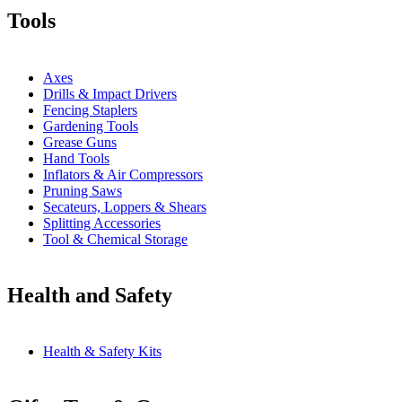
Tools
Axes
Drills & Impact Drivers
Fencing Staplers
Gardening Tools
Grease Guns
Hand Tools
Inflators & Air Compressors
Pruning Saws
Secateurs, Loppers & Shears
Splitting Accessories
Tool & Chemical Storage
Health and Safety
Health & Safety Kits