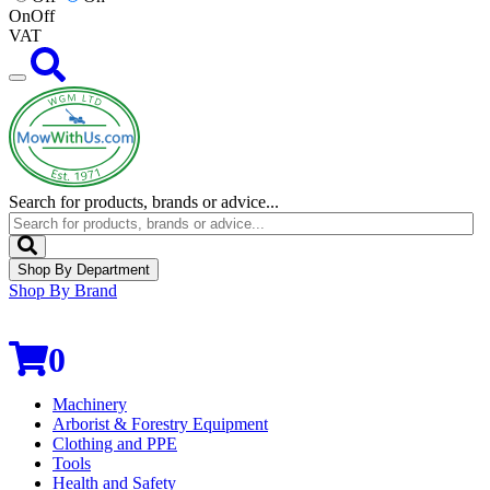
On
Off
VAT
Search for products, brands or advice...
Shop By Department
Shop By Brand
0
Machinery
Arborist & Forestry Equipment
Clothing and PPE
Tools
Health and Safety