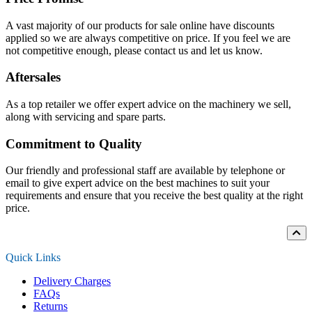
A vast majority of our products for sale online have discounts
applied so we are always competitive on price. If you feel we are
not competitive enough, please contact us and let us know.
Aftersales
As a top retailer we offer expert advice on the machinery we sell,
along with servicing and spare parts.
Commitment to Quality
Our friendly and professional staff are available by telephone or
email to give expert advice on the best machines to suit your
requirements and ensure that you receive the best quality at the right
price.
Quick Links
Delivery Charges
FAQs
Returns