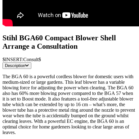
Stihl BGA60 Compact Blower Shell
Arrange a Consultation
$INSERT:Consult$
Description
The BGA 60 is a powerful cordless blower for domestic users with
medium-sized or large gardens. This leaf blower has a variable
blowing force for adjusting the power when clearing. The BGA 60
also has 60% more blowing power compared to the BGA 57 when
it is set to Boost mode. It also features a tool-free adjustable blower
tube which can be extended by up to 16 cm – what’s more, the
blower tube has a protective metal ring around the nozzle to prevent
wear when the tube is accidentally bumped on the ground whilst
clearing leaves. With a powerful EC engine, the BGA 60 is an
optimal choice for home gardeners looking to clear large areas of
leaves.