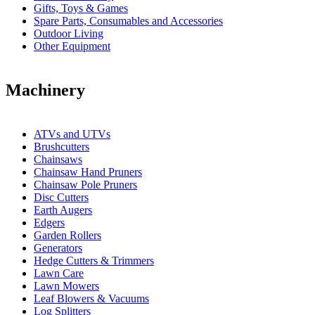
Gifts, Toys & Games
Spare Parts, Consumables and Accessories
Outdoor Living
Other Equipment
Machinery
ATVs and UTVs
Brushcutters
Chainsaws
Chainsaw Hand Pruners
Chainsaw Pole Pruners
Disc Cutters
Earth Augers
Edgers
Garden Rollers
Generators
Hedge Cutters & Trimmers
Lawn Care
Lawn Mowers
Leaf Blowers & Vacuums
Log Splitters