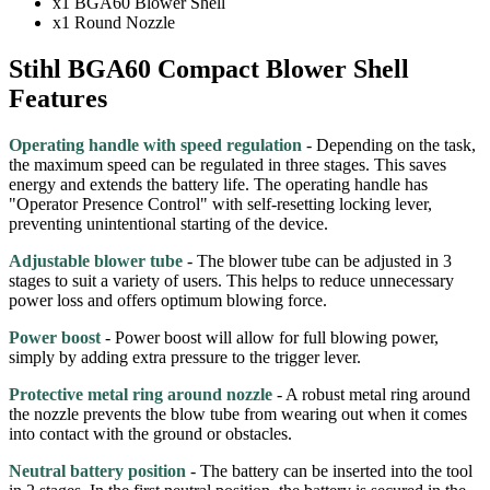
x1 BGA60 Blower Shell
x1 Round Nozzle
Stihl BGA60 Compact Blower Shell
Features
Operating handle with speed regulation
- Depending on the task,
the maximum speed can be regulated in three stages. This saves
energy and extends the battery life. The operating handle has
"Operator Presence Control" with self-resetting locking lever,
preventing unintentional starting of the device.
Adjustable blower tube
- The blower tube can be adjusted in 3
stages to suit a variety of users. This helps to reduce unnecessary
power loss and offers optimum blowing force.
Power boost
- Power boost will allow for full blowing power,
simply by adding extra pressure to the trigger lever.
Protective metal ring around nozzle
- A robust metal ring around
the nozzle prevents the blow tube from wearing out when it comes
into contact with the ground or obstacles.
Neutral battery position
- The battery can be inserted into the tool