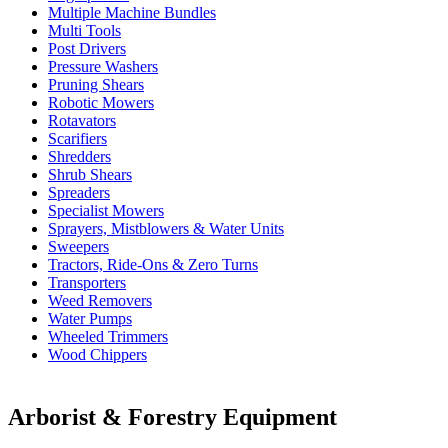
Multiple Machine Bundles
Multi Tools
Post Drivers
Pressure Washers
Pruning Shears
Robotic Mowers
Rotavators
Scarifiers
Shredders
Shrub Shears
Spreaders
Specialist Mowers
Sprayers, Mistblowers & Water Units
Sweepers
Tractors, Ride-Ons & Zero Turns
Transporters
Weed Removers
Water Pumps
Wheeled Trimmers
Wood Chippers
Arborist & Forestry Equipment