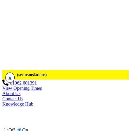
(see translations)
x
01962 601391
View Opening Times
About Us
Contact Us
Knowledge Hub
Off
On