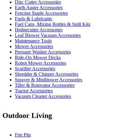
Disc Cutter Accessories
Earth Auger Accessories
Fencing Staple Accessories
Fuels & Lubricants
Fuel Cans, Mixing Bottles & Spill Kits
Hedgecutter Accessories
Leaf Blower Vacuum Accessories
Maintenance Tools
Mower Accessories
Pressure Washer Accessories
Ride-On Mower Decks
Robot Mower Accessories
Scarifier Accessories
Shredder & Chipper Accessories
Sprayer & Mistblower Accessories
Tiller & Rotovator Accessories
Tractor Accessories
Vacuum Cleaner Accessories
Outdoor Living
Fire Pits