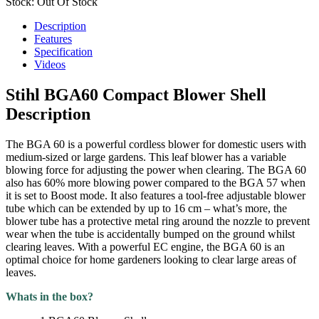
Stock: Out Of Stock
Description
Features
Specification
Videos
Stihl BGA60 Compact Blower Shell
Description
The BGA 60 is a powerful cordless blower for domestic users with
medium-sized or large gardens. This leaf blower has a variable
blowing force for adjusting the power when clearing. The BGA 60
also has 60% more blowing power compared to the BGA 57 when
it is set to Boost mode. It also features a tool-free adjustable blower
tube which can be extended by up to 16 cm – what’s more, the
blower tube has a protective metal ring around the nozzle to prevent
wear when the tube is accidentally bumped on the ground whilst
clearing leaves. With a powerful EC engine, the BGA 60 is an
optimal choice for home gardeners looking to clear large areas of
leaves.
Whats in the box?