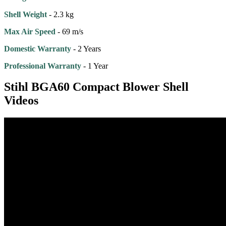
Shell Weight
- 2.3 kg
Max Air Speed
- 69 m/s
Domestic Warranty
- 2 Years
Professional Warranty
- 1 Year
Stihl BGA60 Compact Blower Shell
Videos