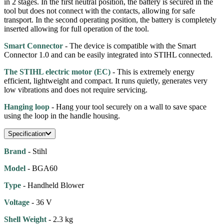
in 2 stages. In the first neutral position, the battery is secured in the
tool but does not connect with the contacts, allowing for safe
transport. In the second operating position, the battery is completely
inserted allowing for full operation of the tool.
Smart Connector
- The device is compatible with the Smart
Connector 1.0 and can be easily integrated into STIHL connected.
The STIHL electric motor (EC)
- This is extremely energy
efficient, lightweight and compact. It runs quietly, generates very
low vibrations and does not require servicing.
Hanging loop
- Hang your tool securely on a wall to save space
using the loop in the handle housing.
Specification
Brand
- Stihl
Model
- BGA60
Type
- Handheld Blower
Voltage
- 36 V
Shell Weight
- 2.3 kg