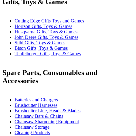
Gifts, Toys & Games
Cutting Edge Gifts Toys and Games
Horizon Gifts, Toys & Games
Husqvarna Gifts, Toys & Games
John Deere Gifts, Toys & Games
Stihl Gifts, Toys & Games
Bison Gifts, Toys & Games
Teufelberger Gifts, Toys & Games
Spare Parts, Consumables and
Accessories
Batteries and Chargers
Brushcutter Harnesses
Brushcutter Line, Heads & Blades
Chainsaw Bars & Chains
Chainsaw Sharpening Equipment
Chainsaw Storage
Cleaning Products