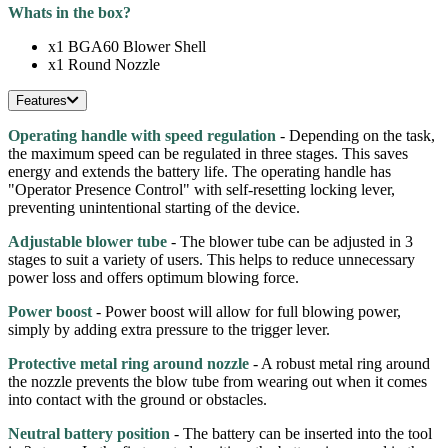
Whats in the box?
x1 BGA60 Blower Shell
x1 Round Nozzle
Features
Operating handle with speed regulation
- Depending on the task,
the maximum speed can be regulated in three stages. This saves
energy and extends the battery life. The operating handle has
"Operator Presence Control" with self-resetting locking lever,
preventing unintentional starting of the device.
Adjustable blower tube
- The blower tube can be adjusted in 3
stages to suit a variety of users. This helps to reduce unnecessary
power loss and offers optimum blowing force.
Power boost
- Power boost will allow for full blowing power,
simply by adding extra pressure to the trigger lever.
Protective metal ring around nozzle
- A robust metal ring around
the nozzle prevents the blow tube from wearing out when it comes
into contact with the ground or obstacles.
Neutral battery position
- The battery can be inserted into the tool