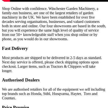
Shop Online with confidence. Winchester Garden Machinery, a
family-run business, are one of the largest retailers of garden
machinery in the UK. We have been established for over five
decades serving organisations, businesses, and valued customers
both in store and online. Our four showrooms are based in the south,
but you will experience the same high level of quality of service
from our 50+ knowledgeable staff when you shop online or by
phone, as you would do in our showrooms.
Fast Delivery
Most products are shipped to be delivered in 2-5 days as standard.
Next day service is offered, please check shipping options upon
checkout. Larger items, such as Tractors & Chippers will take
longer.
Authorised Dealers
We are authorised retailers for all of the equipment we sell including
top brands such as Honda, Stihl, Husqvarna, Hayter, Toro and
Countax.
Price Promise