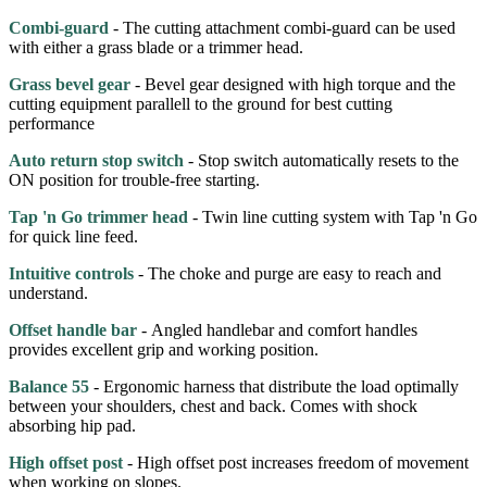
Combi-guard
- The cutting attachment combi-guard can be used
with either a grass blade or a trimmer head.
Grass bevel gear
- Bevel gear designed with high torque and the
cutting equipment parallell to the ground for best cutting
performance
Auto return stop switch
- Stop switch automatically resets to the
ON position for trouble-free starting.
Tap 'n Go trimmer head
- Twin line cutting system with Tap 'n Go
for quick line feed.
Intuitive controls
- The choke and purge are easy to reach and
understand.
Offset handle bar
- Angled handlebar and comfort handles
provides excellent grip and working position.
Balance 55
- Ergonomic harness that distribute the load optimally
between your shoulders, chest and back. Comes with shock
absorbing hip pad.
High offset post
- High offset post increases freedom of movement
when working on slopes.