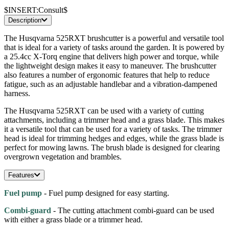
$INSERT:Consult$
Description
The Husqvarna 525RXT brushcutter is a powerful and versatile tool
that is ideal for a variety of tasks around the garden. It is powered by
a 25.4cc X-Torq engine that delivers high power and torque, while
the lightweight design makes it easy to maneuver. The brushcutter
also features a number of ergonomic features that help to reduce
fatigue, such as an adjustable handlebar and a vibration-dampened
harness.
The Husqvarna 525RXT can be used with a variety of cutting
attachments, including a trimmer head and a grass blade. This makes
it a versatile tool that can be used for a variety of tasks. The trimmer
head is ideal for trimming hedges and edges, while the grass blade is
perfect for mowing lawns. The brush blade is designed for clearing
overgrown vegetation and brambles.
Features
Fuel pump
- Fuel pump designed for easy starting.
Combi-guard
- The cutting attachment combi-guard can be used
with either a grass blade or a trimmer head.