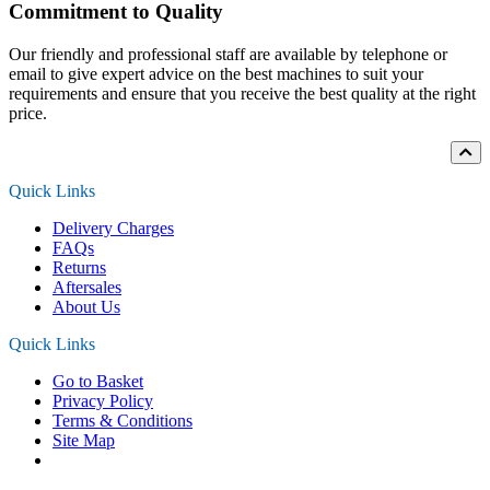
Commitment to Quality
Our friendly and professional staff are available by telephone or
email to give expert advice on the best machines to suit your
requirements and ensure that you receive the best quality at the right
price.
Quick Links
Delivery Charges
FAQs
Returns
Aftersales
About Us
Quick Links
Go to Basket
Privacy Policy
Terms & Conditions
Site Map