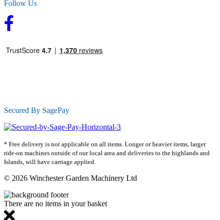
Follow Us
Secured By SagePay
* Free delivery is not applicable on all items. Longer or heavier items, larger
ride-on machines outside of our local area and deliveries to the highlands and
Islands, will have carriage applied.
© 2026 Winchester Garden Machinery Ltd
There are no items in your basket