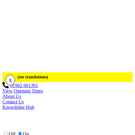
(see translations)
x
01962 601391
View Opening Times
About Us
Contact Us
Knowledge Hub
Off
On