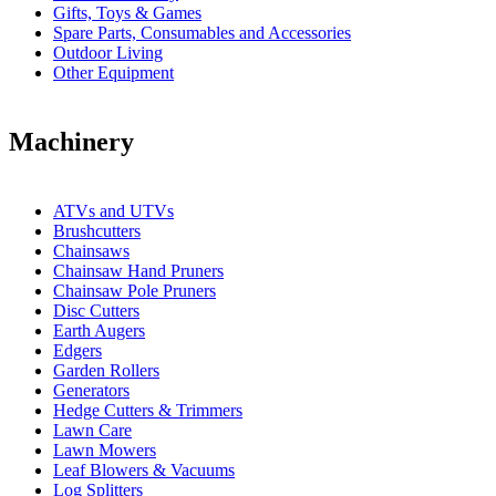
Gifts, Toys & Games
Spare Parts, Consumables and Accessories
Outdoor Living
Other Equipment
Machinery
ATVs and UTVs
Brushcutters
Chainsaws
Chainsaw Hand Pruners
Chainsaw Pole Pruners
Disc Cutters
Earth Augers
Edgers
Garden Rollers
Generators
Hedge Cutters & Trimmers
Lawn Care
Lawn Mowers
Leaf Blowers & Vacuums
Log Splitters