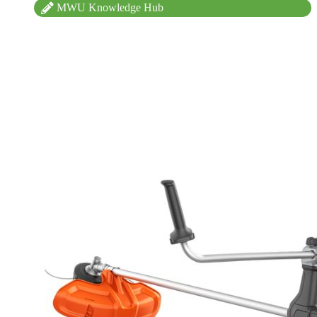
MWU Knowledge Hub