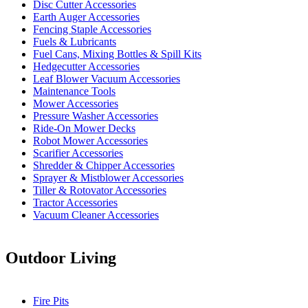
Disc Cutter Accessories
Earth Auger Accessories
Fencing Staple Accessories
Fuels & Lubricants
Fuel Cans, Mixing Bottles & Spill Kits
Hedgecutter Accessories
Leaf Blower Vacuum Accessories
Maintenance Tools
Mower Accessories
Pressure Washer Accessories
Ride-On Mower Decks
Robot Mower Accessories
Scarifier Accessories
Shredder & Chipper Accessories
Sprayer & Mistblower Accessories
Tiller & Rotovator Accessories
Tractor Accessories
Vacuum Cleaner Accessories
Outdoor Living
Fire Pits