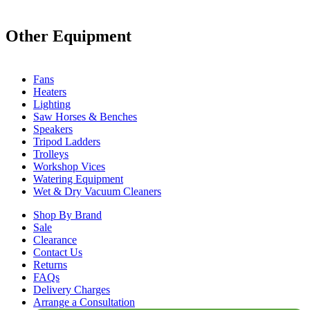
Other Equipment
Fans
Heaters
Lighting
Saw Horses & Benches
Speakers
Tripod Ladders
Trolleys
Workshop Vices
Watering Equipment
Wet & Dry Vacuum Cleaners
Shop By Brand
Sale
Clearance
Contact Us
Returns
FAQs
Delivery Charges
Arrange a Consultation