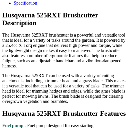
Specification
Husqvarna 525RXT Brushcutter
Description
The Husqvarna 525RXT brushcutter is a powerful and versatile tool
that is ideal for a variety of tasks around the garden. It is powered by
a 25.4cc X-Torq engine that delivers high power and torque, while
the lightweight design makes it easy to maneuver. The brushcutter
also features a number of ergonomic features that help to reduce
fatigue, such as an adjustable handlebar and a vibration-dampened
harness.
The Husqvarna 525RXT can be used with a variety of cutting
attachments, including a trimmer head and a grass blade. This makes
it a versatile tool that can be used for a variety of tasks. The trimmer
head is ideal for trimming hedges and edges, while the grass blade is
perfect for mowing lawns. The brush blade is designed for clearing
overgrown vegetation and brambles.
Husqvarna 525RXT Brushcutter Features
Fuel pump
- Fuel pump designed for easy starting.