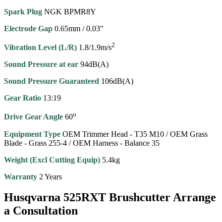
Spark Plug
NGK BPMR8Y
Electrode Gap
0.65mm / 0.03"
2
Vibration Level (L/R)
1.8/1.9m/s
Sound Pressure at ear
94dB(A)
Sound Pressure Guaranteed
106dB(A)
Gear Ratio
13:19
o
Drive Gear Angle
60
Equipment Type
OEM Trimmer Head - T35 M10 / OEM Grass
Blade - Grass 255-4 / OEM Harness - Balance 35
Weight (Excl Cutting Equip)
5.4kg
Warranty
2 Years
Husqvarna 525RXT Brushcutter Arrange
a Consultation