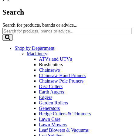
Search
Search for products, brands or advice...
Shop by Department
Machinery
ATVs and UTVs
Brushcutters
Chainsaws
Chainsaw Hand Pruners
Chainsaw Pole Pruners
Disc Cutters
Earth Augers
Edgers
Garden Rollers
Generators
Hedge Cutters & Trimmers
Lawn Care
Lawn Mowers
Leaf Blowers & Vacuums
Log Splitters