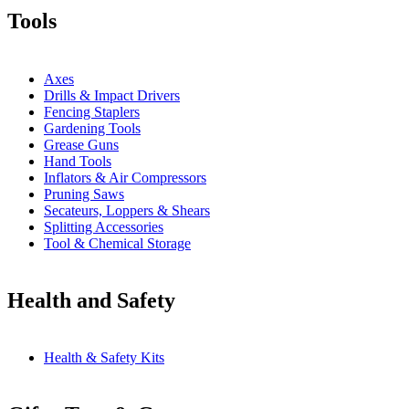
Tools
Axes
Drills & Impact Drivers
Fencing Staplers
Gardening Tools
Grease Guns
Hand Tools
Inflators & Air Compressors
Pruning Saws
Secateurs, Loppers & Shears
Splitting Accessories
Tool & Chemical Storage
Health and Safety
Health & Safety Kits