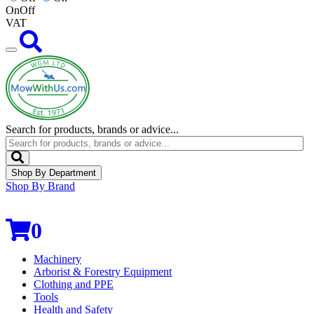
On
Off
VAT
Search for products, brands or advice...
Shop By Department
Shop By Brand
0
Machinery
Arborist & Forestry Equipment
Clothing and PPE
Tools
Health and Safety