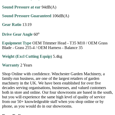
Sound Pressure at ear
94dB(A)
Sound Pressure Guaranteed
106dB(A)
Gear Ratio
13:19
o
Drive Gear Angle
60
Equipment Type
OEM Trimmer Head - T35 M10 / OEM Grass
Blade - Grass 255-4 / OEM Harness - Balance 35
Weight (Excl Cutting Equip)
5.4kg
Warranty
2 Years
Shop Online with confidence. Winchester Garden Machinery, a
family-run business, are one of the largest retailers of garden
machinery in the UK. We have been established for over five
decades serving organisations, businesses, and valued customers
both in store and online. Our four showrooms are based in the south,
but you will experience the same high level of quality of service
from our 50+ knowledgeable staff when you shop online or by
phone, as you would do in our showrooms.