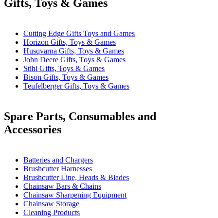
Gifts, Toys & Games
Cutting Edge Gifts Toys and Games
Horizon Gifts, Toys & Games
Husqvarna Gifts, Toys & Games
John Deere Gifts, Toys & Games
Stihl Gifts, Toys & Games
Bison Gifts, Toys & Games
Teufelberger Gifts, Toys & Games
Spare Parts, Consumables and
Accessories
Batteries and Chargers
Brushcutter Harnesses
Brushcutter Line, Heads & Blades
Chainsaw Bars & Chains
Chainsaw Sharpening Equipment
Chainsaw Storage
Cleaning Products