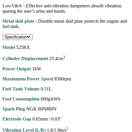
LowVib®
- Effective anti-vibration dampeners absorb vibration,
sparing the user’s arms and hands.
Metal skid plate
- Durable metal skid plate protects the engine and
fuel tank.
Specification
Model
525RX
3
Cylinder Displacement
25.4cm
Power Output
1kW
Maxiumum Power Speed
8500rpm
Fuel Tank Volume
0.51L
Fuel Consumption
600g/kWh
Spark Plug
NGK BPMR8Y
Electrode Gap
0.65mm / 0.03"
2
Vibration Level (L/R)
1.8/1.9m/s