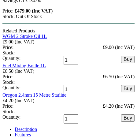
Savings Of £130.00
Price:
£479.00 (Inc VAT)
Stock: Out Of Stock
Related Products
WGM 2-Stroke Oil 1L
£9.00 (Inc VAT)
Price:
£9.00 (Inc VAT)
Stock:
Quantity:
Buy
Fuel Mixing Bottle 1L
£6.50 (Inc VAT)
Price:
£6.50 (Inc VAT)
Stock:
Quantity:
Buy
Oregon 2.4mm 15 Metre Starline
£4.20 (Inc VAT)
Price:
£4.20 (Inc VAT)
Stock:
Quantity:
Buy
Description
Features