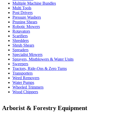
Multiple Machine Bundles
Multi Tools
Post Drivers
Pressure Washers
Pruning Shears
Robotic Mowers
Rotavators
Scarifiers
Shredders
Shrub Shears
Spreaders
Specialist Mowers
Sprayers, Mistblowers & Water Units
Sweepers
Tractors, Ride-Ons & Zero Turns
Transporters
Weed Removers
Water Pumps
Wheeled Trimmers
Wood Chippers
Arborist & Forestry Equipment