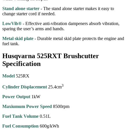
Stand alone starter
- The stand alone starter makes it easy to
change starter cord if needed.
LowVib®
- Effective anti-vibration dampeners absorb vibration,
sparing the user’s arms and hands.
Metal skid plate
- Durable metal skid plate protects the engine and
fuel tank.
Husqvarna 525RXT Brushcutter
Specification
Model
525RX
3
Cylinder Displacement
25.4cm
Power Output
1kW
Maxiumum Power Speed
8500rpm
Fuel Tank Volume
0.51L
Fuel Consumption
600g/kWh