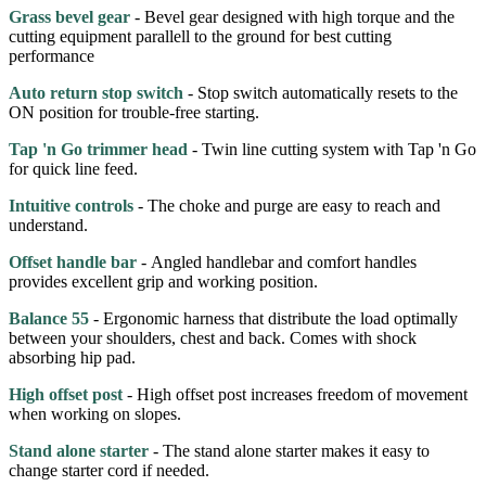
Grass bevel gear
- Bevel gear designed with high torque and the
cutting equipment parallell to the ground for best cutting
performance
Auto return stop switch
- Stop switch automatically resets to the
ON position for trouble-free starting.
Tap 'n Go trimmer head
- Twin line cutting system with Tap 'n Go
for quick line feed.
Intuitive controls
- The choke and purge are easy to reach and
understand.
Offset handle bar
- Angled handlebar and comfort handles
provides excellent grip and working position.
Balance 55
- Ergonomic harness that distribute the load optimally
between your shoulders, chest and back. Comes with shock
absorbing hip pad.
High offset post
- High offset post increases freedom of movement
when working on slopes.
Stand alone starter
- The stand alone starter makes it easy to
change starter cord if needed.