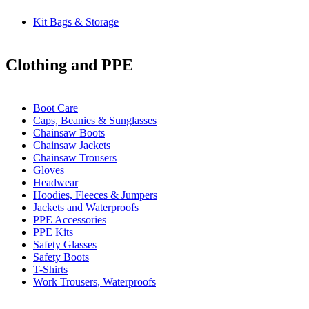
Kit Bags & Storage
Clothing and PPE
Boot Care
Caps, Beanies & Sunglasses
Chainsaw Boots
Chainsaw Jackets
Chainsaw Trousers
Gloves
Headwear
Hoodies, Fleeces & Jumpers
Jackets and Waterproofs
PPE Accessories
PPE Kits
Safety Glasses
Safety Boots
T-Shirts
Work Trousers, Waterproofs