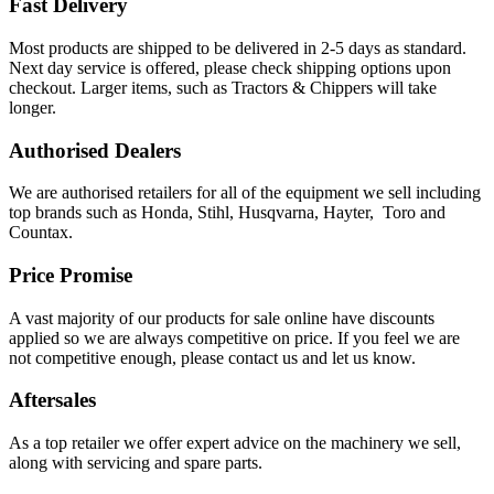
Fast Delivery
Most products are shipped to be delivered in 2-5 days as standard.
Next day service is offered, please check shipping options upon
checkout. Larger items, such as Tractors & Chippers will take
longer.
Authorised Dealers
We are authorised retailers for all of the equipment we sell including
top brands such as Honda, Stihl, Husqvarna, Hayter, Toro and
Countax.
Price Promise
A vast majority of our products for sale online have discounts
applied so we are always competitive on price. If you feel we are
not competitive enough, please contact us and let us know.
Aftersales
As a top retailer we offer expert advice on the machinery we sell,
along with servicing and spare parts.