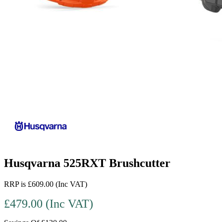
Husqvarna 525RXT Brushcutter
RRP is £609.00 (Inc VAT)
£479.00 (Inc VAT)